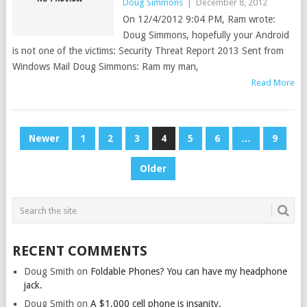
Doug Simmons
|
December 8, 2012
On 12/4/2012 9:04 PM, Ram wrote:
Doug Simmons, hopefully your Android
is not one of the victims: Security Threat Report 2013 Sent from
Windows Mail Doug Simmons: Ram my man,
Read More
POSTS
Newer
1
2
3
4
5
6
…
9
PAGINATION
Older
RECENT COMMENTS
Doug Smith
on
Foldable Phones? You can have my headphone
jack.
Doug Smith
on
A $1,000 cell phone is insanity.