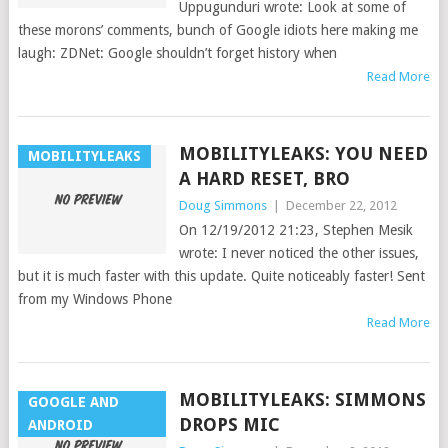
Uppugunduri wrote: Look at some of
these morons’ comments, bunch of Google idiots here making me
laugh: ZDNet: Google shouldn’t forget history when
Read More
MOBILITYLEAKS: YOU NEED
MOBILITYLEAKS
A HARD RESET, BRO
Doug Simmons
|
December 22, 2012
On 12/19/2012 21:23, Stephen Mesik
wrote: I never noticed the other issues,
but it is much faster with this update. Quite noticeably faster! Sent
from my Windows Phone
Read More
MOBILITYLEAKS: SIMMONS
GOOGLE AND
DROPS MIC
ANDROID