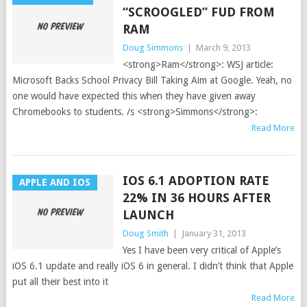
“SCROOGLED” FUD FROM
RAM
Doug Simmons
|
March 9, 2013
<strong>Ram</strong>: WSJ article:
Microsoft Backs School Privacy Bill Taking Aim at Google. Yeah, no
one would have expected this when they have given away
Chromebooks to students. /s <strong>Simmons</strong>:
Read More
IOS 6.1 ADOPTION RATE
APPLE AND IOS
22% IN 36 HOURS AFTER
LAUNCH
Doug Smith
|
January 31, 2013
Yes I have been very critical of Apple’s
iOS 6.1 update and really iOS 6 in general. I didn’t think that Apple
put all their best into it
Read More