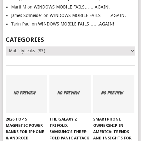
Marti M
on
WINDOWS MOBILE FAILS…….AGAIN!
James Schneider
on
WINDOWS MOBILE FAILS…….AGAIN!
Tarin Paul
on
WINDOWS MOBILE FAILS…….AGAIN!
CATEGORIES
Categories
2026 TOP 5
THE GALAXY Z
SMARTPHONE
MAGNETIC POWER
TRIFOLD:
OWNERSHIP IN
BANKS FOR IPHONE
SAMSUNG’S THREE-
AMERICA: TRENDS
& ANDROID
FOLD PANIC ATTACK
AND INSIGHTS FOR