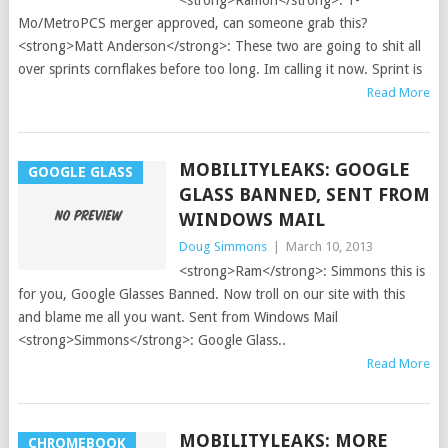
<strong>Ramon</strong>: T-
Mo/MetroPCS merger approved, can someone grab this?
<strong>Matt Anderson</strong>: These two are going to shit all
over sprints cornflakes before too long. Im calling it now. Sprint is
Read More
MOBILITYLEAKS: GOOGLE
GOOGLE GLASS
GLASS BANNED, SENT FROM
WINDOWS MAIL
Doug Simmons
|
March 10, 2013
<strong>Ram</strong>: Simmons this is
for you, Google Glasses Banned. Now troll on our site with this
and blame me all you want. Sent from Windows Mail
<strong>Simmons</strong>: Google Glass..
Read More
MOBILITYLEAKS: MORE
CHROMEBOOK