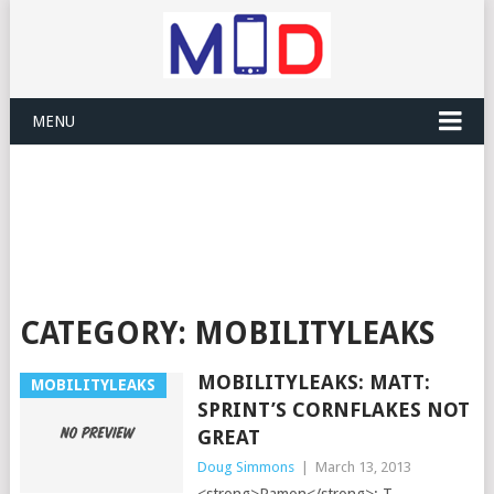
MENU
CATEGORY:
MOBILITYLEAKS
MOBILITYLEAKS: MATT:
MOBILITYLEAKS
SPRINT’S CORNFLAKES NOT
GREAT
Doug Simmons
|
March 13, 2013