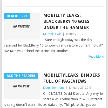
MOBILITY LEAKS:
BLACKBERRY
BLACKBERRY 10 GOES
UNDER THE HAMMER
Murani Lewis
|
January 30, 2013
Sure enough today was the day
reserved for BlackBerry 10 to wow us and restore our faith. Did it?
We take you behind the scenes for another
Read More
MOBILITYLEAKS: BINDERS
ASK THE READERS
FULL OF PAGEVIEWS
Doug Simmons
|
January 23, 2013
On 01/23/13 David K wrote: Any way to
share a WiFi connection in WP? Internet
sharing doesn't work - its cell data only. This place charges per