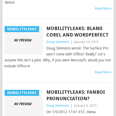
device
Read More
MOBILITYLEAKS: BLAME
MOBILITYLEAKS
COREL AND WORDPERFECT
Doug Simmons
|
January 14, 2013
Doug Simmons wrote: The Surface Pro
won't come with Office? Really? Let's
assume this isn't a joke. Why, if you were Microsoft, would you not
include Office in
Read More
MOBILITYLEAKS: FANBOI
MOBILITYLEAKS
PRONUNCIATION?
Doug Simmons
|
January 5, 2013
On 1/5/2012 17:01 EST, Rama