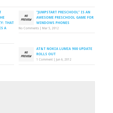
T
“JUMPSTART PRESCHOOL” IS AN
THE
AWESOME PRESCHOOL GAME FOR
Y: THAT
WINDOWS PHONES
IS A
No Comments
|
Mar 5, 2012
AT&T NOKIA LUMIA 900 UPDATE
ROLLS OUT
1 Comment
|
Jun 6, 2012