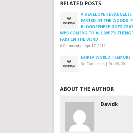
RELATED POSTS
A DEVELOPER EVANGELIS
FARTED IN THE WOODS–
BLOGOSPHERE GOES CRAZ
WP8 COMING TO ALL WP7’S THING 
FART IN THE WIND
6 Comments
|
Apr 17, 2012
NOKIA WORLD TREMORS
No Comments
|
Oct 26, 2011
ABOUT THE AUTHOR
Davidk