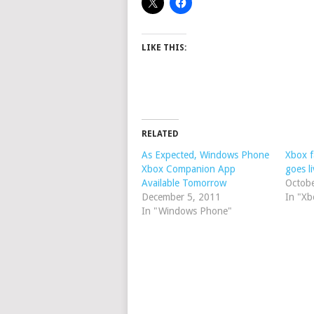
LIKE THIS:
RELATED
As Expected, Windows Phone
Xbox f
Xbox Companion App
goes li
Available Tomorrow
Octob
December 5, 2011
In "Xb
In "Windows Phone"