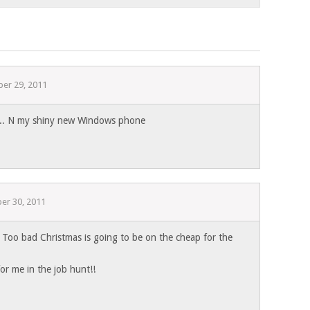
er 29, 2011
is.. N my shiny new Windows phone
er 30, 2011
oo bad Christmas is going to be on the cheap for the
 for me in the job hunt!!