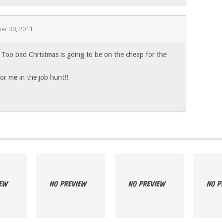
er 30, 2011
oo bad Christmas is going to be on the cheap for the
 for me in the job hunt!!