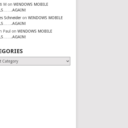
ti M
on
WINDOWS MOBILE
LS…….AGAIN!
es Schneider
on
WINDOWS MOBILE
LS…….AGAIN!
in Paul
on
WINDOWS MOBILE
LS…….AGAIN!
EGORIES
ries