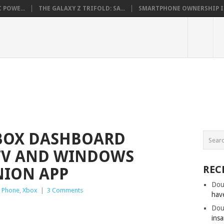
 POWE...
THE GALAXY Z TRIFOLD: SA...
SMARTPHONE OWNERSHIP IN 
XBOX DASHBOARD
 TV AND WINDOWS
REC
ION APP
Dou
 Phone
,
Xbox
|
3 Comments
hav
Dou
insa