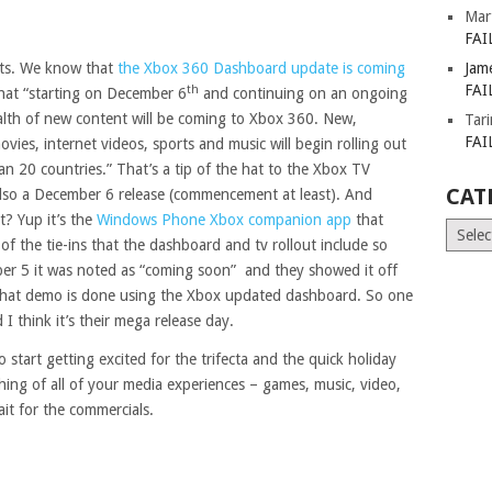
Mar
FAI
dots. We know that
the Xbox 360 Dashboard update is coming
Jam
FAI
th
that “starting on December 6
and continuing on an ongoing
alth of new content will be coming to Xbox 360. New,
Tar
FAI
ovies, internet videos, sports and music will begin rolling out
an 20 countries.” That’s a tip of the hat to the Xbox TV
CAT
also a December 6 release (commencement at least). And
t? Yup it’s the
Windows Phone Xbox companion app
that
Catego
l of the tie-ins that the dashboard and tv rollout include so
ber 5 it was noted as “coming soon” and they showed it off
 That demo is done using the Xbox updated dashboard. So one
 I think it’s their mega release day.
 to start getting excited for the trifecta and the quick holiday
hing of all of your media experiences – games, music, video,
it for the commercials.