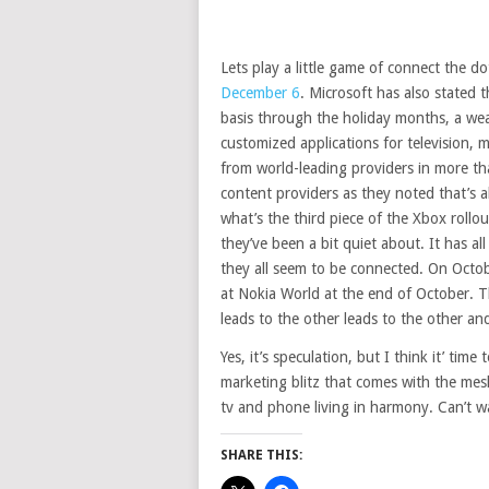
Lets play a little game of connect the 
December 6
. Microsoft has also stated 
basis through the holiday months, a we
customized applications for television, m
from world-leading providers in more th
content providers as they noted that’s 
what’s the third piece of the Xbox rollou
they’ve been a bit quiet about. It has al
they all seem to be connected. On Octo
at Nokia World at the end of October.
leads to the other leads to the other and
Yes, it’s speculation, but I think it’ time
marketing blitz that comes with the mes
tv and phone living in harmony. Can’t wa
SHARE THIS: