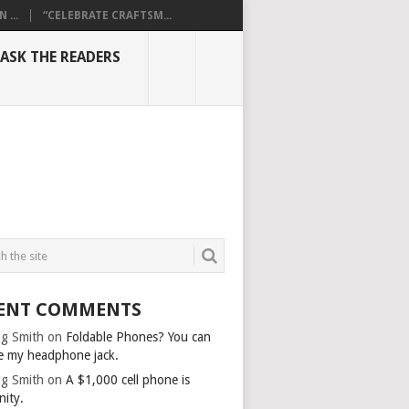
...
“CELEBRATE CRAFTSM...
ASK THE READERS
ENT COMMENTS
g Smith
on
Foldable Phones? You can
e my headphone jack.
g Smith
on
A $1,000 cell phone is
nity.