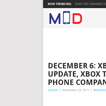
NOW TRENDING:
2026 TOP 5 MAGNETIC
DECEMBER 6: 
UPDATE, XBOX
PHONE COMPAN
David K
|
November 29, 2011
|
Windows