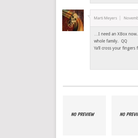
Marti Meyers
Novemb
…I need an XBox now. T
whole family. QQ
Ya’ll cross your fingers