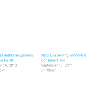
all dashboard preview
Xbox Live Serving Windows 8
ve for all
Consumers Too
er 16, 2012
September 13, 2011
ox"
In "Xbox"