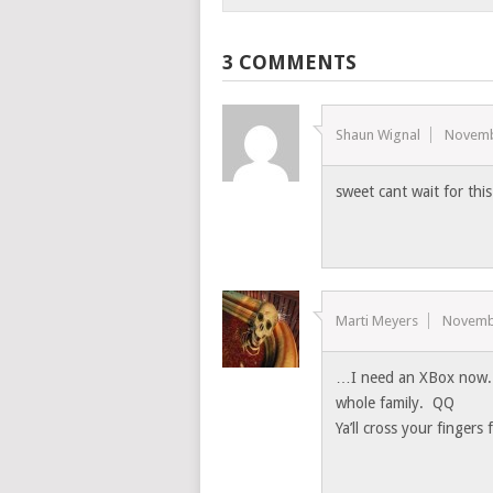
3 COMMENTS
Shaun Wignal
Novemb
sweet cant wait for th
Marti Meyers
Novemb
…I need an XBox now. T
whole family. QQ
Ya’ll cross your fingers