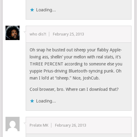
Loading...
who dis?!
February 25, 2013
Oh snap he busted out isheep your flabby Apple-
loving ass, shellin’ your mellon with real stats, it’s
THREE PERCENT according to someone else you
yuppie Prius-driving Bluetooth-syncing punk. Oh
man I lol’d at “isheep.” Nice, JoshCub.
Cool browser, bro. Where can I download that?
Loading...
Prelate MK
February 26, 2013