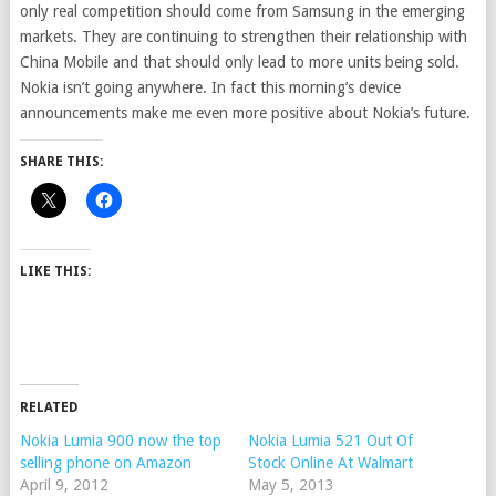
only real competition should come from Samsung in the emerging
markets. They are continuing to strengthen their relationship with
China Mobile and that should only lead to more units being sold.
Nokia isn’t going anywhere. In fact this morning’s device
announcements make me even more positive about Nokia’s future.
SHARE THIS:
LIKE THIS:
RELATED
Nokia Lumia 900 now the top
Nokia Lumia 521 Out Of
selling phone on Amazon
Stock Online At Walmart
April 9, 2012
May 5, 2013