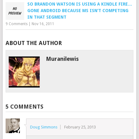
SO BRANDON WATSON IS USING A KINDLE FIRE…
GONE ANDROID BECAUSE MS ISN’T COMPETING
IN THAT SEGMENT
9 Comments
|
Nov 16, 2011
ABOUT THE AUTHOR
Muranilewis
5 COMMENTS
Doug Simmons
February 25, 2013