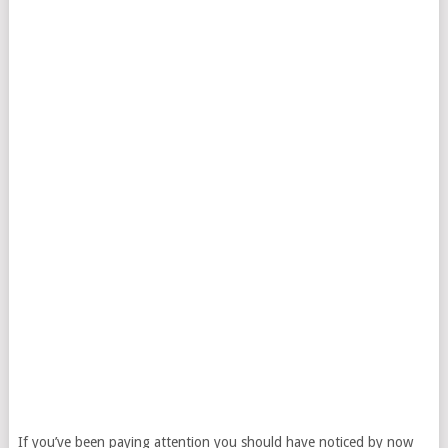
If you’ve been paying attention you should have noticed by now