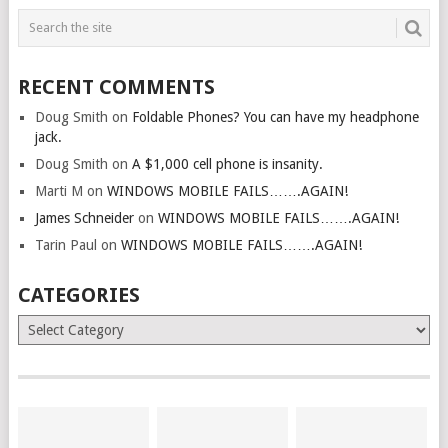
RECENT COMMENTS
Doug Smith
on
Foldable Phones? You can have my headphone
jack.
Doug Smith
on
A $1,000 cell phone is insanity.
Marti M
on
WINDOWS MOBILE FAILS…….AGAIN!
James Schneider
on
WINDOWS MOBILE FAILS…….AGAIN!
Tarin Paul
on
WINDOWS MOBILE FAILS…….AGAIN!
CATEGORIES
Categories