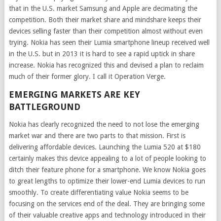
that in the U.S. market Samsung and Apple are decimating the
competition. Both their market share and mindshare keeps their
devices selling faster than their competition almost without even
trying. Nokia has seen their Lumia smartphone lineup received well
in the U.S. but in 2013 it is hard to see a rapid uptick in share
increase. Nokia has recognized this and devised a plan to reclaim
much of their former glory. I call it Operation Verge.
EMERGING MARKETS ARE KEY
BATTLEGROUND
Nokia has clearly recognized the need to not lose the emerging
market war and there are two parts to that mission. First is
delivering affordable devices. Launching the Lumia 520 at $180
certainly makes this device appealing to a lot of people looking to
ditch their feature phone for a smartphone. We know Nokia goes
to great lengths to optimize their lower-end Lumia devices to run
smoothly. To create differentiating value Nokia seems to be
focusing on the services end of the deal. They are bringing some
of their valuable creative apps and technology introduced in their