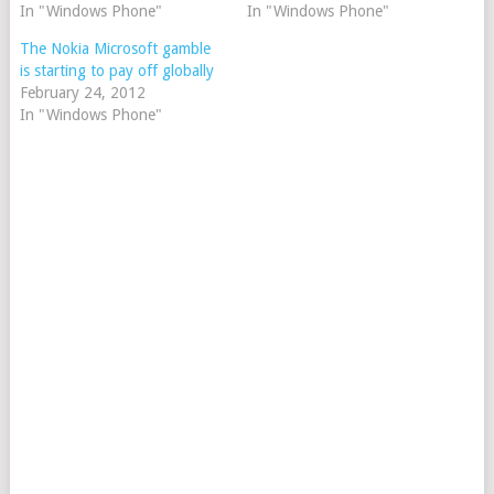
In "Windows Phone"
In "Windows Phone"
The Nokia Microsoft gamble
is starting to pay off globally
February 24, 2012
In "Windows Phone"