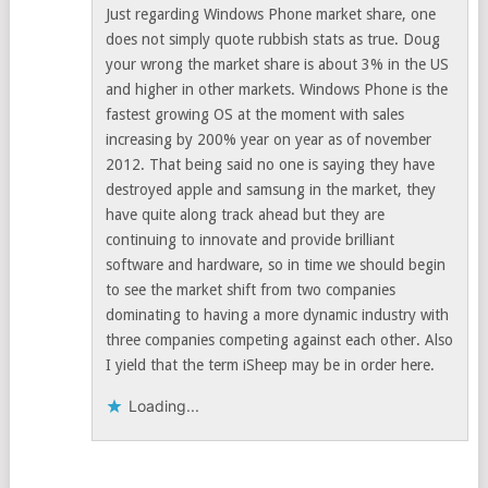
Just regarding Windows Phone market share, one
does not simply quote rubbish stats as true. Doug
your wrong the market share is about 3% in the US
and higher in other markets. Windows Phone is the
fastest growing OS at the moment with sales
increasing by 200% year on year as of november
2012. That being said no one is saying they have
destroyed apple and samsung in the market, they
have quite along track ahead but they are
continuing to innovate and provide brilliant
software and hardware, so in time we should begin
to see the market shift from two companies
dominating to having a more dynamic industry with
three companies competing against each other. Also
I yield that the term iSheep may be in order here.
Loading...