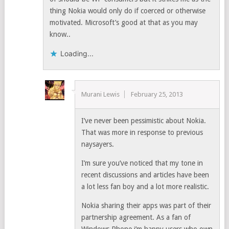
thing Nokia would only do if coerced or otherwise
motivated. Microsoft’s good at that as you may
know..
Loading...
Murani Lewis
February 25, 2013
I’ve never been pessimistic about Nokia.
That was more in response to previous
naysayers.
I’m sure you’ve noticed that my tone in
recent discussions and articles have been
a lot less fan boy and a lot more realistic.
Nokia sharing their apps was part of their
partnership agreement. As a fan of