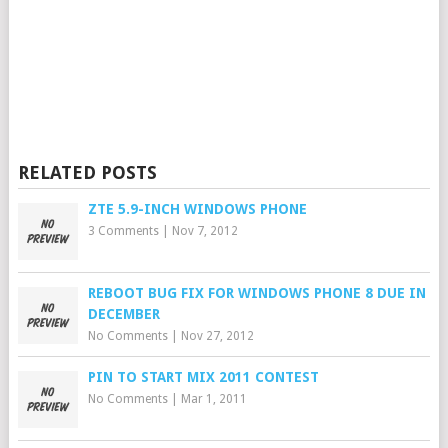
RELATED POSTS
ZTE 5.9-INCH WINDOWS PHONE
3 Comments
|
Nov 7, 2012
REBOOT BUG FIX FOR WINDOWS PHONE 8 DUE IN
DECEMBER
No Comments
|
Nov 27, 2012
PIN TO START MIX 2011 CONTEST
No Comments
|
Mar 1, 2011