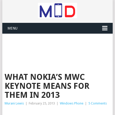
MENU
WHAT NOKIA’S MWC
KEYNOTE MEANS FOR
THEM IN 2013
Murani Lewis
|
February 25, 2013
|
Windows Phone
|
5 Comments