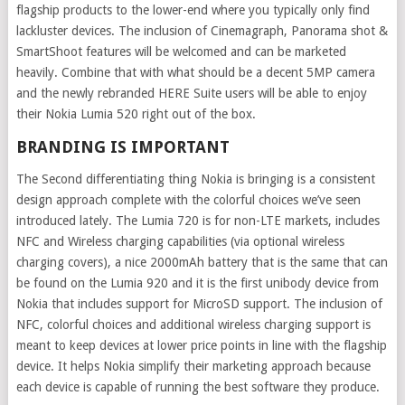
flagship products to the lower-end where you typically only find
lackluster devices. The inclusion of Cinemagraph, Panorama shot &
SmartShoot features will be welcomed and can be marketed
heavily. Combine that with what should be a decent 5MP camera
and the newly rebranded HERE Suite users will be able to enjoy
their Nokia Lumia 520 right out of the box.
BRANDING IS IMPORTANT
The Second differentiating thing Nokia is bringing is a consistent
design approach complete with the colorful choices we’ve seen
introduced lately. The Lumia 720 is for non-LTE markets, includes
NFC and Wireless charging capabilities (via optional wireless
charging covers), a nice 2000mAh battery that is the same that can
be found on the Lumia 920 and it is the first unibody device from
Nokia that includes support for MicroSD support. The inclusion of
NFC, colorful choices and additional wireless charging support is
meant to keep devices at lower price points in line with the flagship
device. It helps Nokia simplify their marketing approach because
each device is capable of running the best software they produce.