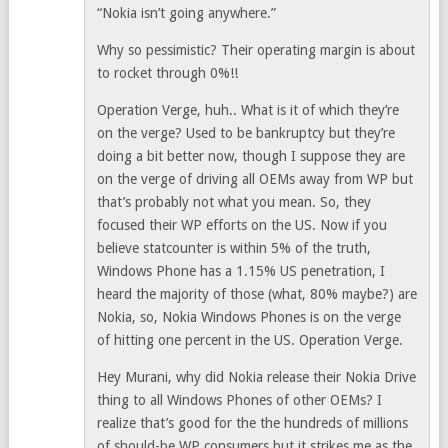
“Nokia isn’t going anywhere.”
Why so pessimistic? Their operating margin is about
to rocket through 0%!!
Operation Verge, huh.. What is it of which they’re
on the verge? Used to be bankruptcy but they’re
doing a bit better now, though I suppose they are
on the verge of driving all OEMs away from WP but
that’s probably not what you mean. So, they
focused their WP efforts on the US. Now if you
believe statcounter is within 5% of the truth,
Windows Phone has a 1.15% US penetration, I
heard the majority of those (what, 80% maybe?) are
Nokia, so, Nokia Windows Phones is on the verge
of hitting one percent in the US. Operation Verge.
Hey Murani, why did Nokia release their Nokia Drive
thing to all Windows Phones of other OEMs? I
realize that’s good for the the hundreds of millions
of should-be WP consumers but it strikes me as the