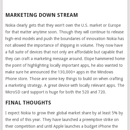
MARKETING DOWN STREAM
Nokia clearly gets that they won’t own the U.S. market or Europe
for that matter anytime soon. Though they will continue to release
high-end models and push the boundaries of innovation Nokia has
not allowed the importance of shipping in volume. They now have
a full suite of devices that not only are affordable but capable that
they can craft a marketing message around. Elope hammered home
the point of highlighting locally important apps, he also wanted to
make sure he announced the 130,000+ apps in the Windows
Phone store. Those are some key things to build on when crafting
a marketing strategy. A great device with locally relevant apps. The
MicroSD card support is huge for both the 520 and 720.
FINAL THOUGHTS
I expect Nokia to grow their global market share by at least 5% by
the end of this year. They have launched a preemptive strike on
their competition and until Apple launches a budget iPhone the