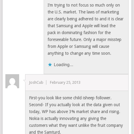
I’m trying to not focus so much only on
the U.S. market. The laws of marketing
are clearly being adhered to and it is clear
that Samsung and Apple will lead the
pack in dominating fashion for the
foreseeable future. Only a major misstep
from Apple or Samsung will cause
anything to change any time soon.
Loading...
JoshCub
February 25, 2013
First-you look like some child isheep follower.
Second- If you actually look at the data given out
today, WP has above 3% market share and rising.
Nokia is actually innovating any giving the
customers what they want unlike the fruit company
and the Samturd.