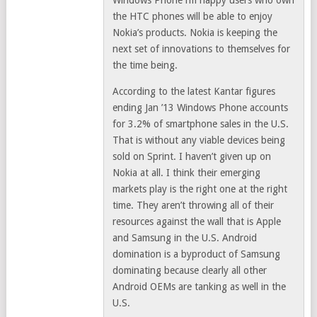
Windows Phone i’m happy users who own
the HTC phones will be able to enjoy
Nokia’s products. Nokia is keeping the
next set of innovations to themselves for
the time being.
According to the latest Kantar figures
ending Jan ’13 Windows Phone accounts
for 3.2% of smartphone sales in the U.S.
That is without any viable devices being
sold on Sprint. I haven’t given up on
Nokia at all. I think their emerging
markets play is the right one at the right
time. They aren’t throwing all of their
resources against the wall that is Apple
and Samsung in the U.S. Android
domination is a byproduct of Samsung
dominating because clearly all other
Android OEMs are tanking as well in the
U.S.