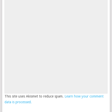
This site uses Akismet to reduce spam.
Learn how your comment
data is processed.