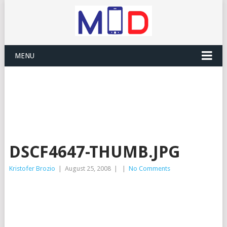
MENU
DSCF4647-THUMB.JPG
Kristofer Brozio
|
August 25, 2008
|
|
No Comments