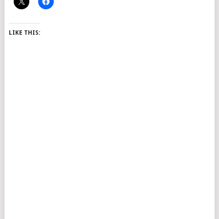
LIKE THIS: