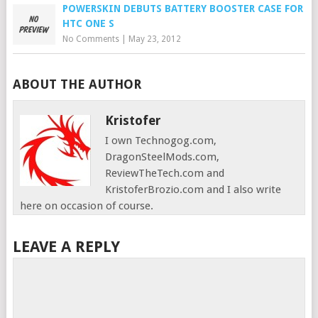
POWERSKIN DEBUTS BATTERY BOOSTER CASE FOR
HTC ONE S
No Comments
|
May 23, 2012
ABOUT THE AUTHOR
Kristofer
I own Technogog.com,
DragonSteelMods.com,
ReviewTheTech.com and
KristoferBrozio.com and I also write
here on occasion of course.
LEAVE A REPLY