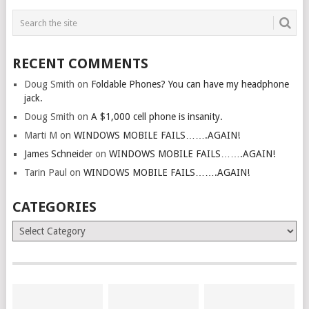
RECENT COMMENTS
Doug Smith
on
Foldable Phones? You can have my headphone
jack.
Doug Smith
on
A $1,000 cell phone is insanity.
Marti M
on
WINDOWS MOBILE FAILS…….AGAIN!
James Schneider
on
WINDOWS MOBILE FAILS…….AGAIN!
Tarin Paul
on
WINDOWS MOBILE FAILS…….AGAIN!
CATEGORIES
Categories