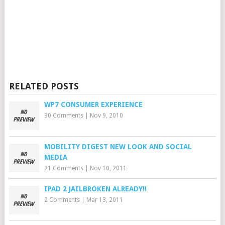
RELATED POSTS
WP7 CONSUMER EXPERIENCE
30 Comments
|
Nov 9, 2010
MOBILITY DIGEST NEW LOOK AND SOCIAL
MEDIA
21 Comments
|
Nov 10, 2011
IPAD 2 JAILBROKEN ALREADY!!
2 Comments
|
Mar 13, 2011