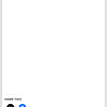
SHARE THIS: