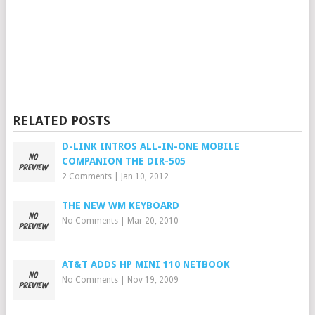
RELATED POSTS
D-LINK INTROS ALL-IN-ONE MOBILE
COMPANION THE DIR-505
2 Comments
|
Jan 10, 2012
THE NEW WM KEYBOARD
No Comments
|
Mar 20, 2010
AT&T ADDS HP MINI 110 NETBOOK
No Comments
|
Nov 19, 2009