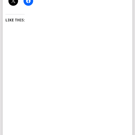
LIKE THIS: