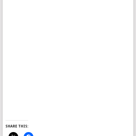
SHARE THIS: