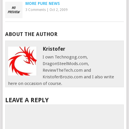
MORE PURE NEWS
3 Comments
|
Oct 2, 2009
ABOUT THE AUTHOR
Kristofer
I own Technogog.com,
DragonSteelMods.com,
ReviewTheTech.com and
KristoferBrozio.com and I also write
here on occasion of course.
LEAVE A REPLY