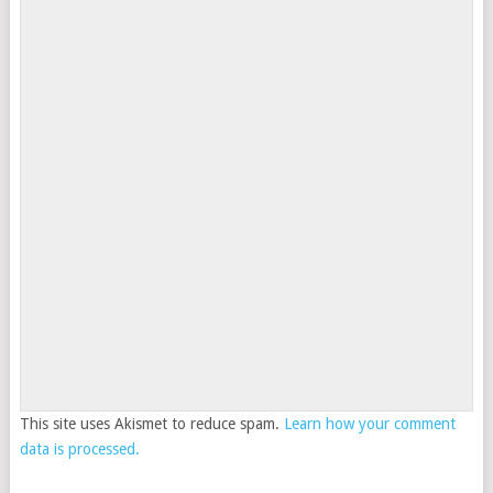
This site uses Akismet to reduce spam.
Learn how your comment
data is processed.