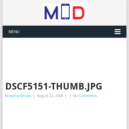
MENU
DSCF5151-THUMB.JPG
Kristofer Brozio
|
August 22, 2008
|
|
No Comments