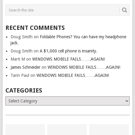
RECENT COMMENTS
Doug Smith
on
Foldable Phones? You can have my headphone
jack.
Doug Smith
on
A $1,000 cell phone is insanity.
Marti M
on
WINDOWS MOBILE FAILS…….AGAIN!
James Schneider
on
WINDOWS MOBILE FAILS…….AGAIN!
Tarin Paul
on
WINDOWS MOBILE FAILS…….AGAIN!
CATEGORIES
Categories