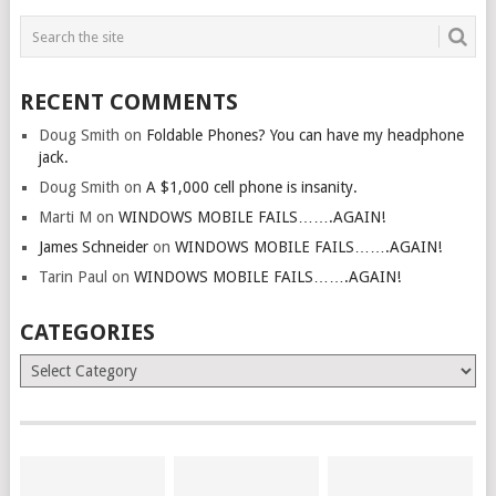
RECENT COMMENTS
Doug Smith
on
Foldable Phones? You can have my headphone
jack.
Doug Smith
on
A $1,000 cell phone is insanity.
Marti M
on
WINDOWS MOBILE FAILS…….AGAIN!
James Schneider
on
WINDOWS MOBILE FAILS…….AGAIN!
Tarin Paul
on
WINDOWS MOBILE FAILS…….AGAIN!
CATEGORIES
Categories