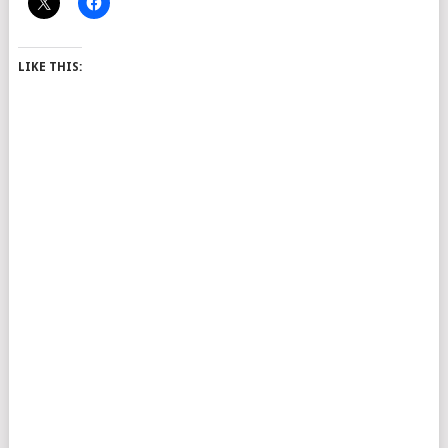
LIKE THIS: