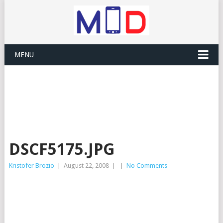
MENU
DSCF5175.JPG
Kristofer Brozio
|
August 22, 2008
|
|
No Comments