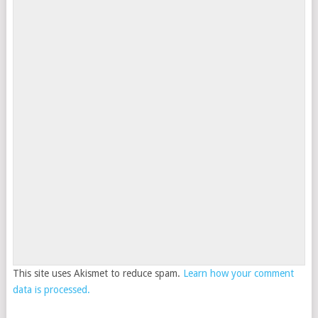
This site uses Akismet to reduce spam.
Learn how your comment
data is processed.