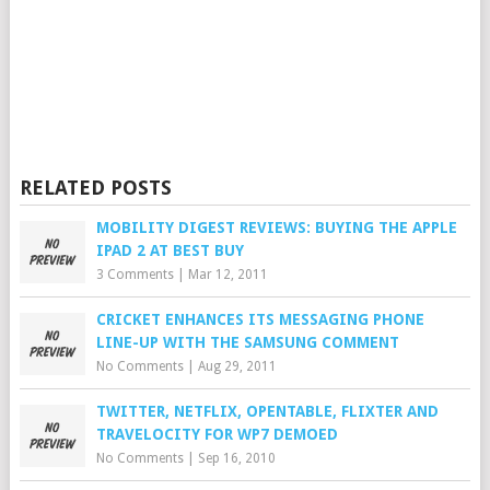
RELATED POSTS
MOBILITY DIGEST REVIEWS: BUYING THE APPLE
IPAD 2 AT BEST BUY
3 Comments
|
Mar 12, 2011
CRICKET ENHANCES ITS MESSAGING PHONE
LINE-UP WITH THE SAMSUNG COMMENT
No Comments
|
Aug 29, 2011
TWITTER, NETFLIX, OPENTABLE, FLIXTER AND
TRAVELOCITY FOR WP7 DEMOED
No Comments
|
Sep 16, 2010