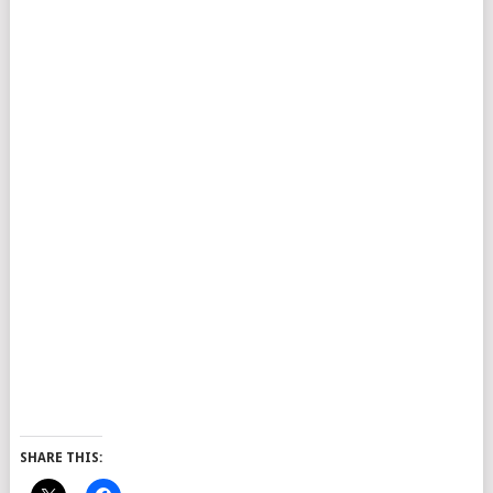
SHARE THIS: