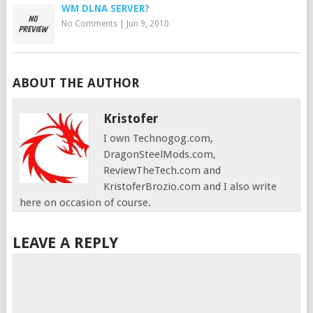
WM DLNA SERVER?
No Comments
|
Jun 9, 2010
ABOUT THE AUTHOR
Kristofer
I own Technogog.com,
DragonSteelMods.com,
ReviewTheTech.com and
KristoferBrozio.com and I also write
here on occasion of course.
LEAVE A REPLY