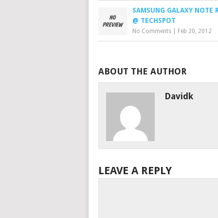
SAMSUNG GALAXY NOTE 
@ TECHSPOT
No Comments
|
Feb 20, 2012
ABOUT THE AUTHOR
Davidk
LEAVE A REPLY