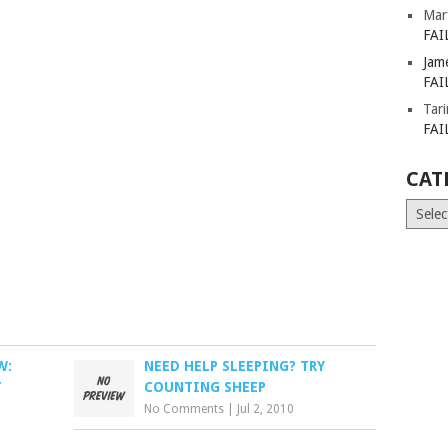
Mar
FAI
Jam
FAI
Tar
FAI
CAT
Catego
W:
NEED HELP SLEEPING? TRY
T
COUNTING SHEEP
No Comments
|
Jul 2, 2010