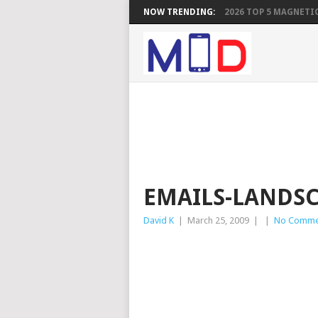
NOW TRENDING:
2026 TOP 5 MAGNETIC
EMAILS-LANDS
David K
|
March 25, 2009
|
|
No Comme