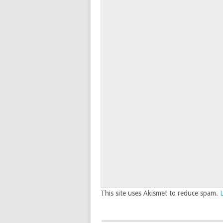
This site uses Akismet to reduce spam.