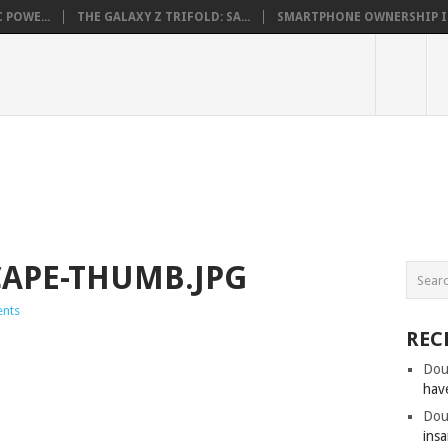
 POWE...
THE GALAXY Z TRIFOLD: SA...
SMARTPHONE OWNERSHIP IN 
CAPE-THUMB.JPG
nts
REC
Dou
hav
Dou
insa