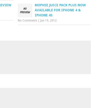
REVIEW
MOPHIE JUICE PACK PLUS NOW
AVAILABLE FOR IPHONE 4 &
IPHONE 4S
No Comments
|
Jun 19, 2012