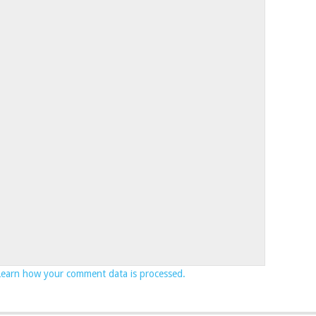
Learn how your comment data is processed.