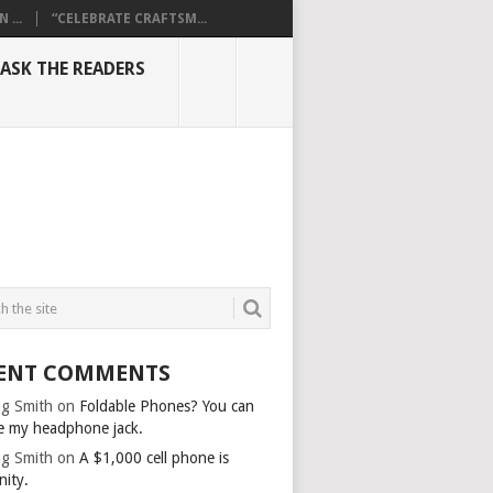
...
“CELEBRATE CRAFTSM...
ASK THE READERS
ENT COMMENTS
g Smith
on
Foldable Phones? You can
e my headphone jack.
g Smith
on
A $1,000 cell phone is
nity.