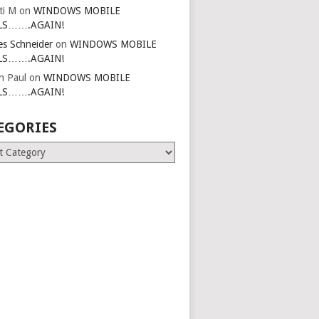
ti M
on
WINDOWS MOBILE
LS…….AGAIN!
es Schneider
on
WINDOWS MOBILE
LS…….AGAIN!
in Paul
on
WINDOWS MOBILE
LS…….AGAIN!
EGORIES
ries