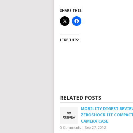
SHARE THIS:
LIKE THIS:
RELATED POSTS
MOBILITY DIGEST REVIE
ZEROSHOCK III COMPAC
CAMERA CASE
5 Comments
|
Sep 27, 2012