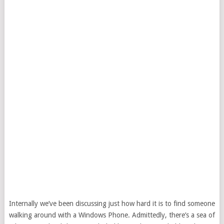
Internally we’ve been discussing just how hard it is to find someone
walking around with a Windows Phone. Admittedly, there’s a sea of