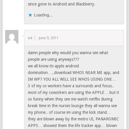
since gone to Android and Blackberry.
Loading...
ed
June 9, 2011
damn people why would you wanna see what
people are using anyways???
we all know its apple android
domination…..download WHOS NEAR ME app, and
IM WP7 YOU ALL WILL SEE WHOS USING ONE…
3 of my co workers have a surrounds and focus..
most of my coworkers are using the APPLE… but it
so funny when they see me watch netflix during
break time in the nurses lounge they all wanna see
my phone.. of course im using the kick stand…
they are blown away by the metro UI, PANAROMIC
APPS… showed them the life tracker app… blown