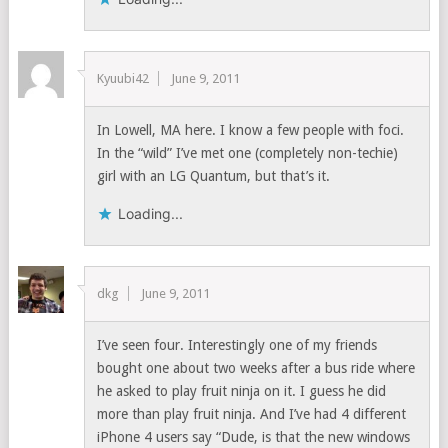
Kyuubi42
June 9, 2011
In Lowell, MA here. I know a few people with foci.
In the “wild” I’ve met one (completely non-techie)
girl with an LG Quantum, but that’s it.
Loading...
dkg
June 9, 2011
I’ve seen four. Interestingly one of my friends
bought one about two weeks after a bus ride where
he asked to play fruit ninja on it. I guess he did
more than play fruit ninja. And I’ve had 4 different
iPhone 4 users say “Dude, is that the new windows