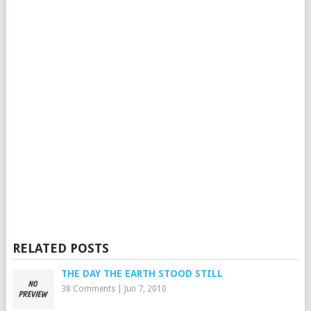
RELATED POSTS
THE DAY THE EARTH STOOD STILL
38 Comments
|
Jun 7, 2010