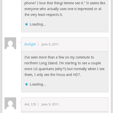
phone? I love that thing! lemme see it.” It seems like
everyone who actually uses one is impressed or at
the very least respects it.
Loading...
thefight
June 9, 2011
I’ve seen more than a few on my commute to
northern Long Island. I’m starting to see a couple
more LG quantums (why?!) but normally when I see
them, I only see the Focus and HD7.
Loading...
Ant_129
June 9, 2011