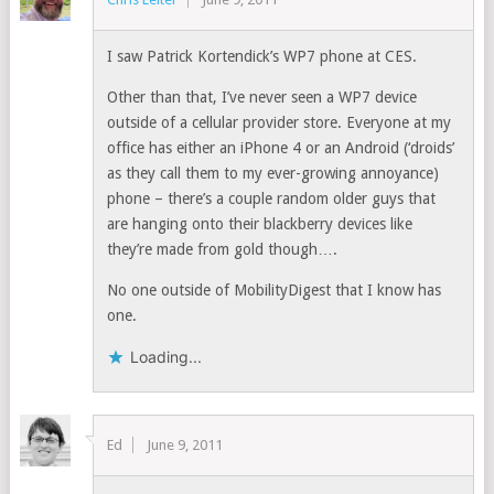
I saw Patrick Kortendick’s WP7 phone at CES.
Other than that, I’ve never seen a WP7 device
outside of a cellular provider store. Everyone at my
office has either an iPhone 4 or an Android (‘droids’
as they call them to my ever-growing annoyance)
phone – there’s a couple random older guys that
are hanging onto their blackberry devices like
they’re made from gold though….
No one outside of MobilityDigest that I know has
one.
Loading...
Ed
June 9, 2011