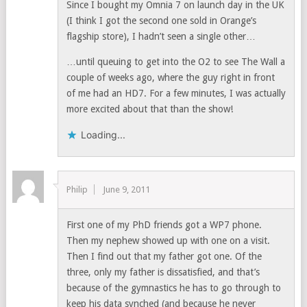
Since I bought my Omnia 7 on launch day in the UK
(I think I got the second one sold in Orange’s
flagship store), I hadn’t seen a single other…
…until queuing to get into the O2 to see The Wall a
couple of weeks ago, where the guy right in front
of me had an HD7. For a few minutes, I was actually
more excited about that than the show!
Loading...
Philip
June 9, 2011
First one of my PhD friends got a WP7 phone.
Then my nephew showed up with one on a visit.
Then I find out that my father got one. Of the
three, only my father is dissatisfied, and that’s
because of the gymnastics he has to go through to
keep his data synched (and because he never