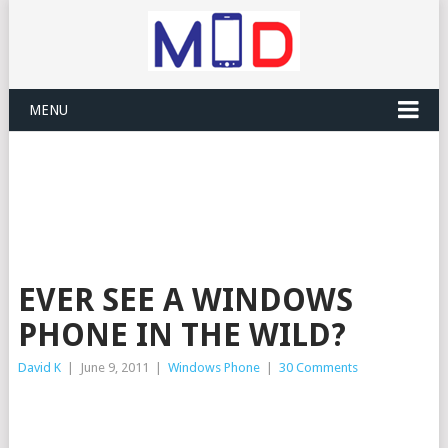
MENU
EVER SEE A WINDOWS
PHONE IN THE WILD?
David K
|
June 9, 2011
|
Windows Phone
|
30 Comments