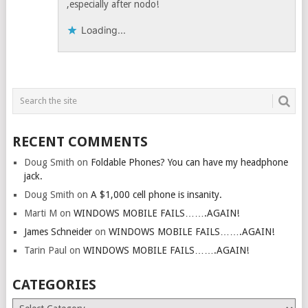
,especially after nodo!
Loading...
RECENT COMMENTS
Doug Smith
on
Foldable Phones? You can have my headphone
jack.
Doug Smith
on
A $1,000 cell phone is insanity.
Marti M
on
WINDOWS MOBILE FAILS…….AGAIN!
James Schneider
on
WINDOWS MOBILE FAILS…….AGAIN!
Tarin Paul
on
WINDOWS MOBILE FAILS…….AGAIN!
CATEGORIES
Categories