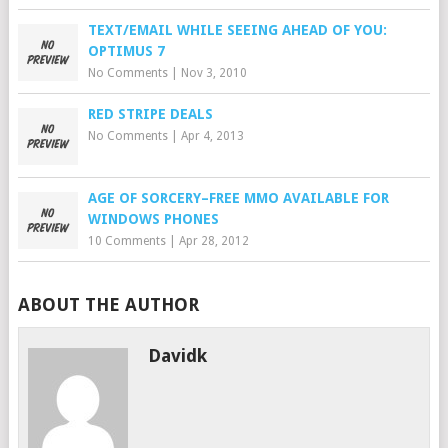
TEXT/EMAIL WHILE SEEING AHEAD OF YOU:
OPTIMUS 7
No Comments
|
Nov 3, 2010
RED STRIPE DEALS
No Comments
|
Apr 4, 2013
AGE OF SORCERY–FREE MMO AVAILABLE FOR
WINDOWS PHONES
10 Comments
|
Apr 28, 2012
ABOUT THE AUTHOR
Davidk