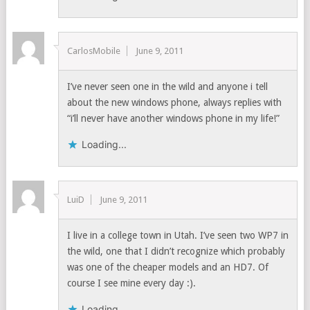
CarlosMobile
June 9, 2011
I’ve never seen one in the wild and anyone i tell
about the new windows phone, always replies with
“i’ll never have another windows phone in my life!”
Loading...
LuiD
June 9, 2011
I live in a college town in Utah. I’ve seen two WP7 in
the wild, one that I didn’t recognize which probably
was one of the cheaper models and an HD7. Of
course I see mine every day :).
Loading...