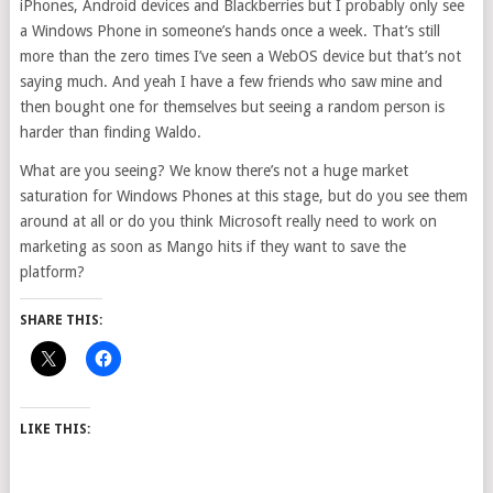
iPhones, Android devices and Blackberries but I probably only see
a Windows Phone in someone’s hands once a week. That’s still
more than the zero times I’ve seen a WebOS device but that’s not
saying much. And yeah I have a few friends who saw mine and
then bought one for themselves but seeing a random person is
harder than finding Waldo.
What are you seeing? We know there’s not a huge market
saturation for Windows Phones at this stage, but do you see them
around at all or do you think Microsoft really need to work on
marketing as soon as Mango hits if they want to save the
platform?
SHARE THIS:
LIKE THIS: