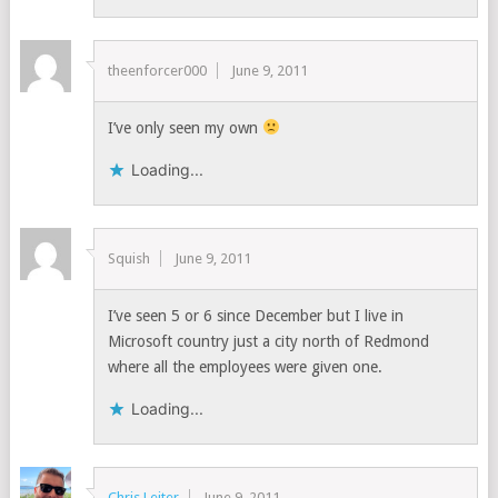
theenforcer000
June 9, 2011
I’ve only seen my own
Loading...
Squish
June 9, 2011
I’ve seen 5 or 6 since December but I live in
Microsoft country just a city north of Redmond
where all the employees were given one.
Loading...
Chris Leiter
June 9, 2011