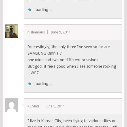
Loading...
hishamaus
June 9, 2011
Interestingly, the only three I’ve seen so far are
SAMSUNG Omnia 7
one mine and two on different occasions.
But god, it feels good when I see someone rocking
a WP7
Loading...
KCMatt
June 9, 2011
I live in Kansas City, been flying to various cities on