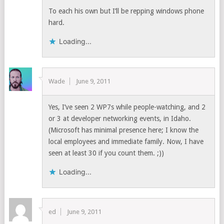
To each his own but I’ll be repping windows phone
hard.
Loading...
Wade
June 9, 2011
Yes, I’ve seen 2 WP7s while people-watching, and 2
or 3 at developer networking events, in Idaho.
(Microsoft has minimal presence here; I know the
local employees and immediate family. Now, I have
seen at least 30 if you count them. ;))
Loading...
ed
June 9, 2011