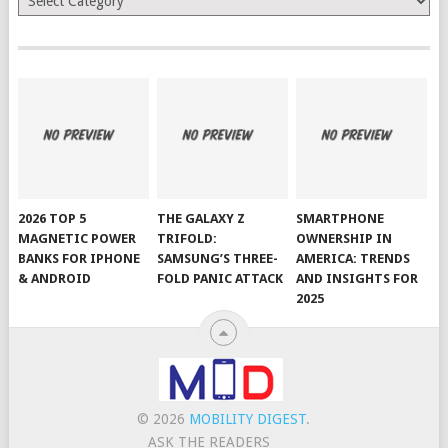
2026 TOP 5
THE GALAXY Z
SMARTPHONE
MAGNETIC POWER
TRIFOLD:
OWNERSHIP IN
BANKS FOR IPHONE
SAMSUNG’S THREE-
AMERICA: TRENDS
& ANDROID
FOLD PANIC ATTACK
AND INSIGHTS FOR
2025
© 2026
MOBILITY DIGEST
.
ASK THE READERS