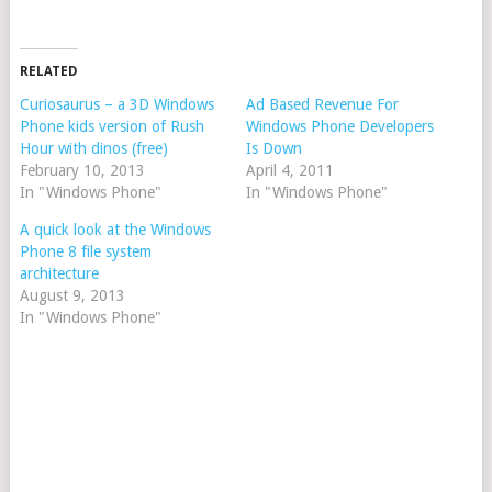
RELATED
Curiosaurus – a 3D Windows
Ad Based Revenue For
Phone kids version of Rush
Windows Phone Developers
Hour with dinos (free)
Is Down
February 10, 2013
April 4, 2011
In "Windows Phone"
In "Windows Phone"
A quick look at the Windows
Phone 8 file system
architecture
August 9, 2013
In "Windows Phone"