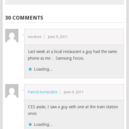
30 COMMENTS
nerdron
June 9, 2011
Last week at a local restaurant a guy had the same
phone as me… Samsung Focus.
Loading...
Patrick Kortendick
June 9, 2011
CES aside, I saw a guy with one at the train station
once.
Loading...