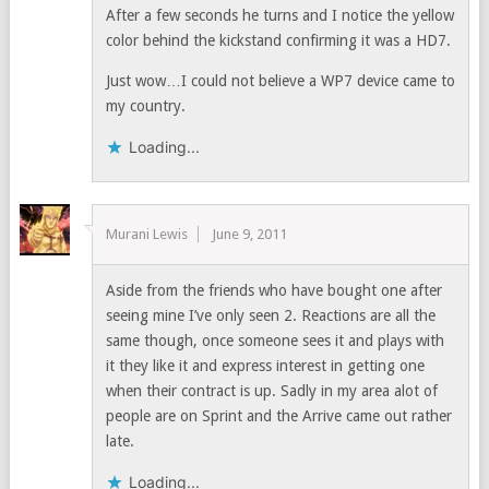
After a few seconds he turns and I notice the yellow
color behind the kickstand confirming it was a HD7.
Just wow…I could not believe a WP7 device came to
my country.
Loading...
Murani Lewis
June 9, 2011
Aside from the friends who have bought one after
seeing mine I’ve only seen 2. Reactions are all the
same though, once someone sees it and plays with
it they like it and express interest in getting one
when their contract is up. Sadly in my area alot of
people are on Sprint and the Arrive came out rather
late.
Loading...