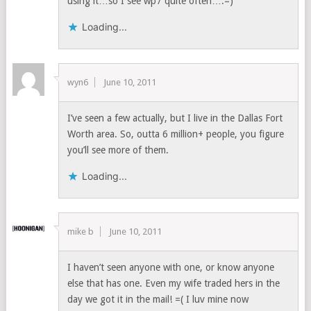
using it…so I see wp7 quite often….=)
Loading...
wyn6
June 10, 2011
I’ve seen a few actually, but I live in the Dallas Fort
Worth area. So, outta 6 million+ people, you figure
you’ll see more of them.
Loading...
mike b
June 10, 2011
I haven’t seen anyone with one, or know anyone
else that has one. Even my wife traded hers in the
day we got it in the mail! =( I luv mine now