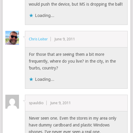
would push the device, but MS is dropping the ball!
Loading...
Chris Leiter
June 9, 2011
For those that are seeing them a bit more
frequently, where do you live? in the city, in the
‘burbs, country?
Loading...
spauldio
June 9, 2011
Never seen one. Even the stores in my area only
have dummy cardboard and plastic Windows
phones. I’ve never ever seen a real one.