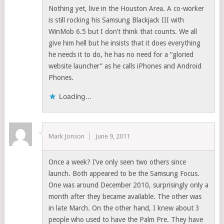
Nothing yet, live in the Houston Area. A co-worker
is still rocking his Samsung Blackjack III with
WinMob 6.5 but I don’t think that counts. We all
give him hell but he insists that it does everything
he needs it to do, he has no need for a “gloried
website launcher” as he calls iPhones and Android
Phones.
Loading...
Mark Jonson
June 9, 2011
Once a week? I’ve only seen two others since
launch. Both appeared to be the Samsung Focus.
One was around December 2010, surprisingly only a
month after they became available. The other was
in late March. On the other hand, I knew about 3
people who used to have the Palm Pre. They have