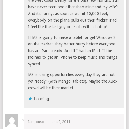
the west coast weekly for the past few months. Still
have never seen one other than mine and my wife’s.
And it’s funny, as soon as we hit 10,000 feet,
everybody on the plane pulls out their frickin’ iPad.
I feel like the last guy on earth with a laptop!
If MS is going to make a tablet, or get Windows 8
on the market, they better hurry before everyone
has an iPad already. And if I had an iPad, I’d be
inclined to get an iPhone to keep music and things
synced.
MS is losing opportunities every day they are not
yet “ready” (with Mango, tablets). Maybe the XBox
crowd will be their market.
Loading...
IamJonso
June 9, 2011