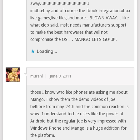
away.!!!!!!!!!!!!!!!!!!!!!!!!!!!!!!!!!!!!!!
imdb,ebay and of course the fbook integration,xbox
live games,live tiles,and more.. BLOWN AWAY… like
what elop said, msft needs manufacturers support
to make the best hardwares that will not
compromise the OS…. MANGO LETS GO!!!!!!
Loading...
murani
June 9, 2011
those I know who like phones ate asking me about
Mango. I show them the demo videos of Joe
belfiore from may 24th and the common reaction is
wow. I understand techie users like the power of
Android but the regular Joe is very impressed with
Windows Phone and Mango is a huge addition for
the platform.