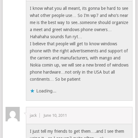
I know what you all meant, its gonna be hard to see
what other people use… So I’m wp7 and who’s near
me is the best way to see..someone should organize
a meet and greet windows phone owners…
Hahahaha sounds fun ryt…
I believe that people will get to know windows
phone with the right advertisements and support of
the carriers and manufacturers, with mango and
Nokia comin up, we will see a new breed of windows
phone hardware…not only in the USA but all
continents… So be patient
Loading...
jack
June 10, 2011
I just tell my friends to get them….and I see them