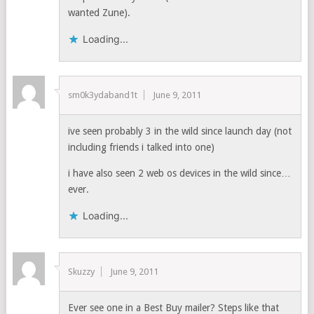
wanted Zune).
Loading...
sm0k3ydaband1t
June 9, 2011
ive seen probably 3 in the wild since launch day (not
including friends i talked into one)
i have also seen 2 web os devices in the wild since…
ever.
Loading...
Skuzzy
June 9, 2011
Ever see one in a Best Buy mailer? Steps like that