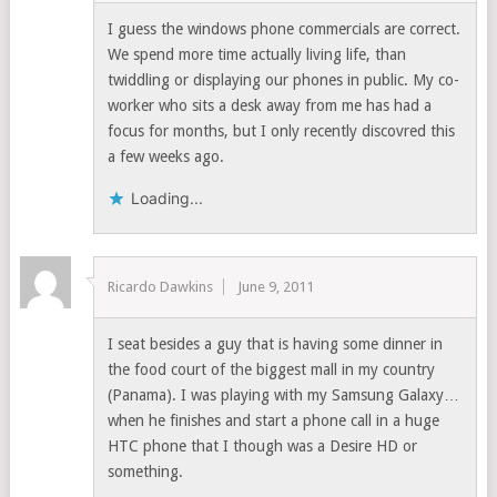
I guess the windows phone commercials are correct.
We spend more time actually living life, than
twiddling or displaying our phones in public. My co-
worker who sits a desk away from me has had a
focus for months, but I only recently discovred this
a few weeks ago.
Loading...
Ricardo Dawkins
June 9, 2011
I seat besides a guy that is having some dinner in
the food court of the biggest mall in my country
(Panama). I was playing with my Samsung Galaxy…
when he finishes and start a phone call in a huge
HTC phone that I though was a Desire HD or
something.