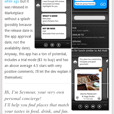
while ago
but it
was released in
Marketplace
without a splash
(possibly because
the release date is
the app approval
date, not the
availability date).
Anyway, this app has a ton of potential,
includes a trial mode ($3 to buy) and has
an above average 4.5 stars with very
positive comments. I’ll let the dev explain it
themselves:
Hi, I’m Seymour, your very own
personal concierge!
I’ll help you find places that match
your tastes in food, drink, and fun.