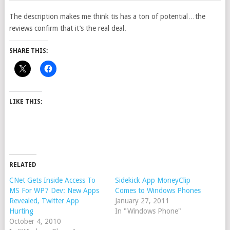
The description makes me think tis has a ton of potential…the
reviews confirm that it’s the real deal.
SHARE THIS:
LIKE THIS:
RELATED
CNet Gets Inside Access To
Sidekick App MoneyClip
MS For WP7 Dev: New Apps
Comes to Windows Phones
Revealed, Twitter App
January 27, 2011
Hurting
In "Windows Phone"
October 4, 2010