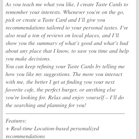
As you teach me what you like, I create Taste Cards to
remember your interests. Whenever you’re on the go,
pick or create a Taste Card and I’ll give you
recommendations tailored to your personal tastes. I’ve
also read a ton of reviews on local places, and I’ll
show you the summary of what’s good and what’s bad
about any place that I know, to save you time and help
you make decisions.
You can keep refining your Taste Cards by telling me
how you like my suggestions. The more you interact
with me, the better I get at finding you your next
favorite cafe, the perfect burger, or anything else
you’re looking for. Relax and enjoy yourself – I’ll do
the searching and planning for you!
————————————————————————
Features:
+ Real-time Location-based personalized
recommendations