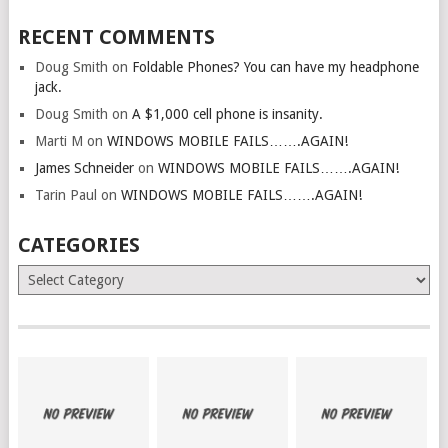
RECENT COMMENTS
Doug Smith
on
Foldable Phones? You can have my headphone
jack.
Doug Smith
on
A $1,000 cell phone is insanity.
Marti M
on
WINDOWS MOBILE FAILS…….AGAIN!
James Schneider
on
WINDOWS MOBILE FAILS…….AGAIN!
Tarin Paul
on
WINDOWS MOBILE FAILS…….AGAIN!
CATEGORIES
Categories