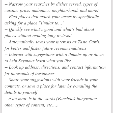
+ Narrow your searches by dishes served, types of
cuisine, price, ambiance, neighborhood, and more!
+ Find places that match your tastes by specifically
asking for a place "similar to…"
+ Quickly see what’s good and what’s bad about
places without reading long reviews!
+ Automatically saves your interests as Taste Cards,
for better and faster future recommendations
+ Interact with suggestions with a thumbs up or down
to help Seymour learn what you like
+ Look up address, directions, and contact information
for thousands of businesses
+ Share your suggestions with your friends in your
contacts, or save a place for later by e-mailing the
details to yourself
…a lot more is in the works (Facebook integration,
other types of content, etc…).