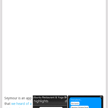
Seymour is an app
that
we heard of a