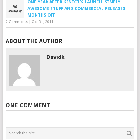
ONE YEAR AFTER KINECT’S LAUNCH–SIMPLY
AWESOME STUFF AND COMMERCIAL RELEASES
MONTHS OFF
2 Comments
|
Oct 31, 2011
ABOUT THE AUTHOR
Davidk
ONE COMMENT