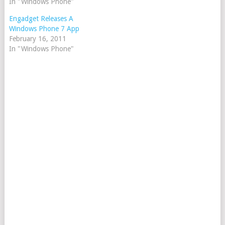
In "Windows Phone"
Engadget Releases A
Windows Phone 7 App
February 16, 2011
In "Windows Phone"