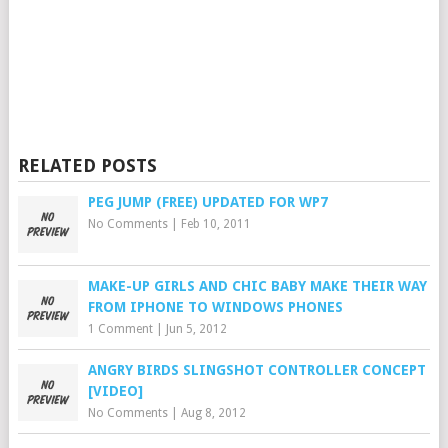
RELATED POSTS
PEG JUMP (FREE) UPDATED FOR WP7
No Comments
|
Feb 10, 2011
MAKE-UP GIRLS AND CHIC BABY MAKE THEIR WAY
FROM IPHONE TO WINDOWS PHONES
1 Comment
|
Jun 5, 2012
ANGRY BIRDS SLINGSHOT CONTROLLER CONCEPT
[VIDEO]
No Comments
|
Aug 8, 2012