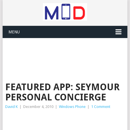
MENU
FEATURED APP: SEYMOUR
PERSONAL CONCIERGE
David K
|
December 4, 2010
|
Windows Phone
|
1 Comment