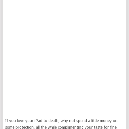
If you love your iPad to death, why not spend a little money on
some protection, all the while complimenting your taste for fine