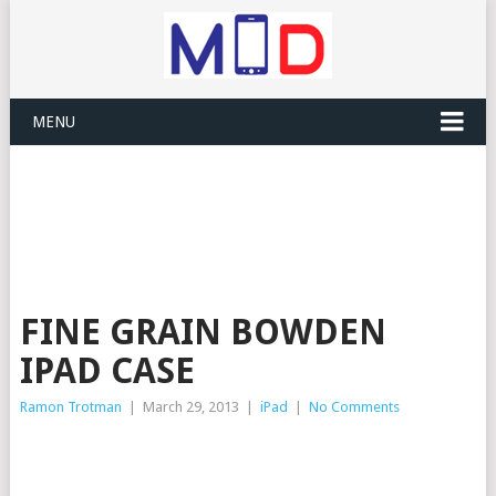
MENU
FINE GRAIN BOWDEN
IPAD CASE
Ramon Trotman
|
March 29, 2013
|
iPad
|
No Comments