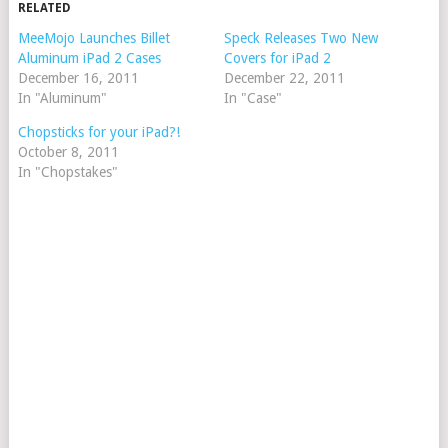
RELATED
MeeMojo Launches Billet
Speck Releases Two New
Aluminum iPad 2 Cases
Covers for iPad 2
December 16, 2011
December 22, 2011
In "Aluminum"
In "Case"
Chopsticks for your iPad?!
October 8, 2011
In "Chopstakes"