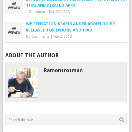
TIAG AND PIRATED APPS
1 Comment
|
Dec 22, 2013
WP SENSATION KRASHLANDER ABOUT TO BE
RELEASED FOR IPHONE AND IPAD
No Comments
|
Feb 2, 2013
ABOUT THE AUTHOR
Ramontrotman