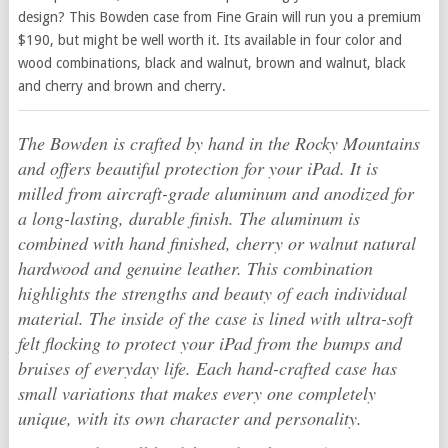
design? This Bowden case from Fine Grain will run you a premium
$190, but might be well worth it. Its available in four color and
wood combinations, black and walnut, brown and walnut, black
and cherry and brown and cherry.
The Bowden is crafted by hand in the Rocky Mountains
and offers beautiful protection for your iPad. It is
milled from aircraft-grade aluminum and anodized for
a long-lasting, durable finish. The aluminum is
combined with hand finished, cherry or walnut natural
hardwood and genuine leather. This combination
highlights the strengths and beauty of each individual
material. The inside of the case is lined with ultra-soft
felt flocking to protect your iPad from the bumps and
bruises of everyday life. Each hand-crafted case has
small variations that makes every one completely
unique, with its own character and personality.