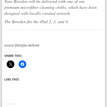
Your Bowden will be delivered with one of our
premium microfiber cleaning cloths, which have been
designed with locally curated artwork.
The Bowden fits the iPad 2, 3, and 4.
source lifestyles defined
SHARE THIS:
LIKE THIS: