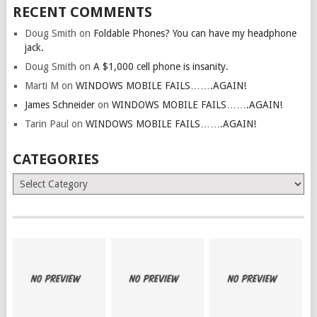
RECENT COMMENTS
Doug Smith
on
Foldable Phones? You can have my headphone
jack.
Doug Smith
on
A $1,000 cell phone is insanity.
Marti M
on
WINDOWS MOBILE FAILS…….AGAIN!
James Schneider
on
WINDOWS MOBILE FAILS…….AGAIN!
Tarin Paul
on
WINDOWS MOBILE FAILS…….AGAIN!
CATEGORIES
Categories