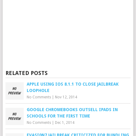
RELATED POSTS
APPLE USING IOS 8.1.1 TO CLOSE JAILBREAK
LOOPHOLE
No Comments
|
Nov 12, 2014
GOOGLE CHROMEBOOKS OUTSELL IPADS IN
SCHOOLS FOR THE FIRST TIME
No Comments
|
Dec 1, 2014
EVASI0N7 JAILBREAK CRITICIZED FOR BUNDLING