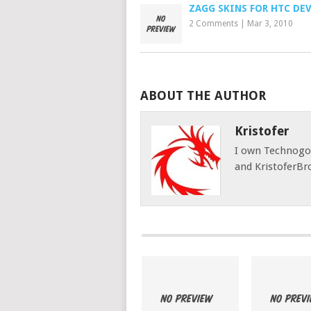
ZAGG SKINS FOR HTC DE
2 Comments
|
Mar 3, 2010
ABOUT THE AUTHOR
Kristofer
I own Technog
and KristoferBr