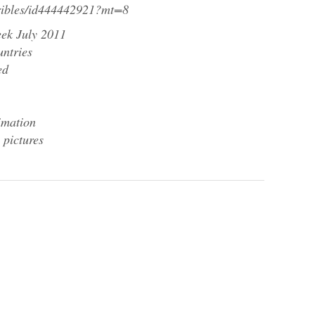
gribles/id444442921?mt=8
ek July 2011
untries
ed
imation
 pictures