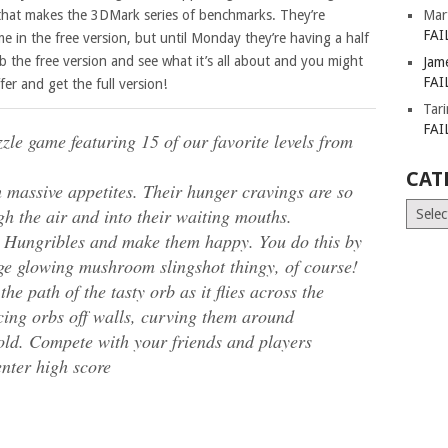
that makes the 3DMark series of benchmarks. They’re
Mar
FAI
me in the free version, but until Monday they’re having a half
ab the free version and see what it’s all about and you might
Jam
FAI
er and get the full version!
Tar
FAI
zzle game featuring 15 of our favorite levels from
CAT
h massive appetites. Their hunger cravings are so
Catego
gh the air and into their waiting mouths.
he Hungribles and make them happy. You do this by
nge glowing mushroom slingshot thingy, of course!
he path of the tasty orb as it flies across the
cing orbs off walls, curving them around
gold. Compete with your friends and players
nter high score