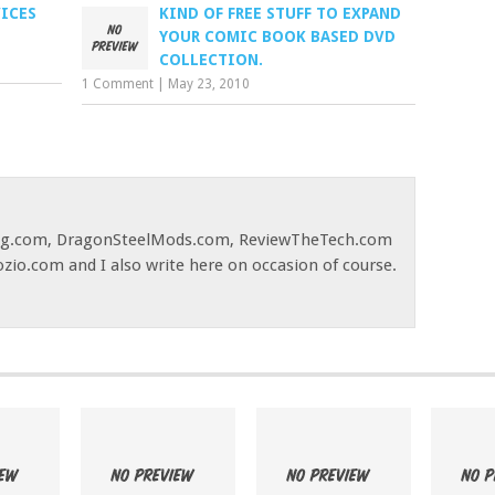
VICES
KIND OF FREE STUFF TO EXPAND
YOUR COMIC BOOK BASED DVD
COLLECTION.
1 Comment
|
May 23, 2010
og.com, DragonSteelMods.com, ReviewTheTech.com
ozio.com and I also write here on occasion of course.