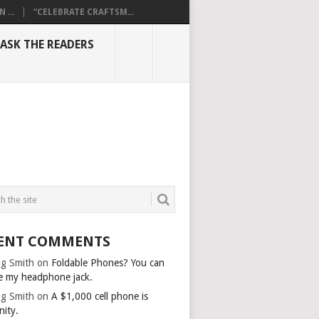
...
“CELEBRATE CRAFTSM...
ASK THE READERS
ENT COMMENTS
g Smith
on
Foldable Phones? You can
e my headphone jack.
g Smith
on
A $1,000 cell phone is
nity.