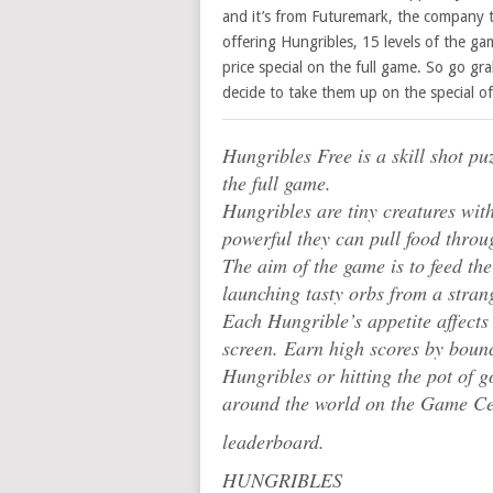
and it’s from Futuremark, the company 
offering Hungribles, 15 levels of the ga
price special on the full game. So go gr
decide to take them up on the special off
Hungribles Free is a skill shot pu
the full game.
Hungribles are tiny creatures wit
powerful they can pull food throu
The aim of the game is to feed t
launching tasty orbs from a stra
Each Hungrible’s appetite affects t
screen. Earn high scores by boun
Hungribles or hitting the pot of 
around the world on the Game Ce
leaderboard.
HUNGRIBLES