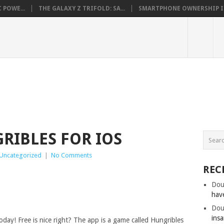
 POWE...
THE GALAXY Z TRIFOLD: SA...
SMARTPHONE OWNERSHIP IN 
RIBLES FOR IOS
Uncategorized
|
No Comments
REC
Dou
hav
Dou
insa
oday! Free is nice right? The app is a game called Hungribles