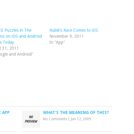
E Puzzles in The
Rubik’s Race Comes to iOS
ns on iOS and Android
November 9, 2011
s Today
In "App"
t 31, 2011
ogle and Android"
K APP
WHAT’S THE MEANING OF THIS?
No Comments
|
Jun 12, 2009