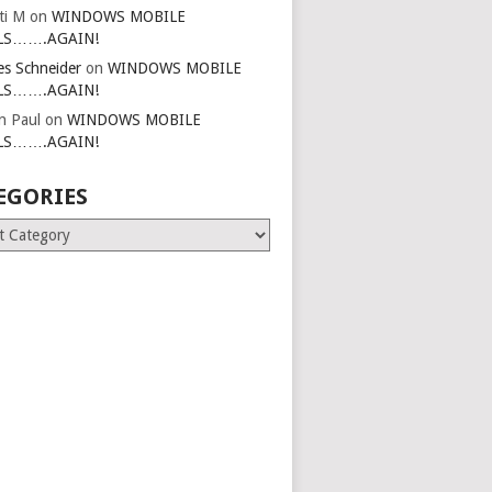
ti M
on
WINDOWS MOBILE
LS…….AGAIN!
es Schneider
on
WINDOWS MOBILE
LS…….AGAIN!
in Paul
on
WINDOWS MOBILE
LS…….AGAIN!
EGORIES
ries