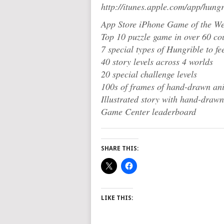
http://itunes.apple.com/app/hun
App Store iPhone Game of the We
Top 10 puzzle game in over 60 co
7 special types of Hungrible to fe
40 story levels across 4 worlds
20 special challenge levels
100s of frames of hand-drawn an
Illustrated story with hand-drawn
Game Center leaderboard
SHARE THIS:
LIKE THIS: