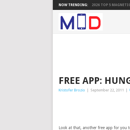
NOW TRENDING:
2026 TOP 5 MAGNETIC
FREE APP: HUNG
Kristofer Brozio
|
September 22, 2011
|
Look at that, another free app for you t