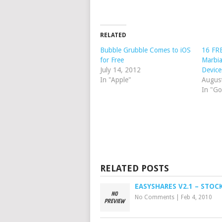
RELATED
Bubble Grubble Comes to iOS
16 FRE
for Free
Marbia
July 14, 2012
Device
In "Apple"
Augus
In "Go
RELATED POSTS
EASYSHARES V2.1 – STOC
No Comments
|
Feb 4, 2010