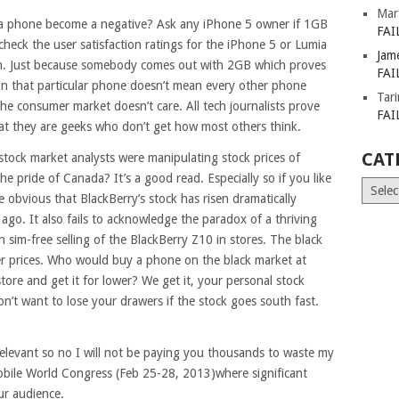
Mar
a phone become a negative? Ask any iPhone 5 owner if 1GB
FAI
eck the user satisfaction ratings for the iPhone 5 or Lumia
Jam
igh. Just because somebody comes out with 2GB which proves
FAI
on that particular phone doesn’t mean every other phone
Tar
he consumer market doesn’t care. All tech journalists prove
FAI
at they are geeks who don’t get how most others think.
CAT
stock market analysts were manipulating stock prices of
e pride of Canada? It’s a good read. Especially so if you like
Catego
e obvious that BlackBerry’s stock has risen dramatically
go. It also fails to acknowledge the paradox of a thriving
h sim-free selling of the BlackBerry Z10 in stores. The black
er prices. Who would buy a phone on the black market at
tore and get it for lower? We get it, your personal stock
n’t want to lose your drawers if the stock goes south fast.
elevant so no I will not be paying you thousands to waste my
obile World Congress (Feb 25-28, 2013)where significant
ur audience.