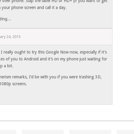
e their phone. Slap the label HD or HD+ (if you want to get
 your phone screen and call it a day.
ing...
ary 24, 2013
 really ought to try this Google Now now, especially if it’s
kes of you to Android and it’s on my phone just waiting for
p a bit.
erism remarks, I’d be with you if you were trashing 3D,
1080p screens.