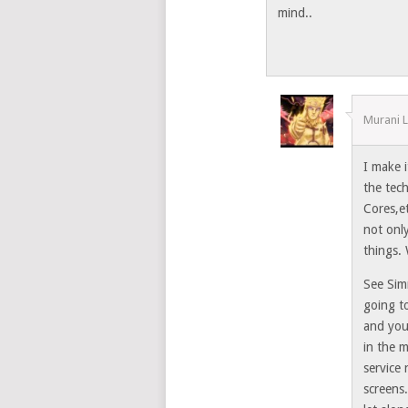
mind..
Murani 
I make 
the tec
Cores,e
not onl
things. 
See Sim
going t
and you
in the 
service 
screens.