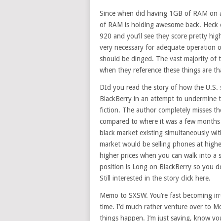
Since when did having 1GB of RAM on 
of RAM is holding awesome back. Heck ch
920 and you’ll see they score pretty h
very necessary for adequate operation 
should be dinged. The vast majority of t
when they reference these things are th
DId you read the story of how the U.S. 
BlackBerry in an attempt to undermine th
fiction. The author completely misses th
compared to where it was a few months a
black market existing simultaneously wit
market would be selling phones at high
higher prices when you can walk into a s
position is Long on BlackBerry so you do
Still interested in the story click here.
Memo to SXSW. You’re fast becoming irr
time. I’d much rather venture over to M
things happen. I’m just saying, know yo