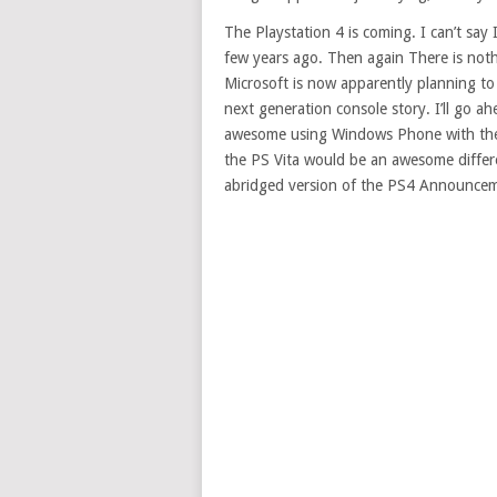
The Playstation 4 is coming. I can’t say
few years ago. Then again There is nothin
Microsoft is now apparently planning to h
next generation console story. I’ll go a
awesome using Windows Phone with the X
the PS Vita would be an awesome differe
abridged version of the PS4 Announcem