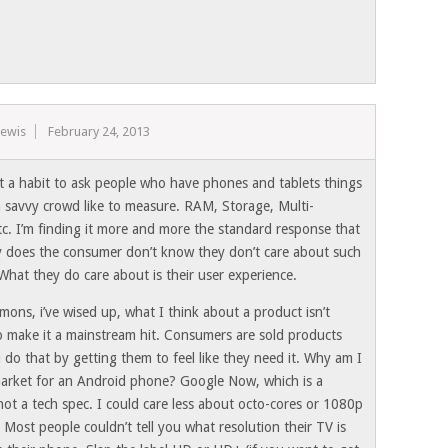
Lewis
February 24, 2013
it a habit to ask people who have phones and tablets things
h savvy crowd like to measure. RAM, Storage, Multi-
tc. I’m finding it more and more the standard response that
y does the consumer don’t know they don’t care about such
What they do care about is their user experience.
mons, i’ve wised up, what I think about a product isn’t
o make it a mainstream hit. Consumers are sold products
 do that by getting them to feel like they need it. Why am I
market for an Android phone? Google Now, which is a
not a tech spec. I could care less about octo-cores or 1080p
 Most people couldn’t tell you what resolution their TV is