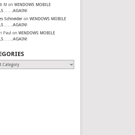
ti M
on
WINDOWS MOBILE
LS…….AGAIN!
es Schneider
on
WINDOWS MOBILE
LS…….AGAIN!
in Paul
on
WINDOWS MOBILE
LS…….AGAIN!
EGORIES
ries