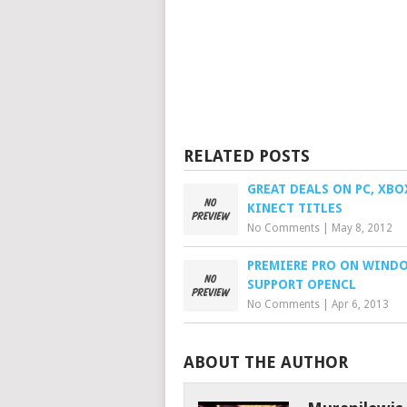
RELATED POSTS
GREAT DEALS ON PC, XBO
KINECT TITLES
No Comments
|
May 8, 2012
PREMIERE PRO ON WIND
SUPPORT OPENCL
No Comments
|
Apr 6, 2013
ABOUT THE AUTHOR