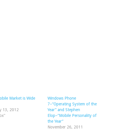
bile Market is Wide
Windows Phone
7–“Operating System of the
y 13, 2012
Year” and Stephen
ox"
Elop–”Mobile Personality of
the Year”
November 26, 2011