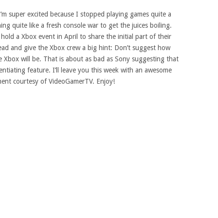
 I’m super excited because I stopped playing games quite a
g quite like a fresh console war to get the juices boiling.
old a Xbox event in April to share the initial part of their
head and give the Xbox crew a big hint: Don’t suggest how
box will be. That is about as bad as Sony suggesting that
ntiating feature. I’ll leave you this week with an awesome
ent courtesy of VideoGamerTV. Enjoy!