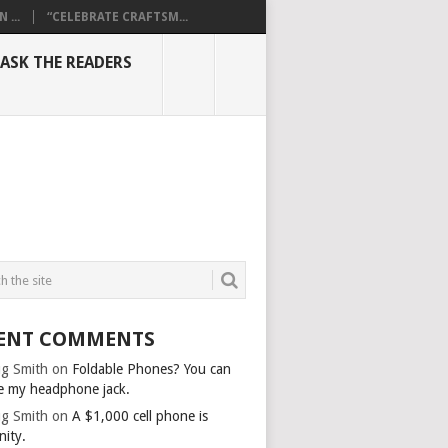
...
“CELEBRATE CRAFTSM...
ASK THE READERS
ENT COMMENTS
g Smith
on
Foldable Phones? You can
e my headphone jack.
g Smith
on
A $1,000 cell phone is
nity.