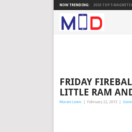
NOW TRENDING:
2026 TOP 5 MAGNETIC
FRIDAY FIREBAL
LITTLE RAM AN
Murani Lewis
|
February 22, 2013
|
Gene