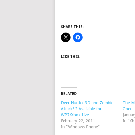
SHARE THIS:
LIKE THIS:
RELATED
Deer Hunter 3D and Zombie
The Mo
Attack! 2 Available for
Open
WP7/Xbox Live
Januar
February 22, 2011
In "Xb
In "Windows Phone"