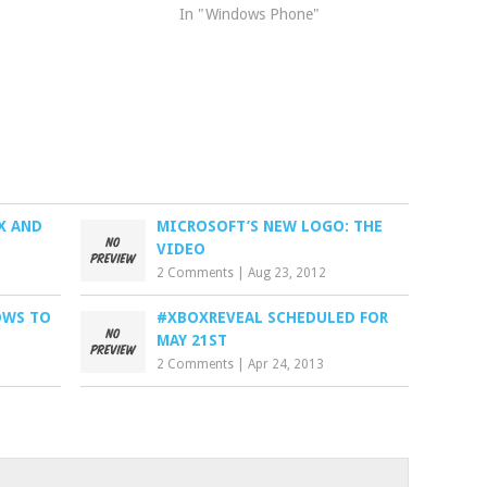
In "Windows Phone"
X AND
MICROSOFT’S NEW LOGO: THE
VIDEO
2 Comments
|
Aug 23, 2012
OWS TO
#XBOXREVEAL SCHEDULED FOR
MAY 21ST
2 Comments
|
Apr 24, 2013