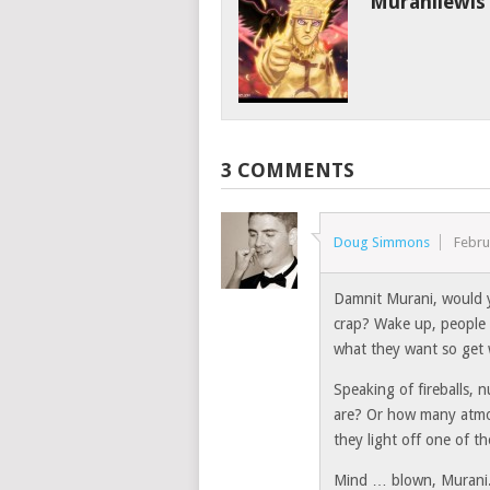
Muranilewis
3 COMMENTS
Doug Simmons
Febru
Damnit Murani, would y
crap? Wake up, people 
what they want so get 
Speaking of fireballs, 
are? Or how many atmo
they light off one of 
Mind … blown, Murani. 