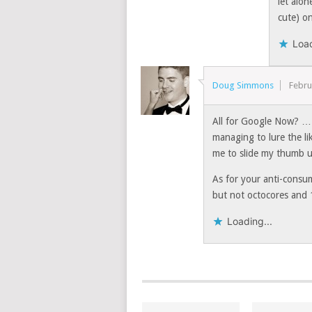
let alon
cute) on
Load
Doug Simmons
Febru
All for Google Now? … I
managing to lure the li
me to slide my thumb u
As for your anti-consum
but not octocores and 
Loading...