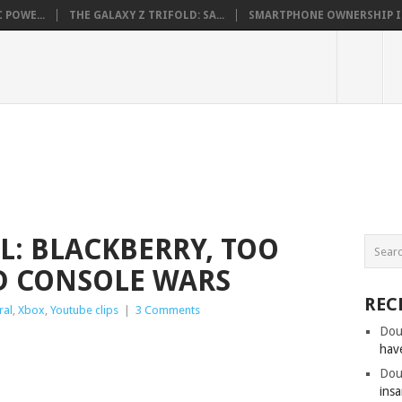
 POWE...
THE GALAXY Z TRIFOLD: SA...
SMARTPHONE OWNERSHIP IN 
L: BLACKBERRY, TOO
D CONSOLE WARS
REC
ral
,
Xbox
,
Youtube clips
|
3 Comments
Dou
hav
Dou
insa