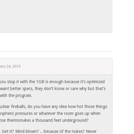
ary 24, 2013
ou stop it with the 1GB is enough because it’s optimized
want better specs, they don’t know or care why but that’s
with the program.
nuclear fireballs, do you have any idea how hot those things
spheric pressures or whatever the room goes up when
those thermonukes a thousand feet underground?
Get it? Mind blown? .. because of the nukes? Never