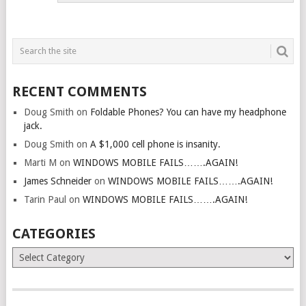
RECENT COMMENTS
Doug Smith
on
Foldable Phones? You can have my headphone
jack.
Doug Smith
on
A $1,000 cell phone is insanity.
Marti M
on
WINDOWS MOBILE FAILS…….AGAIN!
James Schneider
on
WINDOWS MOBILE FAILS…….AGAIN!
Tarin Paul
on
WINDOWS MOBILE FAILS…….AGAIN!
CATEGORIES
Categories