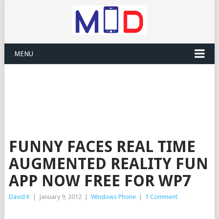
MENU
FUNNY FACES REAL TIME
AUGMENTED REALITY FUN
APP NOW FREE FOR WP7
David K
|
January 9, 2012
|
Windows Phone
|
1 Comment