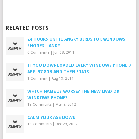
RELATED POSTS
24 HOURS UNTIL ANGRY BIRDS FOR WINDOWS
PHONES…AND?
6 Comments
|
Jun 28, 2011
IF YOU DOWNLOADED EVERY WINDOWS PHONE 7
APP–97.8GB AND THEN STATS
1 Comment
|
Aug 19, 2011
WHICH NAME IS WORSE? THE NEW IPAD OR
WINDOWS PHONE?
18 Comments
|
Mar 9, 2012
CALM YOUR ASS DOWN
13 Comments
|
Dec 29, 2012