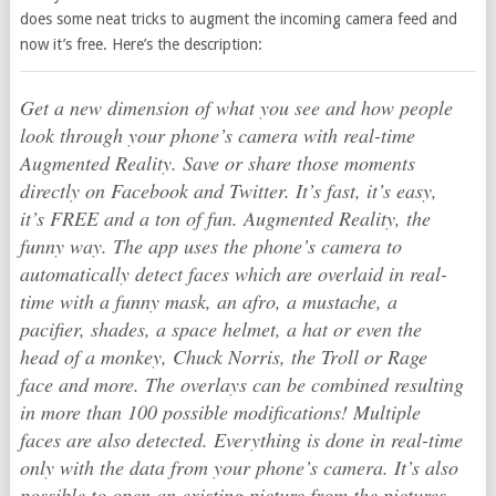
does some neat tricks to augment the incoming camera feed and
now it’s free. Here’s the description:
Get a new dimension of what you see and how people
look through your phone’s camera with real-time
Augmented Reality. Save or share those moments
directly on Facebook and Twitter. It’s fast, it’s easy,
it’s FREE and a ton of fun. Augmented Reality, the
funny way. The app uses the phone’s camera to
automatically detect faces which are overlaid in real-
time with a funny mask, an afro, a mustache, a
pacifier, shades, a space helmet, a hat or even the
head of a monkey, Chuck Norris, the Troll or Rage
face and more. The overlays can be combined resulting
in more than 100 possible modifications! Multiple
faces are also detected. Everything is done in real-time
only with the data from your phone’s camera. It’s also
possible to open an existing picture from the pictures