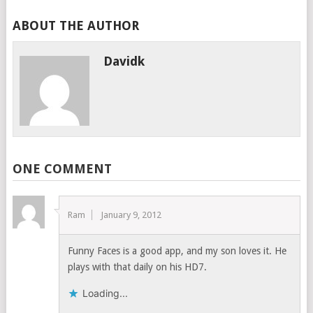
ABOUT THE AUTHOR
Davidk
ONE COMMENT
Ram
January 9, 2012
Funny Faces is a good app, and my son loves it. He
plays with that daily on his HD7.
Loading...