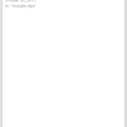
October 20, 2011
In "Youtube clips"