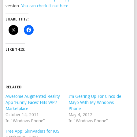
version.
You can check it out here.
SHARE THIS:
LIKE THIS:
RELATED
Awesome Augmented Reality
I’m Gearing Up For Cinco de
App ‘Funny Faces’ Hits WP7
Mayo With My Windows
Marketplace
Phone
October 14, 2011
May 4, 2012
In "Windows Phone"
In "Windows Phone"
Free App: SkinVaders for iOS