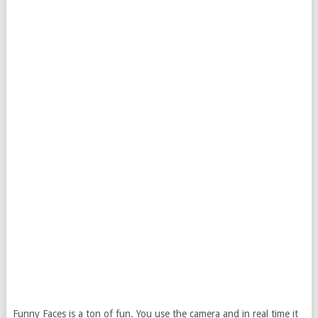
Funny Faces is a ton of fun. You use the camera and in real time it