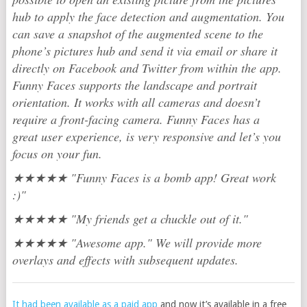
hub to apply the face detection and augmentation. You
can save a snapshot of the augmented scene to the
phone’s pictures hub and send it via email or share it
directly on Facebook and Twitter from within the app.
Funny Faces supports the landscape and portrait
orientation. It works with all cameras and doesn’t
require a front-facing camera. Funny Faces has a
great user experience, is very responsive and let’s you
focus on your fun.
★★★★★ "Funny Faces is a bomb app! Great work
:)"
★★★★★ "My friends get a chuckle out of it."
★★★★★ "Awesome app." We will provide more
overlays and effects with subsequent updates.
It had been available as a paid app
and now it’s available in a free