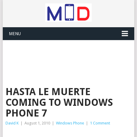
MENU
HASTA LE MUERTE
COMING TO WINDOWS
PHONE 7
David K
|
August 1, 2010
|
Windows Phone
|
1 Comment