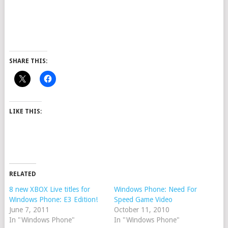
SHARE THIS:
LIKE THIS:
RELATED
8 new XBOX Live titles for
Windows Phone: Need For
Windows Phone: E3 Edition!
Speed Game Video
June 7, 2011
October 11, 2010
In "Windows Phone"
In "Windows Phone"