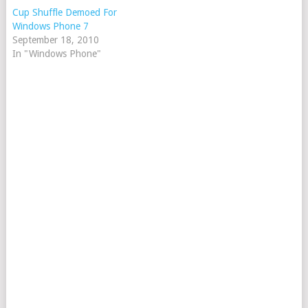
Cup Shuffle Demoed For
Windows Phone 7
September 18, 2010
In "Windows Phone"