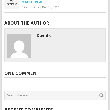
MARKETPLACE
6 Comments
|
Dec 29, 2010
ABOUT THE AUTHOR
Davidk
ONE COMMENT
RECENT COMMENTS