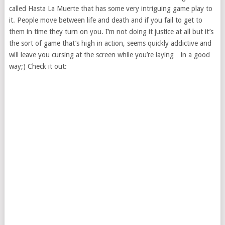
called Hasta La Muerte that has some very intriguing game play to
it. People move between life and death and if you fail to get to
them in time they turn on you. I’m not doing it justice at all but it’s
the sort of game that’s high in action, seems quickly addictive and
will leave you cursing at the screen while you’re laying…in a good
way;) Check it out: