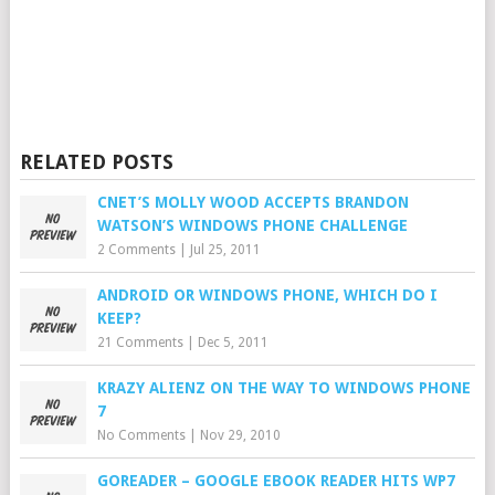
RELATED POSTS
CNET’S MOLLY WOOD ACCEPTS BRANDON
WATSON’S WINDOWS PHONE CHALLENGE
2 Comments
|
Jul 25, 2011
ANDROID OR WINDOWS PHONE, WHICH DO I
KEEP?
21 Comments
|
Dec 5, 2011
KRAZY ALIENZ ON THE WAY TO WINDOWS PHONE
7
No Comments
|
Nov 29, 2010
GOREADER – GOOGLE EBOOK READER HITS WP7