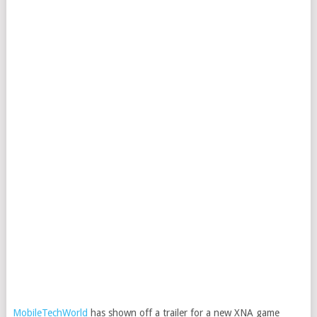
MobileTechWorld
has shown off a trailer for a new XNA game