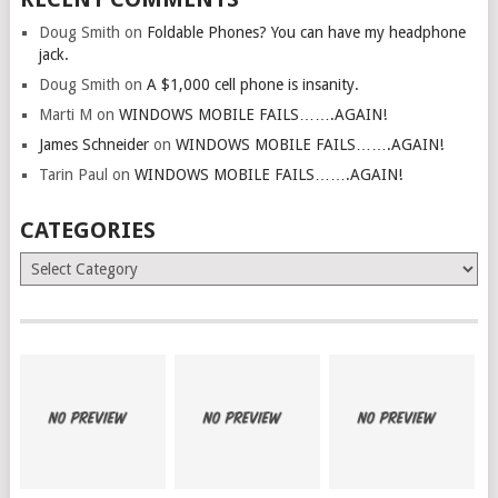
Doug Smith
on
Foldable Phones? You can have my headphone
jack.
Doug Smith
on
A $1,000 cell phone is insanity.
Marti M
on
WINDOWS MOBILE FAILS…….AGAIN!
James Schneider
on
WINDOWS MOBILE FAILS…….AGAIN!
Tarin Paul
on
WINDOWS MOBILE FAILS…….AGAIN!
CATEGORIES
Categories