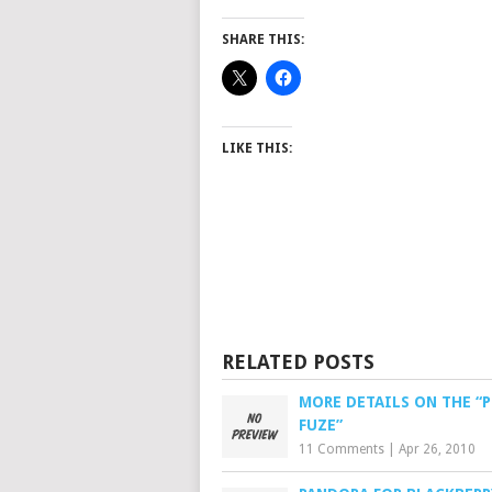
SHARE THIS:
LIKE THIS:
RELATED POSTS
MORE DETAILS ON THE “P
FUZE”
11 Comments
|
Apr 26, 2010