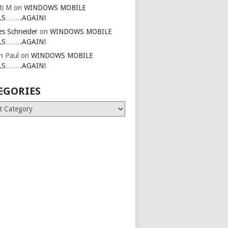
ti M
on
WINDOWS MOBILE
LS…….AGAIN!
es Schneider
on
WINDOWS MOBILE
LS…….AGAIN!
in Paul
on
WINDOWS MOBILE
LS…….AGAIN!
EGORIES
ries