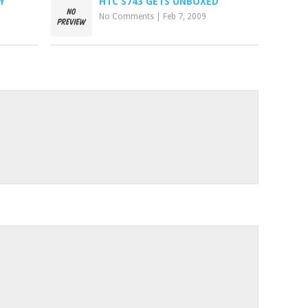
Y
HTC S743 GETS UNBOXED
No Comments
|
Feb 7, 2009