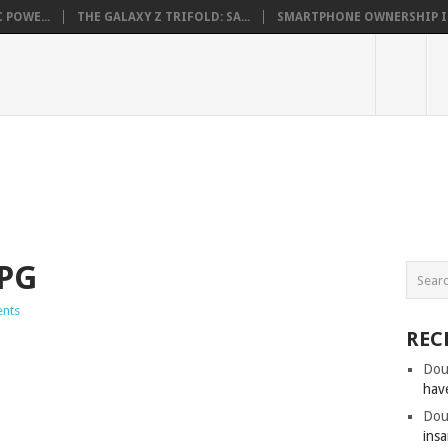
 POWE...
THE GALAXY Z TRIFOLD: SA...
SMARTPHONE OWNERSHIP IN 
PG
nts
REC
Dou
hav
Dou
insa