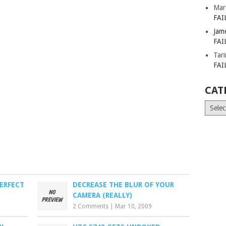
Mar
FAI
Jam
FAI
Tar
FAI
CAT
Catego
ERFECT
DECREASE THE BLUR OF YOUR
CAMERA (REALLY)
2 Comments
|
Mar 10, 2009