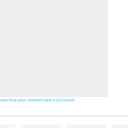
Learn how your comment data is processed.