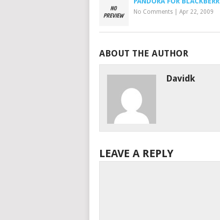
PANDORA FOR BLACKBERR
No Comments
|
Apr 22, 2009
ABOUT THE AUTHOR
Davidk
LEAVE A REPLY