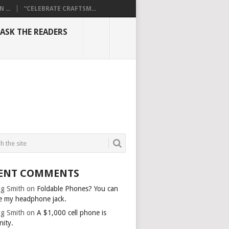
...
“CELEBRATE CRAFTSM...
ASK THE READERS
ENT COMMENTS
g Smith
on
Foldable Phones? You can
e my headphone jack.
g Smith
on
A $1,000 cell phone is
nity.