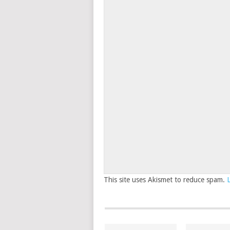
This site uses Akismet to reduce spam.