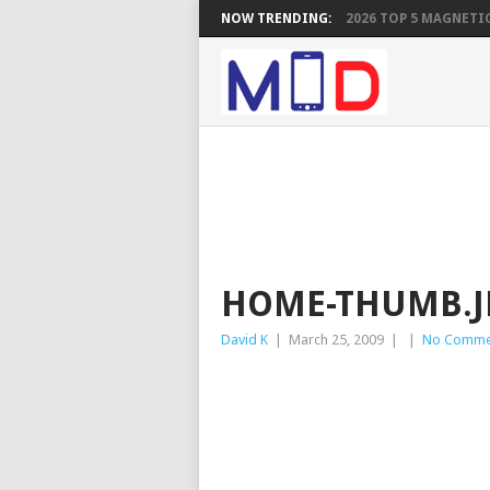
NOW TRENDING:
2026 TOP 5 MAGNETIC
HOME-THUMB.J
David K
|
March 25, 2009
|
|
No Comme