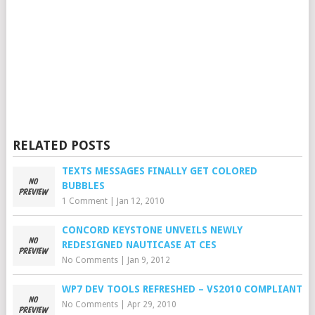
RELATED POSTS
TEXTS MESSAGES FINALLY GET COLORED
BUBBLES
1 Comment
|
Jan 12, 2010
CONCORD KEYSTONE UNVEILS NEWLY
REDESIGNED NAUTICASE AT CES
No Comments
|
Jan 9, 2012
WP7 DEV TOOLS REFRESHED – VS2010 COMPLIANT
No Comments
|
Apr 29, 2010