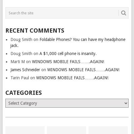
RECENT COMMENTS
Doug Smith
on
Foldable Phones? You can have my headphone
jack.
Doug Smith
on
A $1,000 cell phone is insanity.
Marti M
on
WINDOWS MOBILE FAILS…….AGAIN!
James Schneider
on
WINDOWS MOBILE FAILS…….AGAIN!
Tarin Paul
on
WINDOWS MOBILE FAILS…….AGAIN!
CATEGORIES
Categories