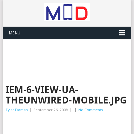
MENU
IEM-6-VIEW-UA-
THEUNWIRED-MOBILE.JPG
Tyler Earman
|
September 26, 2008
|
|
No Comments