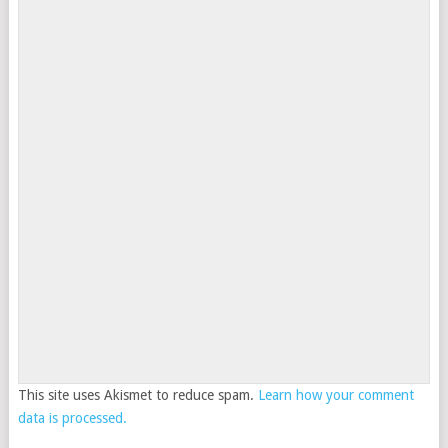
This site uses Akismet to reduce spam.
Learn how your comment
data is processed.