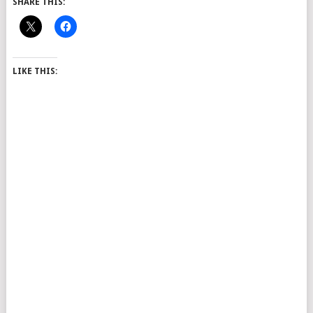
SHARE THIS:
LIKE THIS: