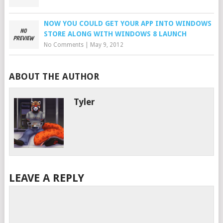
NOW YOU COULD GET YOUR APP INTO WINDOWS
STORE ALONG WITH WINDOWS 8 LAUNCH
No Comments
|
May 9, 2012
ABOUT THE AUTHOR
Tyler
LEAVE A REPLY