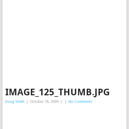
IMAGE_125_THUMB.JPG
Doug Smith
|
October 18, 2009
|
|
No Comments