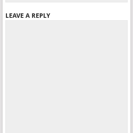
LEAVE A REPLY