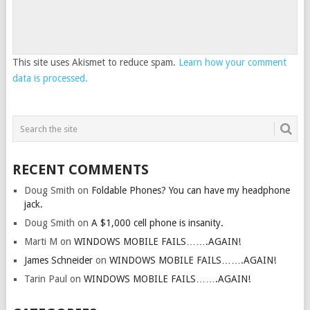
This site uses Akismet to reduce spam.
Learn how your comment
data is processed.
RECENT COMMENTS
Doug Smith
on
Foldable Phones? You can have my headphone
jack.
Doug Smith
on
A $1,000 cell phone is insanity.
Marti M
on
WINDOWS MOBILE FAILS…….AGAIN!
James Schneider
on
WINDOWS MOBILE FAILS…….AGAIN!
Tarin Paul
on
WINDOWS MOBILE FAILS…….AGAIN!