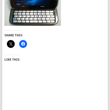
SHARE THIS:
LIKE THIS: