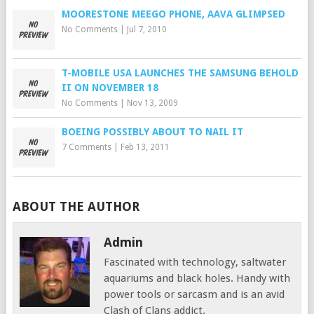
MOORESTONE MEEGO PHONE, AAVA GLIMPSED
No Comments
|
Jul 7, 2010
T-MOBILE USA LAUNCHES THE SAMSUNG BEHOLD
II ON NOVEMBER 18
No Comments
|
Nov 13, 2009
BOEING POSSIBLY ABOUT TO NAIL IT
7 Comments
|
Feb 13, 2011
ABOUT THE AUTHOR
Admin
Fascinated with technology, saltwater
aquariums and black holes. Handy with
power tools or sarcasm and is an avid
Clash of Clans addict.