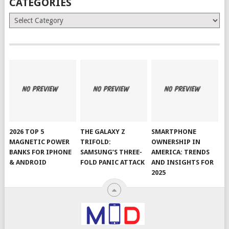
CATEGORIES
Categories
2026 TOP 5
THE GALAXY Z
SMARTPHONE
MAGNETIC POWER
TRIFOLD:
OWNERSHIP IN
BANKS FOR IPHONE
SAMSUNG’S THREE-
AMERICA: TRENDS
& ANDROID
FOLD PANIC ATTACK
AND INSIGHTS FOR
2025