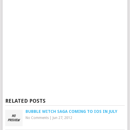
RELATED POSTS
BUBBLE WITCH SAGA COMING TO IOS IN JULY
No Comments
|
Jun 27, 2012