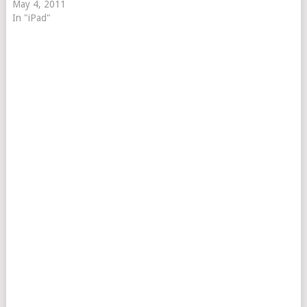
May 4, 2011
In "iPad"