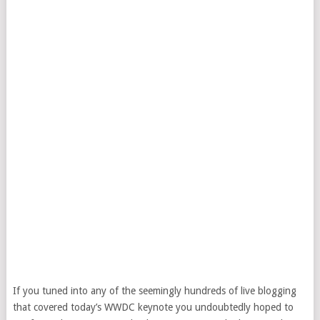
If you tuned into any of the seemingly hundreds of live blogging
that covered today’s WWDC keynote you undoubtedly hoped to