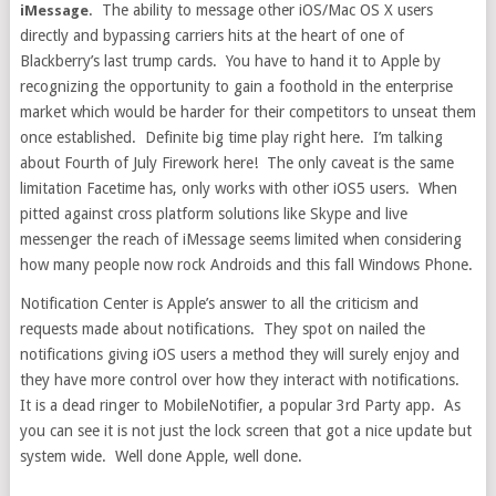
. The ability to message other iOS/Mac OS X users
iMessage
directly and bypassing carriers hits at the heart of one of
Blackberry’s last trump cards. You have to hand it to Apple by
recognizing the opportunity to gain a foothold in the enterprise
market which would be harder for their competitors to unseat them
once established. Definite big time play right here. I’m talking
about Fourth of July Firework here! The only caveat is the same
limitation Facetime has, only works with other iOS5 users. When
pitted against cross platform solutions like Skype and live
messenger the reach of iMessage seems limited when considering
how many people now rock Androids and this fall Windows Phone.
Notification Center is Apple’s answer to all the criticism and
requests made about notifications. They spot on nailed the
notifications giving iOS users a method they will surely enjoy and
they have more control over how they interact with notifications.
It is a dead ringer to MobileNotifier, a popular 3rd Party app. As
you can see it is not just the lock screen that got a nice update but
system wide. Well done Apple, well done.