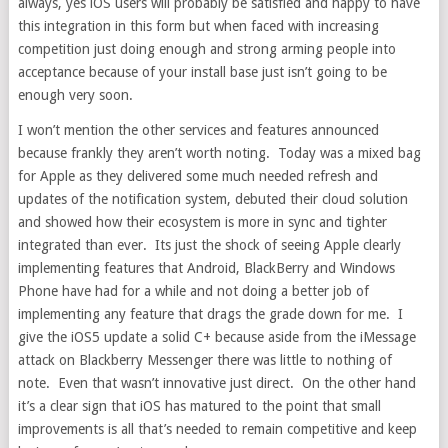
always, yes iOS users will probably be satisfied and happy to have
this integration in this form but when faced with increasing
competition just doing enough and strong arming people into
acceptance because of your install base just isn’t going to be
enough very soon.
I won’t mention the other services and features announced
because frankly they aren’t worth noting. Today was a mixed bag
for Apple as they delivered some much needed refresh and
updates of the notification system, debuted their cloud solution
and showed how their ecosystem is more in sync and tighter
integrated than ever. Its just the shock of seeing Apple clearly
implementing features that Android, BlackBerry and Windows
Phone have had for a while and not doing a better job of
implementing any feature that drags the grade down for me. I
give the iOS5 update a solid C+ because aside from the iMessage
attack on Blackberry Messenger there was little to nothing of
note. Even that wasn’t innovative just direct. On the other hand
it’s a clear sign that iOS has matured to the point that small
improvements is all that’s needed to remain competitive and keep