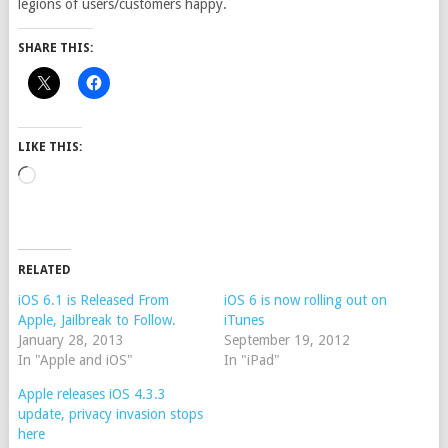
legions of users/customers happy.
SHARE THIS:
LIKE THIS:
Loading…
RELATED
iOS 6.1 is Released From
iOS 6 is now rolling out on
Apple, Jailbreak to Follow.
iTunes
January 28, 2013
September 19, 2012
In "Apple and iOS"
In "iPad"
Apple releases iOS 4.3.3
update, privacy invasion stops
here