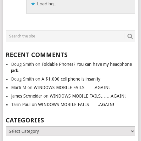
Loading...
RECENT COMMENTS
Doug Smith
on
Foldable Phones? You can have my headphone
jack.
Doug Smith
on
A $1,000 cell phone is insanity.
Marti M
on
WINDOWS MOBILE FAILS…….AGAIN!
James Schneider
on
WINDOWS MOBILE FAILS…….AGAIN!
Tarin Paul
on
WINDOWS MOBILE FAILS…….AGAIN!
CATEGORIES
Categories