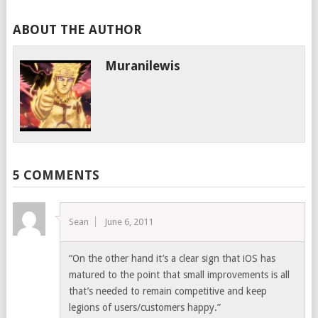
ABOUT THE AUTHOR
Muranilewis
5 COMMENTS
Sean
June 6, 2011
“On the other hand it’s a clear sign that iOS has
matured to the point that small improvements is all
that’s needed to remain competitive and keep
legions of users/customers happy.”