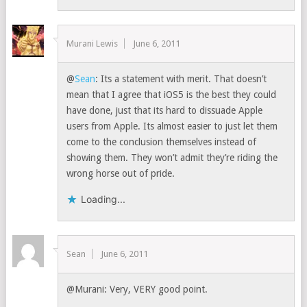
Murani Lewis
June 6, 2011
@
Sean
: Its a statement with merit. That doesn’t
mean that I agree that iOS5 is the best they could
have done, just that its hard to dissuade Apple
users from Apple. Its almost easier to just let them
come to the conclusion themselves instead of
showing them. They won’t admit they’re riding the
wrong horse out of pride.
Loading...
Sean
June 6, 2011
@Murani: Very, VERY good point.