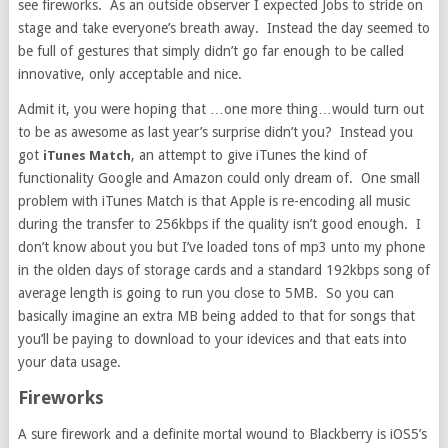
see fireworks. As an outside observer I expected Jobs to stride on
stage and take everyone’s breath away. Instead the day seemed to
be full of gestures that simply didn’t go far enough to be called
innovative, only acceptable and nice.
Admit it, you were hoping that …one more thing…would turn out
to be as awesome as last year’s surprise didn’t you? Instead you
got
, an attempt to give iTunes the kind of
iTunes Match
functionality Google and Amazon could only dream of. One small
problem with iTunes Match is that Apple is re-encoding all music
during the transfer to 256kbps if the quality isn’t good enough. I
don’t know about you but I’ve loaded tons of mp3 unto my phone
in the olden days of storage cards and a standard 192kbps song of
average length is going to run you close to 5MB. So you can
basically imagine an extra MB being added to that for songs that
you’ll be paying to download to your idevices and that eats into
your data usage.
Fireworks
A sure firework and a definite mortal wound to Blackberry is iOS5’s