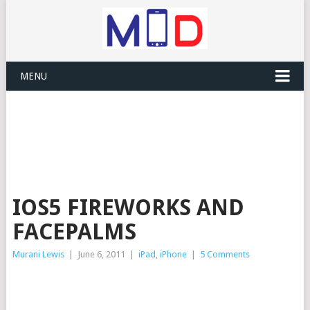
MENU
IOS5 FIREWORKS AND
FACEPALMS
Murani Lewis
|
June 6, 2011
|
iPad
,
iPhone
|
5 Comments