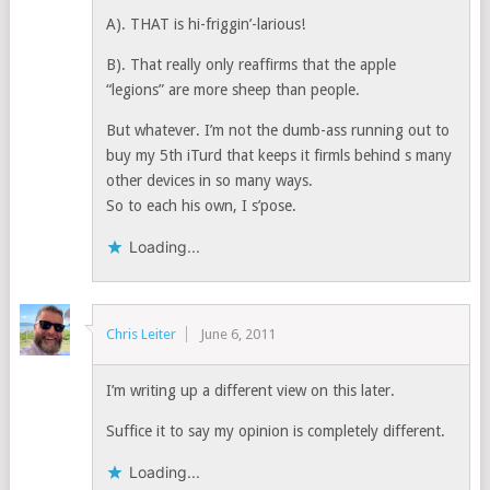
A). THAT is hi-friggin’-larious!
B). That really only reaffirms that the apple
“legions” are more sheep than people.
But whatever. I’m not the dumb-ass running out to
buy my 5th iTurd that keeps it firmls behind s many
other devices in so many ways.
So to each his own, I s’pose.
Loading...
Chris Leiter
June 6, 2011
I’m writing up a different view on this later.
Suffice it to say my opinion is completely different.
Loading...