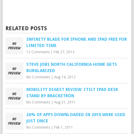
RELATED POSTS
INFINITY BLADE FOR IPHONE AND IPAD FREE FOR
LIMITED TIME
12 Comments
|
Feb 27, 2013
STEVE JOBS NORTH CALIFORNIA HOME GETS
BURGLARIZED
No Comments
|
Aug 14, 2012
MOBILITY DIGEST REVIEW: ITILT IPAD DESK
STAND BY BRACKETRON
No Comments
|
Aug 21, 2011
26% OF APPS DOWNLOADED IN 2010 WERE USED
JUST ONCE
No Comments
|
Feb 1, 2011