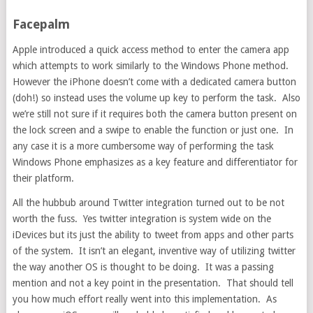
Facepalm
Apple introduced a quick access method to enter the camera app
which attempts to work similarly to the Windows Phone method.
However the iPhone doesn’t come with a dedicated camera button
(doh!) so instead uses the volume up key to perform the task. Also
we’re still not sure if it requires both the camera button present on
the lock screen and a swipe to enable the function or just one. In
any case it is a more cumbersome way of performing the task
Windows Phone emphasizes as a key feature and differentiator for
their platform.
All the hubbub around Twitter integration turned out to be not
worth the fuss. Yes twitter integration is system wide on the
iDevices but its just the ability to tweet from apps and other parts
of the system. It isn’t an elegant, inventive way of utilizing twitter
the way another OS is thought to be doing. It was a passing
mention and not a key point in the presentation. That should tell
you how much effort really went into this implementation. As