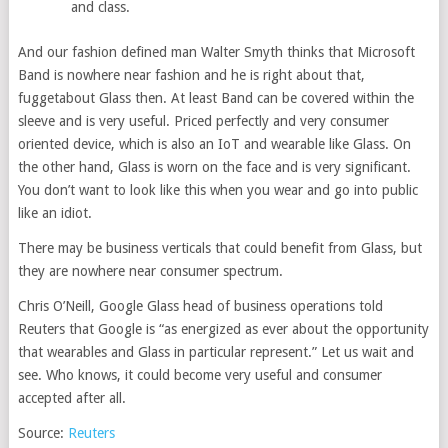
and class.
And our fashion defined man Walter Smyth thinks that Microsoft
Band is nowhere near fashion and he is right about that,
fuggetabout Glass then. At least Band can be covered within the
sleeve and is very useful. Priced perfectly and very consumer
oriented device, which is also an IoT and wearable like Glass. On
the other hand, Glass is worn on the face and is very significant.
You don’t want to look like this when you wear and go into public
like an idiot.
There may be business verticals that could benefit from Glass, but
they are nowhere near consumer spectrum.
Chris O’Neill, Google Glass head of business operations told
Reuters that Google is “as energized as ever about the opportunity
that wearables and Glass in particular represent.” Let us wait and
see. Who knows, it could become very useful and consumer
accepted after all.
Source:
Reuters