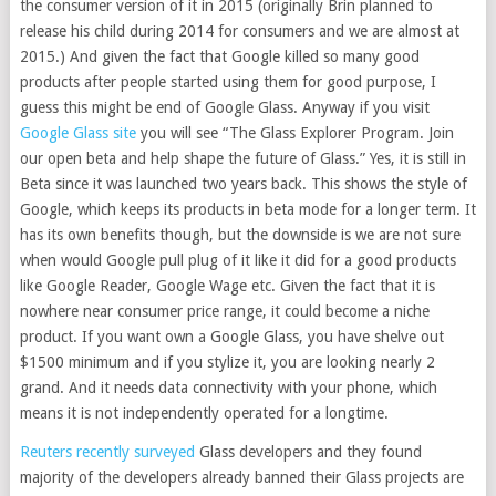
the consumer version of it in 2015 (originally Brin planned to
release his child during 2014 for consumers and we are almost at
2015.) And given the fact that Google killed so many good
products after people started using them for good purpose, I
guess this might be end of Google Glass. Anyway if you visit
Google Glass site
you will see “The Glass Explorer Program. Join
our open beta and help shape the future of Glass.” Yes, it is still in
Beta since it was launched two years back. This shows the style of
Google, which keeps its products in beta mode for a longer term. It
has its own benefits though, but the downside is we are not sure
when would Google pull plug of it like it did for a good products
like Google Reader, Google Wage etc. Given the fact that it is
nowhere near consumer price range, it could become a niche
product. If you want own a Google Glass, you have shelve out
$1500 minimum and if you stylize it, you are looking nearly 2
grand. And it needs data connectivity with your phone, which
means it is not independently operated for a longtime.
Reuters recently surveyed
Glass developers and they found
majority of the developers already banned their Glass projects are