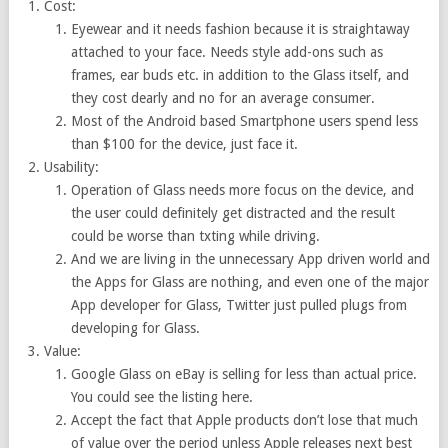
Cost:
Eyewear and it needs fashion because it is straightaway
attached to your face. Needs style add-ons such as
frames, ear buds etc. in addition to the Glass itself, and
they cost dearly and no for an average consumer.
Most of the Android based Smartphone users spend less
than $100 for the device, just face it.
Usability:
Operation of Glass needs more focus on the device, and
the user could definitely get distracted and the result
could be worse than txting while driving.
And we are living in the unnecessary App driven world and
the Apps for Glass are nothing, and even one of the major
App developer for Glass, Twitter just pulled plugs from
developing for Glass.
Value:
Google Glass on eBay is selling for less than actual price.
You could see the listing here.
Accept the fact that Apple products don’t lose that much
of value over the period unless Apple releases next best