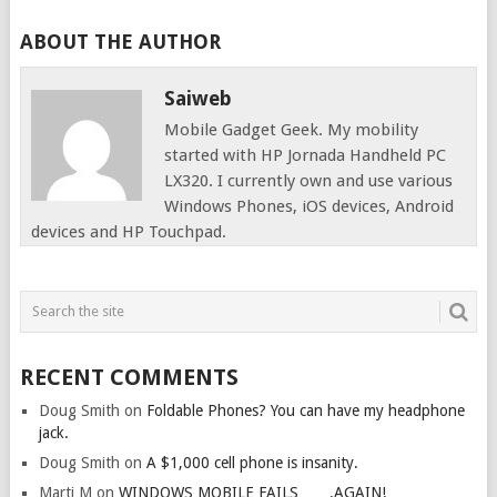
ABOUT THE AUTHOR
Saiweb
Mobile Gadget Geek. My mobility
started with HP Jornada Handheld PC
LX320. I currently own and use various
Windows Phones, iOS devices, Android
devices and HP Touchpad.
RECENT COMMENTS
Doug Smith
on
Foldable Phones? You can have my headphone
jack.
Doug Smith
on
A $1,000 cell phone is insanity.
Marti M
on
WINDOWS MOBILE FAILS…….AGAIN!