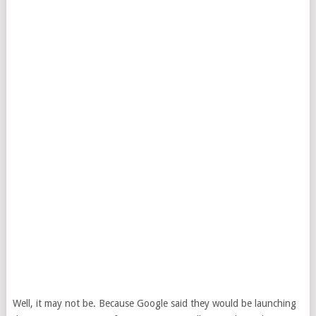
Well, it may not be. Because Google said they would be launching