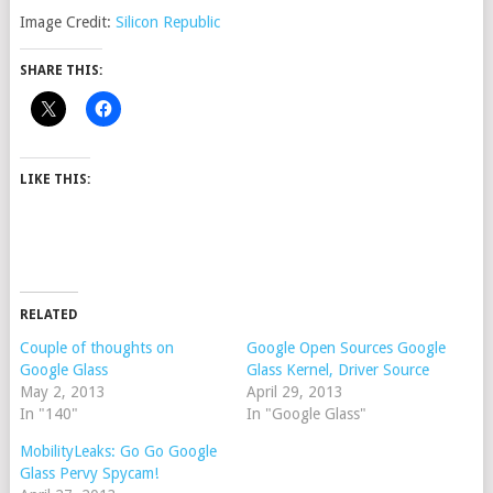
Image Credit:
Silicon Republic
SHARE THIS:
LIKE THIS:
RELATED
Couple of thoughts on
Google Open Sources Google
Google Glass
Glass Kernel, Driver Source
May 2, 2013
April 29, 2013
In "140"
In "Google Glass"
MobilityLeaks: Go Go Google
Glass Pervy Spycam!