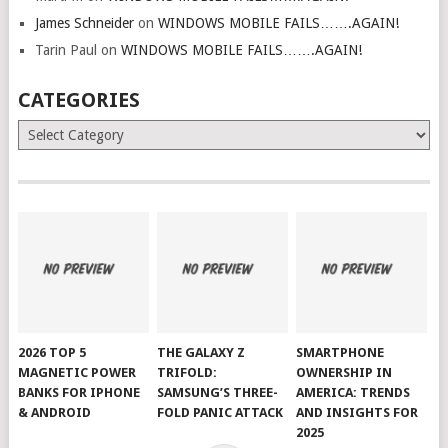
James Schneider
on
WINDOWS MOBILE FAILS…….AGAIN!
Tarin Paul
on
WINDOWS MOBILE FAILS…….AGAIN!
CATEGORIES
Categories
2026 TOP 5
THE GALAXY Z
SMARTPHONE
MAGNETIC POWER
TRIFOLD:
OWNERSHIP IN
BANKS FOR IPHONE
SAMSUNG’S THREE-
AMERICA: TRENDS
& ANDROID
FOLD PANIC ATTACK
AND INSIGHTS FOR
2025