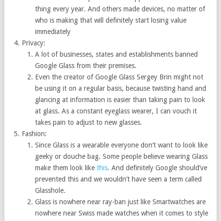
thing every year. And others made devices, no matter of
who is making that will definitely start losing value
immediately
Privacy:
A lot of businesses, states and establishments banned
Google Glass from their premises.
Even the creator of Google Glass Sergey Brin might not
be using it on a regular basis, because twisting hand and
glancing at information is easier than taking pain to look
at glass. As a constant eyeglass wearer, I can vouch it
takes pain to adjust to new glasses.
Fashion:
Since Glass is a wearable everyone don’t want to look like
geeky or douche bag. Some people believe wearing Glass
make them look like
this
. And definitely Google should’ve
prevented this and we wouldn’t have seen a term called
Glasshole.
Glass is nowhere near ray-ban just like Smartwatches are
nowhere near Swiss made watches when it comes to style