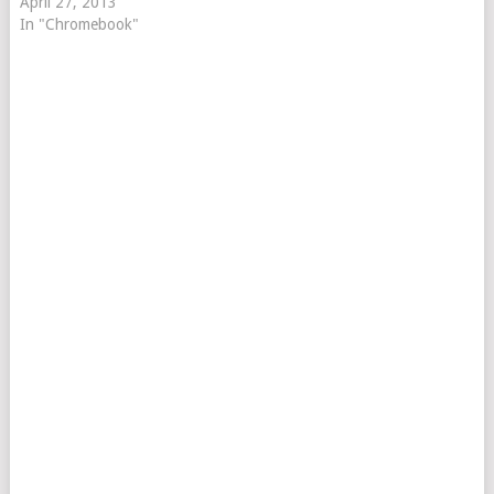
April 27, 2013
In "Chromebook"