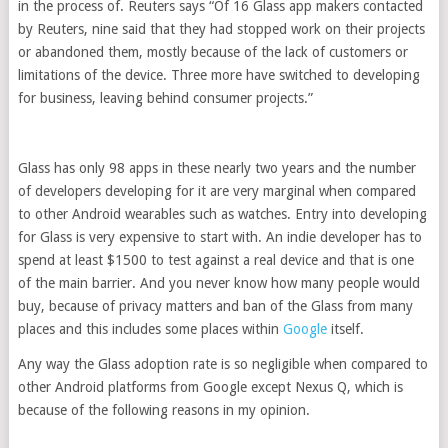
in the process of. Reuters says “Of 16 Glass app makers contacted
by Reuters, nine said that they had stopped work on their projects
or abandoned them, mostly because of the lack of customers or
limitations of the device. Three more have switched to developing
for business, leaving behind consumer projects.”
Glass has only 98 apps in these nearly two years and the number
of developers developing for it are very marginal when compared
to other Android wearables such as watches. Entry into developing
for Glass is very expensive to start with. An indie developer has to
spend at least $1500 to test against a real device and that is one
of the main barrier. And you never know how many people would
buy, because of privacy matters and ban of the Glass from many
places and this includes some places within
Google
itself.
Any way the Glass adoption rate is so negligible when compared to
other Android platforms from Google except Nexus Q, which is
because of the following reasons in my opinion.