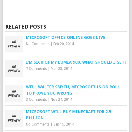
RELATED POSTS
MICROSOFT OFFICE ONLINE GOES LIVE
No Comments
|
Feb 20, 2014
I’M SICK OF MY LUMIA 900. WHAT SHOULD I GET?
7 Comments
|
Mar 28, 2014
WELL WALTER SMYTH, MICROSOFT IS ON ROLL
TO PROVE YOU WRONG
3 Comments
|
Nov 24, 2014
MICROSOFT WILL BUY MINECRAFT FOR 2.5
BILLION
No Comments
|
Sep 15, 2014