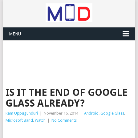
MENU
IS IT THE END OF GOOGLE
GLASS ALREADY?
Ram Uppugunduri
|
November 16, 2014
|
Android
,
Google Glass
,
Microsoft Band
,
Watch
|
No Comments