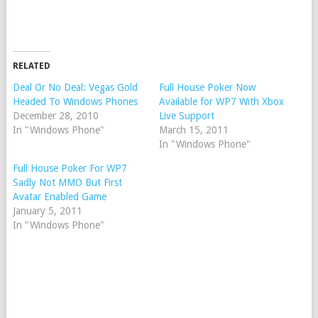
RELATED
Deal Or No Deal: Vegas Gold
Full House Poker Now
Headed To Windows Phones
Available for WP7 With Xbox
December 28, 2010
Live Support
In "Windows Phone"
March 15, 2011
In "Windows Phone"
Full House Poker For WP7
Sadly Not MMO But First
Avatar Enabled Game
January 5, 2011
In "Windows Phone"