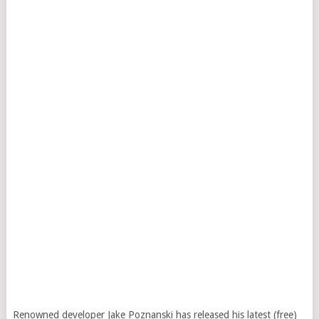
Renowned developer Jake Poznanski has released his latest (free)