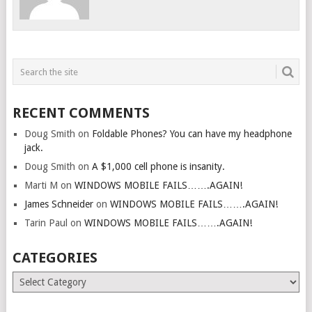
RECENT COMMENTS
Doug Smith
on
Foldable Phones? You can have my headphone
jack.
Doug Smith
on
A $1,000 cell phone is insanity.
Marti M
on
WINDOWS MOBILE FAILS…….AGAIN!
James Schneider
on
WINDOWS MOBILE FAILS…….AGAIN!
Tarin Paul
on
WINDOWS MOBILE FAILS…….AGAIN!
CATEGORIES
Categories