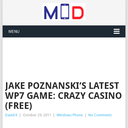
MENU
JAKE POZNANSKI’S LATEST
WP7 GAME: CRAZY CASINO
(FREE)
David K
|
October 29, 2011
|
Windows Phone
|
No Comments