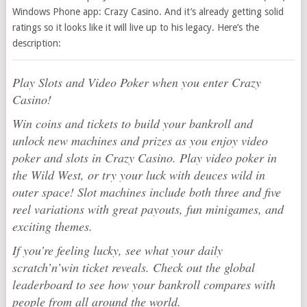
Windows Phone app: Crazy Casino. And it’s already getting solid
ratings so it looks like it will live up to his legacy. Here’s the
description:
Play Slots and Video Poker when you enter Crazy
Casino!
Win coins and tickets to build your bankroll and
unlock new machines and prizes as you enjoy video
poker and slots in Crazy Casino. Play video poker in
the Wild West, or try your luck with deuces wild in
outer space! Slot machines include both three and five
reel variations with great payouts, fun minigames, and
exciting themes.
If you’re feeling lucky, see what your daily
scratch’n’win ticket reveals. Check out the global
leaderboard to see how your bankroll compares with
people from all around the world.