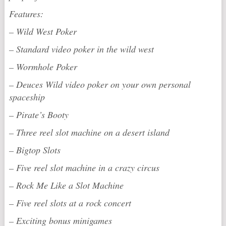
Features:
– Wild West Poker
– Standard video poker in the wild west
– Wormhole Poker
– Deuces Wild video poker on your own personal
spaceship
– Pirate’s Booty
– Three reel slot machine on a desert island
– Bigtop Slots
– Five reel slot machine in a crazy circus
– Rock Me Like a Slot Machine
– Five reel slots at a rock concert
– Exciting bonus minigames