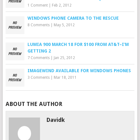
1 Comment
|
Feb 2, 2012
WINDOWS PHONE CAMERA TO THE RESCUE
8 Comments
|
May 5, 2012
LUMIA 900 MARCH 18 FOR $100 FROM AT&T–I’M
GETTING 2
7 Comments
|
Jan 25, 2012
IMAGEWIND AVAILABLE FOR WINDOWS PHONES
3 Comments
|
Mar 18, 2011
ABOUT THE AUTHOR
Davidk