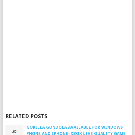
RELATED POSTS
GORILLA GONDOLA AVAILABLE FOR WINDOWS
PHONE AND IPHONE–XBOX LIVE QUALITY GAME