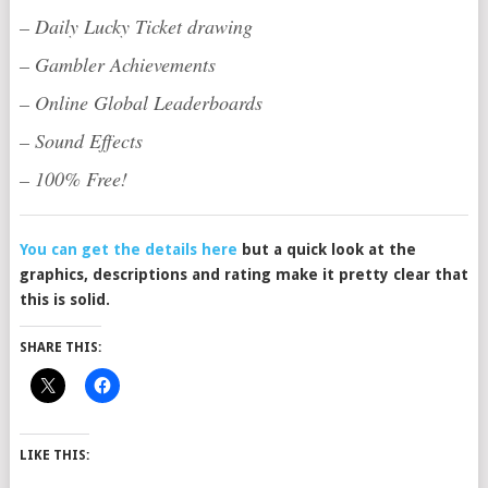
– Daily Lucky Ticket drawing
– Gambler Achievements
– Online Global Leaderboards
– Sound Effects
– 100% Free!
You can get the details here
but a quick look at the
graphics, descriptions and rating make it pretty clear that
this is solid.
SHARE THIS:
LIKE THIS: