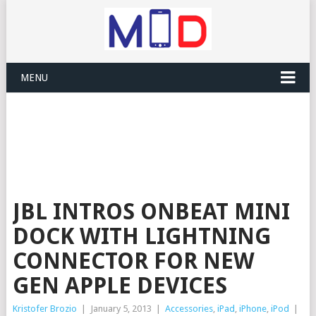
MENU
JBL INTROS ONBEAT MINI
DOCK WITH LIGHTNING
CONNECTOR FOR NEW
GEN APPLE DEVICES
Kristofer Brozio
|
January 5, 2013
|
Accessories
,
iPad
,
iPhone
,
iPod
|