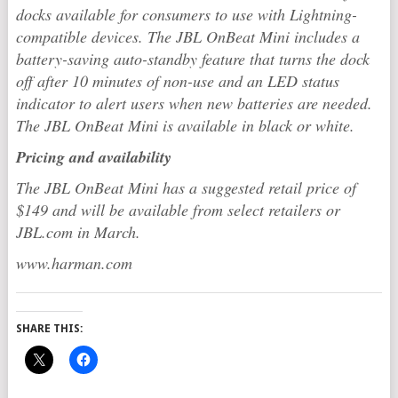
docks available for consumers to use with Lightning-
compatible devices. The JBL OnBeat Mini includes a
battery-saving auto-standby feature that turns the dock
off after 10 minutes of non-use and an LED status
indicator to alert users when new batteries are needed.
The JBL OnBeat Mini is available in black or white.
Pricing and availability
The JBL OnBeat Mini has a suggested retail price of
$149 and will be available from select retailers or
JBL.com in March.
www.harman.com
SHARE THIS: