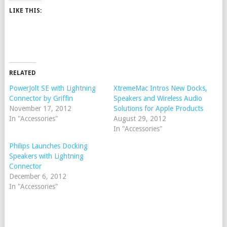
LIKE THIS:
RELATED
PowerJolt SE with Lightning
XtremeMac Intros New Docks,
Connector by Griffin
Speakers and Wireless Audio
November 17, 2012
Solutions for Apple Products
In "Accessories"
August 29, 2012
In "Accessories"
Philips Launches Docking
Speakers with Lightning
Connector
December 6, 2012
In "Accessories"