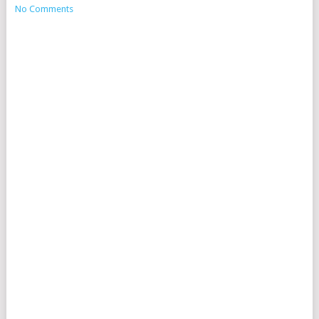
No Comments