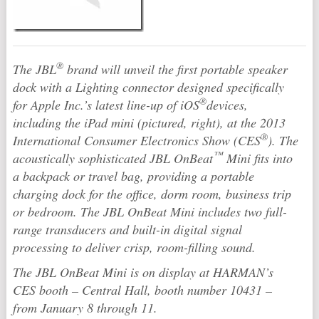
®
The JBL
brand will unveil the first portable speaker
dock with a Lighting connector designed specifically
®
for Apple Inc.’s latest line-up of iOS
devices,
including the iPad mini (pictured, right), at the 2013
®
International Consumer Electronics Show (CES
). The
™
acoustically sophisticated JBL OnBeat
Mini fits into
a backpack or travel bag, providing a portable
charging dock for the office, dorm room, business trip
or bedroom. The JBL OnBeat Mini includes two full-
range transducers and built-in digital signal
processing to deliver crisp, room-filling sound.
The JBL OnBeat Mini is on display at HARMAN’s
CES booth – Central Hall, booth number 10431 –
from January 8 through 11.