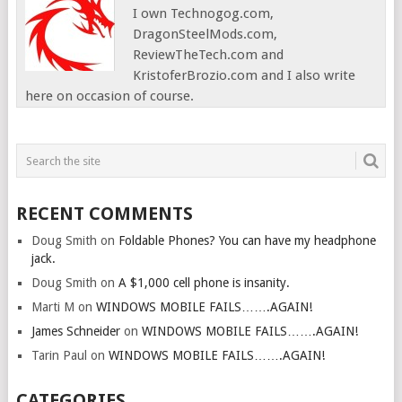
I own Technogog.com,
DragonSteelMods.com,
ReviewTheTech.com and
KristoferBrozio.com and I also write
here on occasion of course.
RECENT COMMENTS
Doug Smith
on
Foldable Phones? You can have my headphone
jack.
Doug Smith
on
A $1,000 cell phone is insanity.
Marti M
on
WINDOWS MOBILE FAILS…….AGAIN!
James Schneider
on
WINDOWS MOBILE FAILS…….AGAIN!
Tarin Paul
on
WINDOWS MOBILE FAILS…….AGAIN!
CATEGORIES