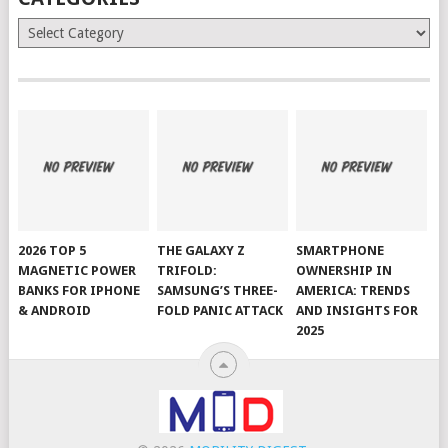
Categories
2026 TOP 5
THE GALAXY Z
SMARTPHONE
MAGNETIC POWER
TRIFOLD:
OWNERSHIP IN
BANKS FOR IPHONE
SAMSUNG’S THREE-
AMERICA: TRENDS
& ANDROID
FOLD PANIC ATTACK
AND INSIGHTS FOR
2025