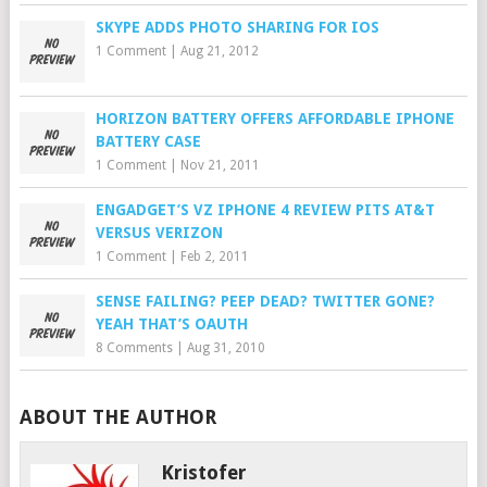
SKYPE ADDS PHOTO SHARING FOR IOS
1 Comment
|
Aug 21, 2012
HORIZON BATTERY OFFERS AFFORDABLE IPHONE
BATTERY CASE
1 Comment
|
Nov 21, 2011
ENGADGET’S VZ IPHONE 4 REVIEW PITS AT&T
VERSUS VERIZON
1 Comment
|
Feb 2, 2011
SENSE FAILING? PEEP DEAD? TWITTER GONE?
YEAH THAT’S OAUTH
8 Comments
|
Aug 31, 2010
ABOUT THE AUTHOR
Kristofer