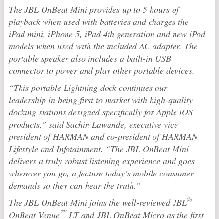
The JBL OnBeat Mini provides up to 5 hours of
playback when used with batteries and charges the
iPad mini, iPhone 5, iPad 4th generation and new iPod
models when used with the included AC adapter. The
portable speaker also includes a built-in USB
connector to power and play other portable devices.
“This portable Lightning dock continues our
leadership in being first to market with high-quality
docking stations designed specifically for Apple iOS
products,” said Sachin Lawande, executive vice
president of HARMAN and co-president of HARMAN
Lifestyle and Infotainment. “The JBL OnBeat Mini
delivers a truly robust listening experience and goes
wherever you go, a feature today’s mobile consumer
demands so they can hear the truth.”
®
The JBL OnBeat Mini joins the well-reviewed JBL
™
OnBeat Venue
LT and JBL OnBeat Micro as the first