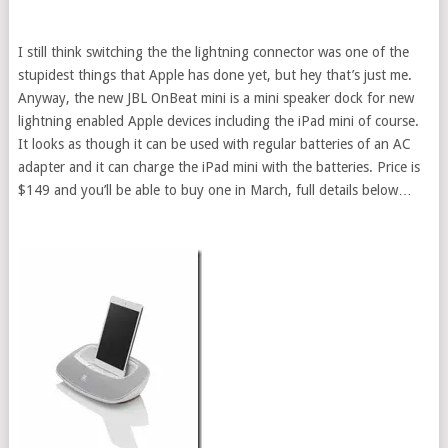
I still think switching the the lightning connector was one of the
stupidest things that Apple has done yet, but hey that’s just me.
Anyway, the new JBL OnBeat mini is a mini speaker dock for new
lightning enabled Apple devices including the iPad mini of course.
It looks as though it can be used with regular batteries of an AC
adapter and it can charge the iPad mini with the batteries. Price is
$149 and you’ll be able to buy one in March, full details below…