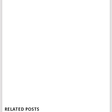
RELATED POSTS