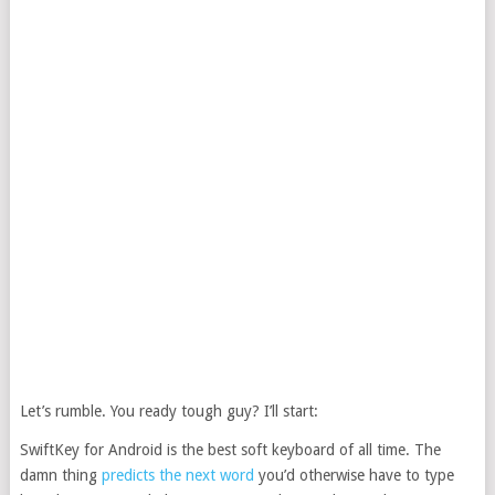
Let’s rumble. You ready tough guy? I’ll start:
SwiftKey for Android is the best soft keyboard of all time. The
damn thing
predicts the next word
you’d otherwise have to type