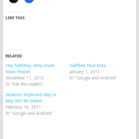
LIKE THIS:
RELATED
Hey SwiftKey, Beta Invite
Swiftkey Flow Beta
Now! Please!
January 7, 2013
November 17, 2012
In "Google and Android"
In "Ask the readers"
Nuance’s Keyboard May or
May Not Be Sweet!
February 16, 2011
In "Google and Android"