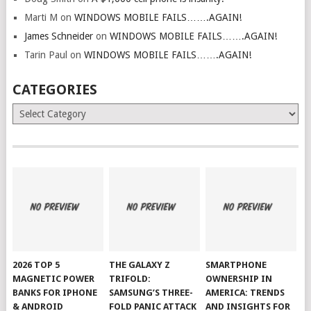
Marti M
on
WINDOWS MOBILE FAILS…….AGAIN!
James Schneider
on
WINDOWS MOBILE FAILS…….AGAIN!
Tarin Paul
on
WINDOWS MOBILE FAILS…….AGAIN!
CATEGORIES
Categories
2026 TOP 5
THE GALAXY Z
SMARTPHONE
MAGNETIC POWER
TRIFOLD:
OWNERSHIP IN
BANKS FOR IPHONE
SAMSUNG’S THREE-
AMERICA: TRENDS
& ANDROID
FOLD PANIC ATTACK
AND INSIGHTS FOR