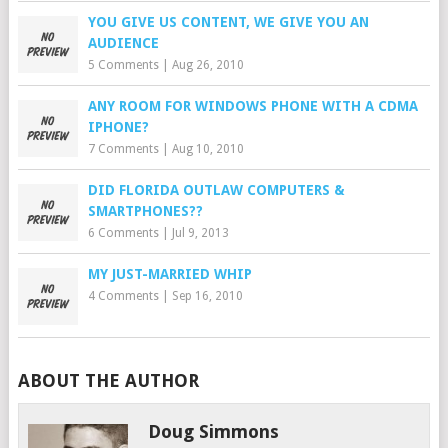
YOU GIVE US CONTENT, WE GIVE YOU AN
AUDIENCE
5 Comments
|
Aug 26, 2010
ANY ROOM FOR WINDOWS PHONE WITH A CDMA
IPHONE?
7 Comments
|
Aug 10, 2010
DID FLORIDA OUTLAW COMPUTERS &
SMARTPHONES??
6 Comments
|
Jul 9, 2013
MY JUST-MARRIED WHIP
4 Comments
|
Sep 16, 2010
ABOUT THE AUTHOR
Doug Simmons