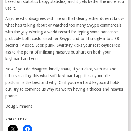
based on statistics baby, statistics, and it gets better the more you
use it.
Anyone who disagrees with me on that clearly either doesn’t know
what he’s talking about or watched too many Swype commercials
with the guy winning a world record for typing some nonsense
probably both customized for Swype and to fit snugly into a 30
second TV spot. Look punk, SwiftKey kicks your soft keyboard’s
ass to the point of inflicting massive butthurt on both your
keyboard and you.
Now if you do disagree, kindly share, if you dare, with me and
others reading this what soft keyboard app for any mobile
platform is the best and why. Or if you’re a hard keyboard hold-
out, try to convince us why it’s worth having a thicker and heavier
phone.
Doug Simmons
SHARE THIS: