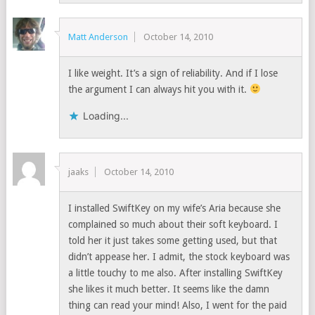
Matt Anderson
October 14, 2010
I like weight. It’s a sign of reliability. And if I lose
the argument I can always hit you with it.
Loading...
jaaks
October 14, 2010
I installed SwiftKey on my wife’s Aria because she
complained so much about their soft keyboard. I
told her it just takes some getting used, but that
didn’t appease her. I admit, the stock keyboard was
a little touchy to me also. After installing SwiftKey
she likes it much better. It seems like the damn
thing can read your mind! Also, I went for the paid