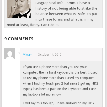
Biographical info.. hmm. I have a
history of not being able to strike the
balance between what is "safe" to put
into these forms and what is, in my
mind at least, funny. Can't do it.
9 COMMENTS
Vikram
October 14, 2010
If you use a phone more than you use your
computer, then a hard keyboard is the best. I used
to use my phone more than I used my computer
when I had my touch pro 2 but since I got my HD2
typing has been a pain on the keyboard and I use
my laptop a lot more now.
I will say this though, I have android on my HD2