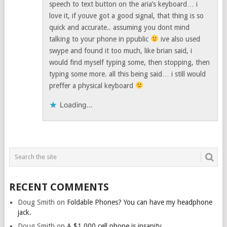
speech to text button on the aria’s keyboard… i
love it, if youve got a good signal, that thing is so
quick and accurate.. assuming you dont mind
talking to your phone in ppublic
ive also used
swype and found it too much, like brian said, i
would find myself typing some, then stopping, then
typing some more. all this being said… i still would
preffer a physical keyboard
Loading...
RECENT COMMENTS
Doug Smith
on
Foldable Phones? You can have my headphone
jack.
Doug Smith
on
A $1,000 cell phone is insanity.