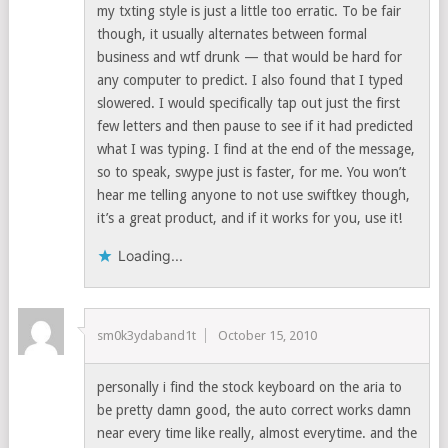
my txting style is just a little too erratic. To be fair
though, it usually alternates between formal
business and wtf drunk — that would be hard for
any computer to predict. I also found that I typed
slowered. I would specifically tap out just the first
few letters and then pause to see if it had predicted
what I was typing. I find at the end of the message,
so to speak, swype just is faster, for me. You won’t
hear me telling anyone to not use swiftkey though,
it’s a great product, and if it works for you, use it!
Loading...
sm0k3ydaband1t
October 15, 2010
personally i find the stock keyboard on the aria to
be pretty damn good, the auto correct works damn
near every time like really, almost everytime. and the