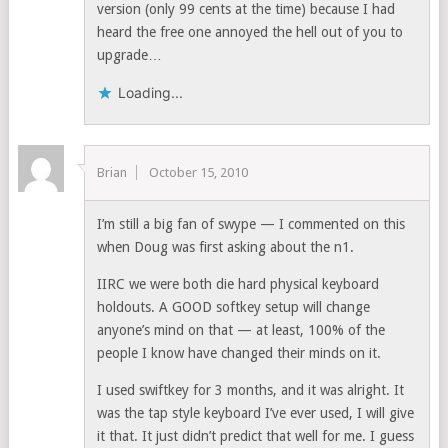
version (only 99 cents at the time) because I had
heard the free one annoyed the hell out of you to
upgrade…
Loading...
Brian
October 15, 2010
I’m still a big fan of swype — I commented on this
when Doug was first asking about the n1.
IIRC we were both die hard physical keyboard
holdouts. A GOOD softkey setup will change
anyone’s mind on that — at least, 100% of the
people I know have changed their minds on it.
I used swiftkey for 3 months, and it was alright. It
was the tap style keyboard I’ve ever used, I will give
it that. It just didn’t predict that well for me. I guess