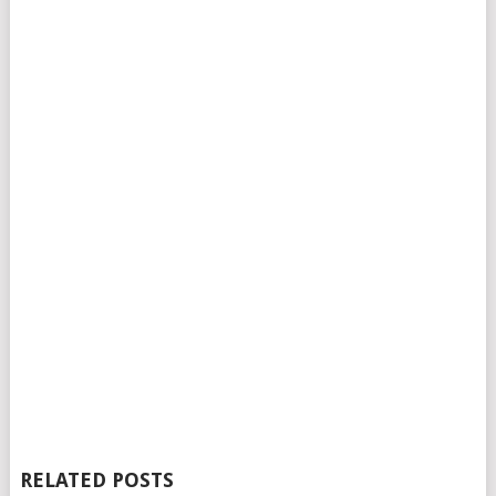
RELATED POSTS