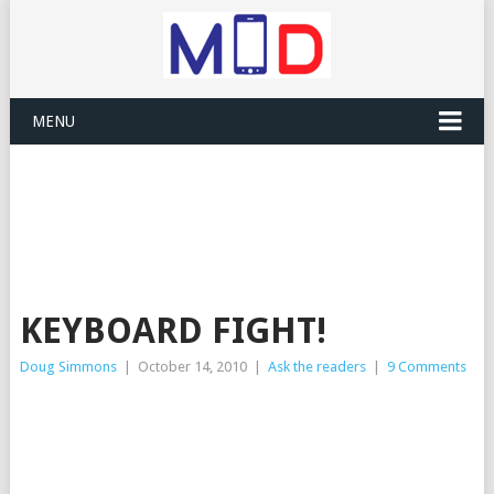
MENU
KEYBOARD FIGHT!
Doug Simmons
|
October 14, 2010
|
Ask the readers
|
9 Comments