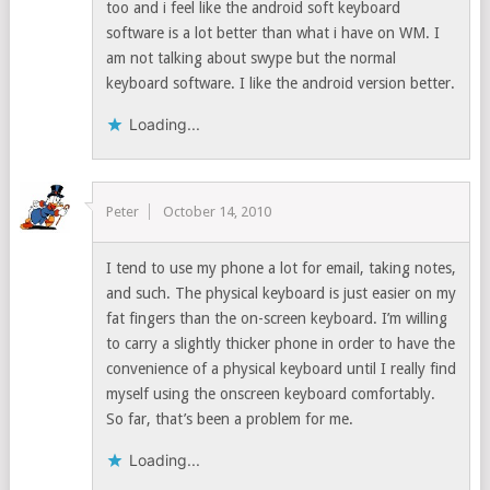
too and i feel like the android soft keyboard
software is a lot better than what i have on WM. I
am not talking about swype but the normal
keyboard software. I like the android version better.
Loading...
Peter
October 14, 2010
I tend to use my phone a lot for email, taking notes,
and such. The physical keyboard is just easier on my
fat fingers than the on-screen keyboard. I’m willing
to carry a slightly thicker phone in order to have the
convenience of a physical keyboard until I really find
myself using the onscreen keyboard comfortably.
So far, that’s been a problem for me.
Loading...