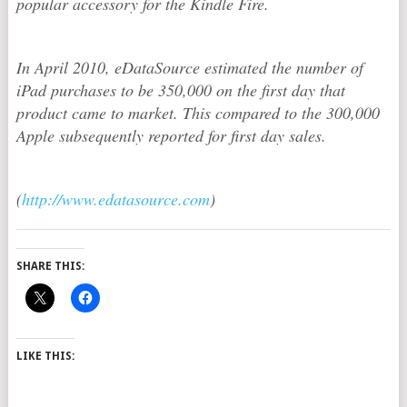
popular accessory for the Kindle Fire.
In April 2010, eDataSource estimated the number of
iPad purchases to be 350,000 on the first day that
product came to market. This compared to the 300,000
Apple subsequently reported for first day sales.
(
http://www.edatasource.com
)
SHARE THIS:
LIKE THIS: