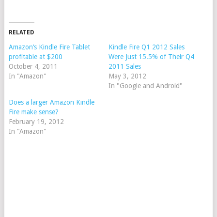
RELATED
Amazon’s Kindle Fire Tablet
Kindle Fire Q1 2012 Sales
profitable at $200
Were Just 15.5% of Their Q4
October 4, 2011
2011 Sales
In "Amazon"
May 3, 2012
In "Google and Android"
Does a larger Amazon Kindle
Fire make sense?
February 19, 2012
In "Amazon"