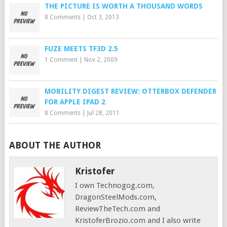
THE PICTURE IS WORTH A THOUSAND WORDS
8 Comments
|
Oct 3, 2013
FUZE MEETS TF3D 2.5
1 Comment
|
Nov 2, 2009
MOBILITY DIGEST REVIEW: OTTERBOX DEFENDER
FOR APPLE IPAD 2
8 Comments
|
Jul 28, 2011
ABOUT THE AUTHOR
Kristofer
I own Technogog.com,
DragonSteelMods.com,
ReviewTheTech.com and
KristoferBrozio.com and I also write