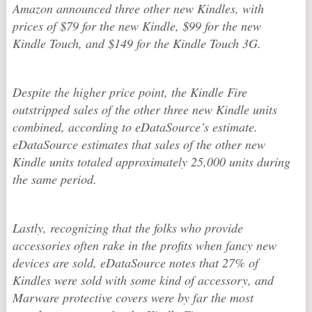
Amazon announced three other new Kindles, with
prices of $79 for the new Kindle, $99 for the new
Kindle Touch, and $149 for the Kindle Touch 3G.
Despite the higher price point, the Kindle Fire
outstripped sales of the other three new Kindle units
combined, according to eDataSource’s estimate.
eDataSource estimates that sales of the other new
Kindle units totaled approximately 25,000 units during
the same period.
Lastly, recognizing that the folks who provide
accessories often rake in the profits when fancy new
devices are sold, eDataSource notes that 27% of
Kindles were sold with some kind of accessory, and
Marware protective covers were by far the most