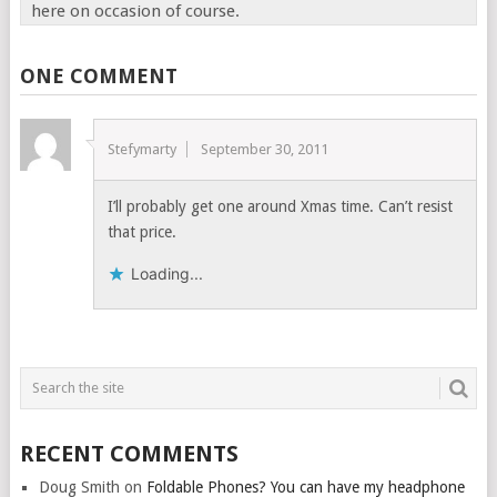
here on occasion of course.
ONE COMMENT
Stefymarty
September 30, 2011
I’ll probably get one around Xmas time. Can’t resist
that price.
Loading...
RECENT COMMENTS
Doug Smith
on
Foldable Phones? You can have my headphone