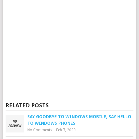
RELATED POSTS
SAY GOODBYE TO WINDOWS MOBILE, SAY HELLO
TO WINDOWS PHONES
No Comments
|
Feb 7, 2009