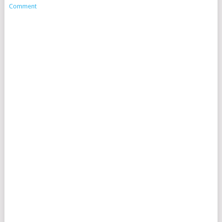
Comment