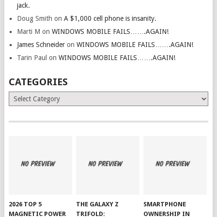
jack.
Doug Smith
on
A $1,000 cell phone is insanity.
Marti M
on
WINDOWS MOBILE FAILS…….AGAIN!
James Schneider
on
WINDOWS MOBILE FAILS…….AGAIN!
Tarin Paul
on
WINDOWS MOBILE FAILS…….AGAIN!
CATEGORIES
Categories
2026 TOP 5
THE GALAXY Z
SMARTPHONE
MAGNETIC POWER
TRIFOLD:
OWNERSHIP IN