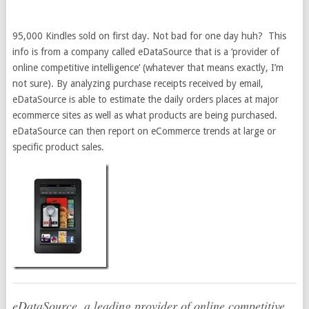
95,000 Kindles sold on first day. Not bad for one day huh? This
info is from a company called eDataSource that is a ‘provider of
online competitive intelligence’ (whatever that means exactly, I’m
not sure). By analyzing purchase receipts received by email,
eDataSource is able to estimate the daily orders places at major
ecommerce sites as well as what products are being purchased.
eDataSource can then report on eCommerce trends at large or
specific product sales.
eDataSource, a leading provider of online competitive