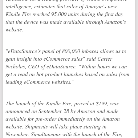
intelligence, estimates that sales of Amazon’s new
Kindle Fire reached 95,000 units during the first day
that the device was made available through Amazon’s
website.
"eDataSource’s panel of 800,000 inboxes allows us to
gain insight into eCommerce sales" said Carter
Nicholas, CEO of eDataSource. "Within hours we can
get a read on hot product launches based on sales from
leading eCommerce websites."
The launch of the Kindle Fire, priced at $199, was
announced on September 28 by Amazon and made
available for pre-order immediately on the Amazon
website. Shipments will take place starting in
November. Simultaneous with the launch of the Fire,