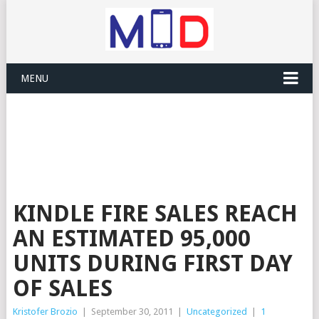
MENU
KINDLE FIRE SALES REACH
AN ESTIMATED 95,000
UNITS DURING FIRST DAY
OF SALES
Kristofer Brozio
|
September 30, 2011
|
Uncategorized
|
1