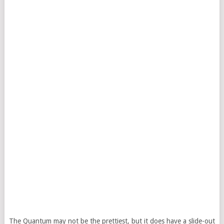
The Quantum may not be the prettiest, but it does have a slide-out