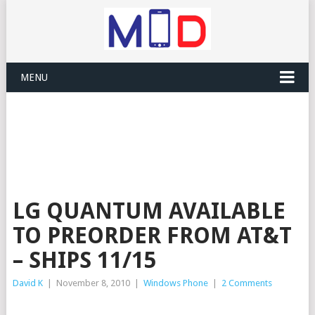
MENU
LG QUANTUM AVAILABLE
TO PREORDER FROM AT&T
– SHIPS 11/15
David K
|
November 8, 2010
|
Windows Phone
|
2 Comments