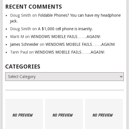
RECENT COMMENTS
Doug Smith
on
Foldable Phones? You can have my headphone
jack.
Doug Smith
on
A $1,000 cell phone is insanity.
Marti M
on
WINDOWS MOBILE FAILS…….AGAIN!
James Schneider
on
WINDOWS MOBILE FAILS…….AGAIN!
Tarin Paul
on
WINDOWS MOBILE FAILS…….AGAIN!
CATEGORIES
Categories