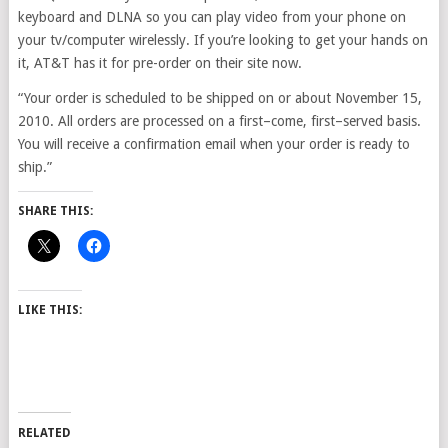
keyboard and DLNA so you can play video from your phone on
your tv/computer wirelessly. If you’re looking to get your hands on
it, AT&T has it for pre-order on their site now.
“Your order is scheduled to be shipped on or about November 15,
2010. All orders are processed on a first–come, first–served basis.
You will receive a confirmation email when your order is ready to
ship.”
SHARE THIS:
LIKE THIS:
RELATED