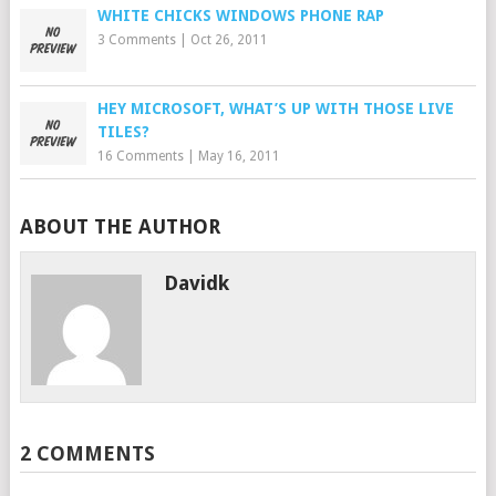
WHITE CHICKS WINDOWS PHONE RAP
3 Comments
|
Oct 26, 2011
HEY MICROSOFT, WHAT’S UP WITH THOSE LIVE
TILES?
16 Comments
|
May 16, 2011
ABOUT THE AUTHOR
Davidk
2 COMMENTS