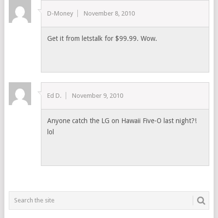
D-Money
November 8, 2010
Get it from letstalk for $99.99. Wow.
Ed D.
November 9, 2010
Anyone catch the LG on Hawaii Five-O last night?!
lol