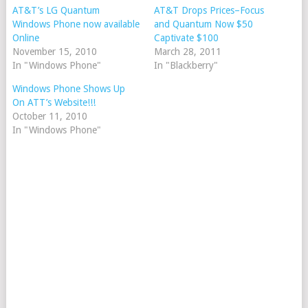
AT&T’s LG Quantum
AT&T Drops Prices–Focus
Windows Phone now available
and Quantum Now $50
Online
Captivate $100
November 15, 2010
March 28, 2011
In "Windows Phone"
In "Blackberry"
Windows Phone Shows Up
On ATT’s Website!!!
October 11, 2010
In "Windows Phone"