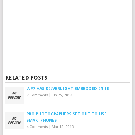
RELATED POSTS
WP7 HAS SILVERLIGHT EMBEDDED IN IE
7 Comments
|
Jun 25, 2010
PRO PHOTOGRAPHERS SET OUT TO USE
SMARTPHONES
4 Comments
|
Mar 13, 2013