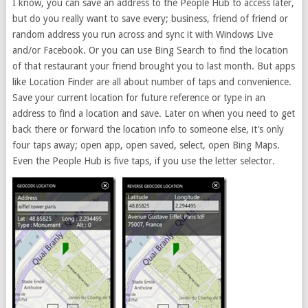
I know, you can save an address to the People Hub to access later,
but do you really want to save every; business, friend of friend or
random address you run across and sync it with Windows Live
and/or Facebook. Or you can use Bing Search to find the location
of that restaurant your friend brought you to last month. But apps
like Location Finder are all about number of taps and convenience.
Save your current location for future reference or type in an
address to find a location and save. Later on when you need to get
back there or forward the location info to someone else, it’s only
four taps away; open app, open saved, select, open Bing Maps.
Even the People Hub is five taps, if you use the letter selector.