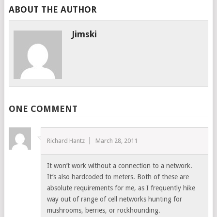
ABOUT THE AUTHOR
Jimski
ONE COMMENT
Richard Hantz
March 28, 2011
It won’t work without a connection to a network.
It’s also hardcoded to meters. Both of these are
absolute requirements for me, as I frequently hike
way out of range of cell networks hunting for
mushrooms, berries, or rockhounding.