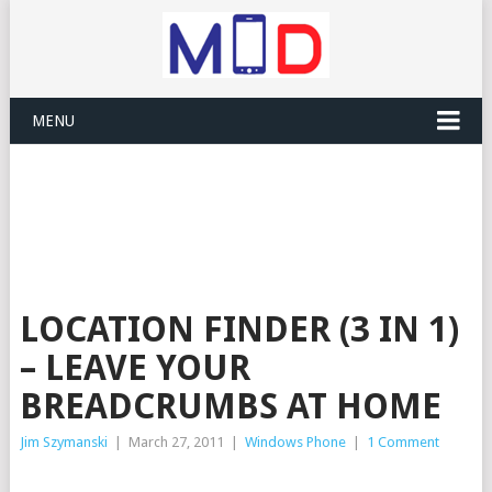
MENU
LOCATION FINDER (3 IN 1)
– LEAVE YOUR
BREADCRUMBS AT HOME
Jim Szymanski
|
March 27, 2011
|
Windows Phone
|
1 Comment