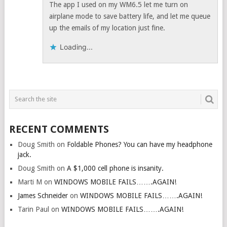
The app I used on my WM6.5 let me turn on
airplane mode to save battery life, and let me queue
up the emails of my location just fine.
Loading...
RECENT COMMENTS
Doug Smith
on
Foldable Phones? You can have my headphone
jack.
Doug Smith
on
A $1,000 cell phone is insanity.
Marti M
on
WINDOWS MOBILE FAILS…….AGAIN!
James Schneider
on
WINDOWS MOBILE FAILS…….AGAIN!
Tarin Paul
on
WINDOWS MOBILE FAILS…….AGAIN!