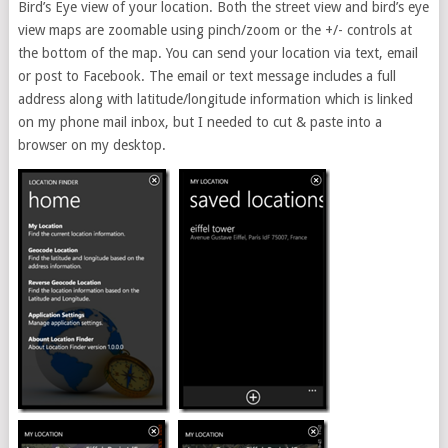
Bird’s Eye view of your location. Both the street view and bird’s eye
view maps are zoomable using pinch/zoom or the +/- controls at
the bottom of the map. You can send your location via text, email
or post to Facebook. The email or text message includes a full
address along with latitude/longitude information which is linked
on my phone mail inbox, but I needed to cut & paste into a
browser on my desktop.