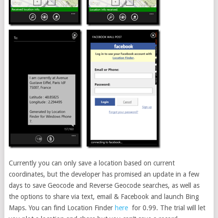
Currently you can only save a location based on current
coordinates, but the developer has promised an update in a few
days to save Geocode and Reverse Geocode searches, as well as
the options to share via text, email & Facebook and launch Bing
Maps. You can find Location Finder
here
for 0.99. The trial will let