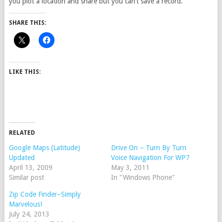
you plot a location and share but you can’t save a record.
SHARE THIS:
LIKE THIS:
RELATED
Google Maps (Latitude)
Drive On – Turn By Turn
Updated
Voice Navigation For WP7
April 13, 2009
May 3, 2011
Similar post
In "Windows Phone"
Zip Code Finder–Simply
Marvelous!
July 24, 2013