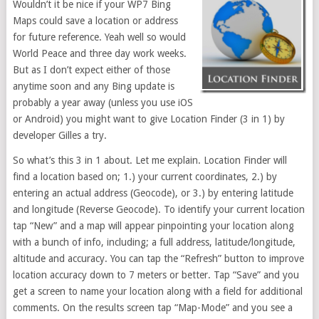
Wouldn’t it be nice if your WP7 Bing
Maps could save a location or address
for future reference. Yeah well so would
World Peace and three day work weeks.
But as I don’t expect either of those
anytime soon and any Bing update is
probably a year away (unless you use iOS
or Android) you might want to give Location Finder (3 in 1) by
developer Gilles a try.
So what’s this 3 in 1 about. Let me explain. Location Finder will
find a location based on; 1.) your current coordinates, 2.) by
entering an actual address (Geocode), or 3.) by entering latitude
and longitude (Reverse Geocode). To identify your current location
tap “New” and a map will appear pinpointing your location along
with a bunch of info, including; a full address, latitude/longitude,
altitude and accuracy. You can tap the “Refresh” button to improve
location accuracy down to 7 meters or better. Tap “Save” and you
get a screen to name your location along with a field for additional
comments. On the results screen tap “Map-Mode” and you see a