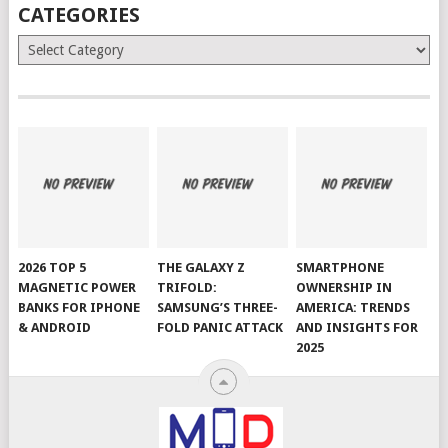
CATEGORIES
Categories
2026 TOP 5
THE GALAXY Z
SMARTPHONE
MAGNETIC POWER
TRIFOLD:
OWNERSHIP IN
BANKS FOR IPHONE
SAMSUNG’S THREE-
AMERICA: TRENDS
& ANDROID
FOLD PANIC ATTACK
AND INSIGHTS FOR
2025