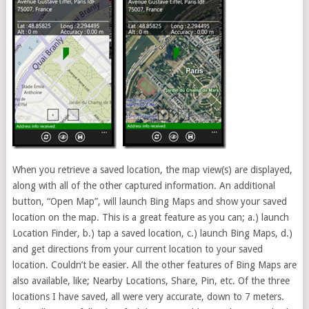
When you retrieve a saved location, the map view(s) are displayed,
along with all of the other captured information. An additional
button, “Open Map”, will launch Bing Maps and show your saved
location on the map. This is a great feature as you can; a.) launch
Location Finder, b.) tap a saved location, c.) launch Bing Maps, d.)
and get directions from your current location to your saved
location. Couldn’t be easier. All the other features of Bing Maps are
also available, like; Nearby Locations, Share, Pin, etc. Of the three
locations I have saved, all were very accurate, down to 7 meters.