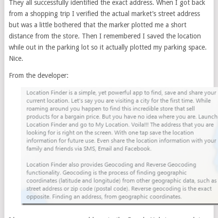
They all successfully identified the exact address. When I got back
from a shopping trip I verified the actual market’s street address
but was a little bothered that the marker plotted me a short
distance from the store. Then I remembered I saved the location
while out in the parking lot so it actually plotted my parking space.
Nice.
From the developer: