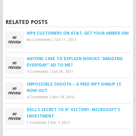
RELATED POSTS
WP8 CUSTOMERS ON AT&T, GET YOUR AMBER ON!
No Comments
|
Oct 11, 2013
ANYONE CARE TO EXPLAIN NOKIA’S “AMAZING
EVERYDAY” AD TO ME?
3 Comments
|
Oct 26, 2011
IMPOSSIBLE SHOOTA – A FREE WP7 SHMUP IS
NOW OUT
4 Comments
|
Nov 18, 2010
DELL’S SECRET TO 8″ VICTORY: MICROSOFT’S
INVESTMENT
1 Comment
|
Dec 7, 2013