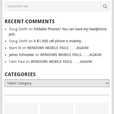
RECENT COMMENTS
Doug Smith
on
Foldable Phones? You can have my headphone
jack.
Doug Smith
on
A $1,000 cell phone is insanity.
Marti M
on
WINDOWS MOBILE FAILS…….AGAIN!
James Schneider
on
WINDOWS MOBILE FAILS…….AGAIN!
Tarin Paul
on
WINDOWS MOBILE FAILS…….AGAIN!
CATEGORIES
Categories