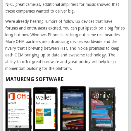
NFC, great cameras, additional amplifiers for music showed that
these companies wanted to deliver big.
We’re already hearing rumors of follow up devices that have
forums and enthusiasts excited. You can put lipstick on a pig for so
long but now Windows Phone is trotting out some real beauties.
More OEM partners are introducing devices worldwide and the
rivalry that’s brewing between HTC and Nokia promises to keep
each OEM bringing up to date and awesome technology. The
ability to offer great hardware and great pricing will help keep
momentum building for the platform.
MATURING SOFTWARE