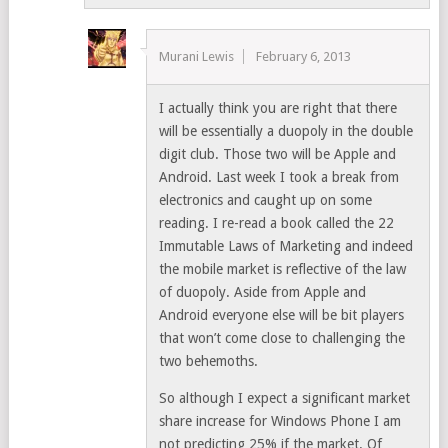
Murani Lewis
February 6, 2013
I actually think you are right that there
will be essentially a duopoly in the double
digit club. Those two will be Apple and
Android. Last week I took a break from
electronics and caught up on some
reading. I re-read a book called the 22
Immutable Laws of Marketing and indeed
the mobile market is reflective of the law
of duopoly. Aside from Apple and
Android everyone else will be bit players
that won’t come close to challenging the
two behemoths.
So although I expect a significant market
share increase for Windows Phone I am
not predicting 25% if the market. Of