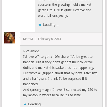
course in the growing mobile market
getting to 10% is quite lucrative and
worth billions yearly.
Loading...
MartiM
February 6, 2013
Nice article.
I’d love WP to get a 10% share. It’d be great to
happen. But if they don’t get off their collective
duffs and market this sucker, it’s not happening.
But we’ve all gripped about that by now. After two
and a half years, I think I’d be surprised if it
happened.
And syncing – ugh. I haven’t connected my 920 to
my laptop in weeks because it’s so lame.
Loading...