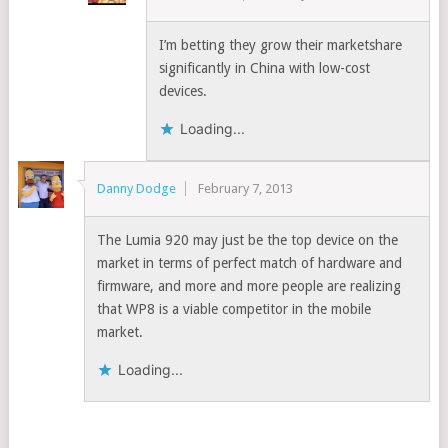
I’m betting they grow their marketshare
significantly in China with low-cost
devices.
Loading...
Danny Dodge
February 7, 2013
The Lumia 920 may just be the top device on the
market in terms of perfect match of hardware and
firmware, and more and more people are realizing
that WP8 is a viable competitor in the mobile
market.
Loading...