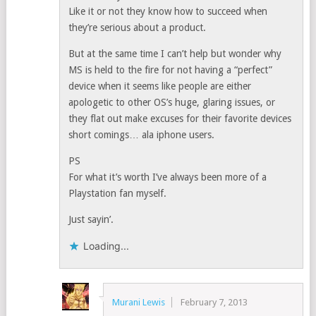
Like it or not they know how to succeed when
they’re serious about a product.
But at the same time I can’t help but wonder why
MS is held to the fire for not having a “perfect”
device when it seems like people are either
apologetic to other OS’s huge, glaring issues, or
they flat out make excuses for their favorite devices
short comings… ala iphone users.
PS
For what it’s worth I’ve always been more of a
Playstation fan myself.
Just sayin’.
Loading...
Murani Lewis
February 7, 2013