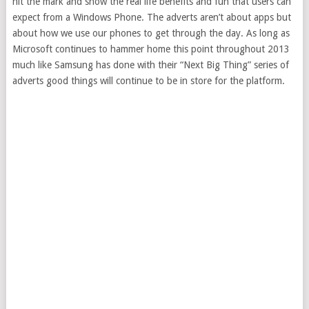
hit the mark and show the real life benefits and fun that users can
expect from a Windows Phone. The adverts aren’t about apps but
about how we use our phones to get through the day. As long as
Microsoft continues to hammer home this point throughout 2013
much like Samsung has done with their “Next Big Thing” series of
adverts good things will continue to be in store for the platform.