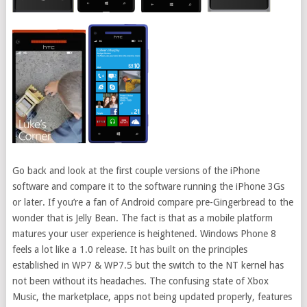
Go back and look at the first couple versions of the iPhone
software and compare it to the software running the iPhone 3Gs
or later. If you’re a fan of Android compare pre-Gingerbread to the
wonder that is Jelly Bean. The fact is that as a mobile platform
matures your user experience is heightened. Windows Phone 8
feels a lot like a 1.0 release. It has built on the principles
established in WP7 & WP7.5 but the switch to the NT kernel has
not been without its headaches. The confusing state of Xbox
Music, the marketplace, apps not being updated properly, features