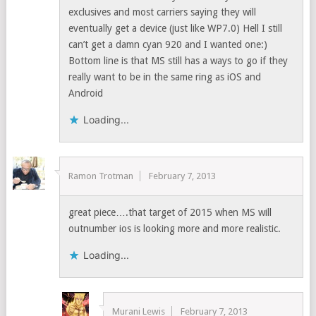
exclusives and most carriers saying they will
eventually get a device (just like WP7.0) Hell I still
can’t get a damn cyan 920 and I wanted one:)
Bottom line is that MS still has a ways to go if they
really want to be in the same ring as iOS and
Android
Loading...
Ramon Trotman
February 7, 2013
great piece….that target of 2015 when MS will
outnumber ios is looking more and more realistic.
Loading...
Murani Lewis
February 7, 2013