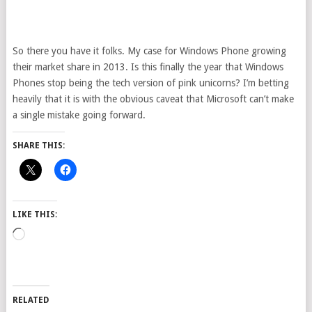
So there you have it folks. My case for Windows Phone growing
their market share in 2013. Is this finally the year that Windows
Phones stop being the tech version of pink unicorns? I’m betting
heavily that it is with the obvious caveat that Microsoft can’t make
a single mistake going forward.
SHARE THIS:
LIKE THIS:
Loading…
RELATED