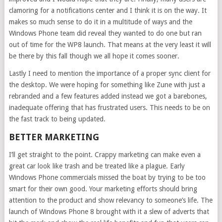
clamoring for a notifications center and I think it is on the way. It
makes so much sense to do it in a multitude of ways and the
Windows Phone team did reveal they wanted to do one but ran
out of time for the WP8 launch. That means at the very least it will
be there by this fall though we all hope it comes sooner.
Lastly I need to mention the importance of a proper sync client for
the desktop. We were hoping for something like Zune with just a
rebranded and a few features added instead we got a barebones,
inadequate offering that has frustrated users. This needs to be on
the fast track to being updated.
BETTER MARKETING
I’ll get straight to the point. Crappy marketing can make even a
great car look like trash and be treated like a plague. Early
Windows Phone commercials missed the boat by trying to be too
smart for their own good. Your marketing efforts should bring
attention to the product and show relevancy to someone’s life. The
launch of Windows Phone 8 brought with it a slew of adverts that