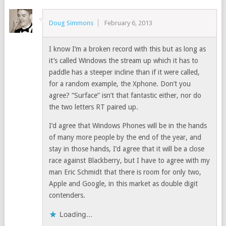
Doug Simmons
February 6, 2013
I know I’m a broken record with this but as long as
it’s called Windows the stream up which it has to
paddle has a steeper incline than if it were called,
for a random example, the Xphone. Don’t you
agree? “Surface” isn’t that fantastic either, nor do
the two letters RT paired up.
I’d agree that Windows Phones will be in the hands
of many more people by the end of the year, and
stay in those hands, I’d agree that it will be a close
race against Blackberry, but I have to agree with my
man Eric Schmidt that there is room for only two,
Apple and Google, in this market as double digit
contenders.
Loading...