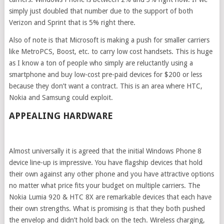
simply just doubled that number due to the support of both
Verizon and Sprint that is 5% right there.
Also of note is that Microsoft is making a push for smaller carriers
like MetroPCS, Boost, etc. to carry low cost handsets. This is huge
as I know a ton of people who simply are reluctantly using a
smartphone and buy low-cost pre-paid devices for $200 or less
because they don’t want a contract. This is an area where HTC,
Nokia and Samsung could exploit.
APPEALING HARDWARE
Almost universally it is agreed that the initial Windows Phone 8
device line-up is impressive. You have flagship devices that hold
their own against any other phone and you have attractive options
no matter what price fits your budget on multiple carriers. The
Nokia Lumia 920 & HTC 8X are remarkable devices that each have
their own strengths. What is promising is that they both pushed
the envelop and didn’t hold back on the tech. Wireless charging,