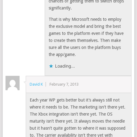
chances of getting them to switch drops
significantly.
That is why Microsoft needs to employ
the exclusive model and bring the best
games to the platform even if they have
to create them themselves. Then make
sure all the users on the platform buys
the app/game.
Loading...
David K
February 7, 2013
Each year WP gets better but it’s always still not
where it needs to be. The marketing isn’t there yet.
The Xbox integration isn’t there yet. The OS
maturity isn’t there yet. It always moves the needle
but it hasn’t quite gotten to where it was supposed
to. The carrier availability isn’t there yet with