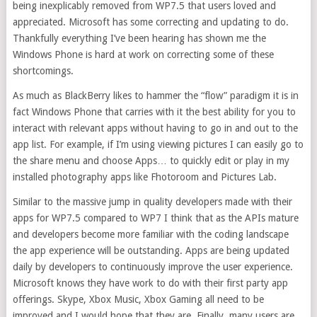
being inexplicably removed from WP7.5 that users loved and
appreciated. Microsoft has some correcting and updating to do.
Thankfully everything I’ve been hearing has shown me the
Windows Phone is hard at work on correcting some of these
shortcomings.
As much as BlackBerry likes to hammer the “flow” paradigm it is in
fact Windows Phone that carries with it the best ability for you to
interact with relevant apps without having to go in and out to the
app list. For example, if I’m using viewing pictures I can easily go to
the share menu and choose Apps… to quickly edit or play in my
installed photography apps like Fhotoroom and Pictures Lab.
Similar to the massive jump in quality developers made with their
apps for WP7.5 compared to WP7 I think that as the APIs mature
and developers become more familiar with the coding landscape
the app experience will be outstanding. Apps are being updated
daily by developers to continuously improve the user experience.
Microsoft knows they have work to do with their first party app
offerings. Skype, Xbox Music, Xbox Gaming all need to be
improved and I would hope that they are. Finally, many users are