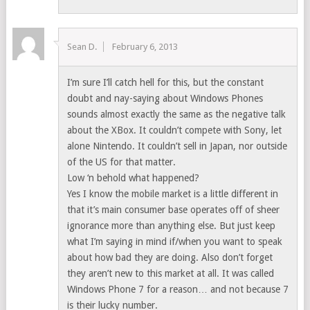
Sean D.
February 6, 2013
I’m sure I’ll catch hell for this, but the constant
doubt and nay-saying about Windows Phones
sounds almost exactly the same as the negative talk
about the XBox. It couldn’t compete with Sony, let
alone Nintendo. It couldn’t sell in Japan, nor outside
of the US for that matter.
Low ‘n behold what happened?
Yes I know the mobile market is a little different in
that it’s main consumer base operates off of sheer
ignorance more than anything else. But just keep
what I’m saying in mind if/when you want to speak
about how bad they are doing. Also don’t forget
they aren’t new to this market at all. It was called
Windows Phone 7 for a reason… and not because 7
is their lucky number.