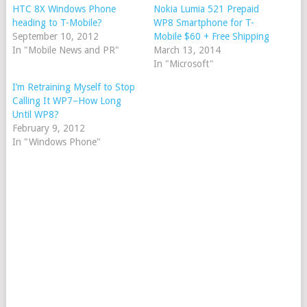
HTC 8X Windows Phone
Nokia Lumia 521 Prepaid
heading to T-Mobile?
WP8 Smartphone for T-
September 10, 2012
Mobile $60 + Free Shipping
In "Mobile News and PR"
March 13, 2014
In "Microsoft"
I’m Retraining Myself to Stop
Calling It WP7–How Long
Until WP8?
February 9, 2012
In "Windows Phone"