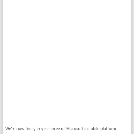
We’re now firmly in year three of Microsoft’s mobile platform