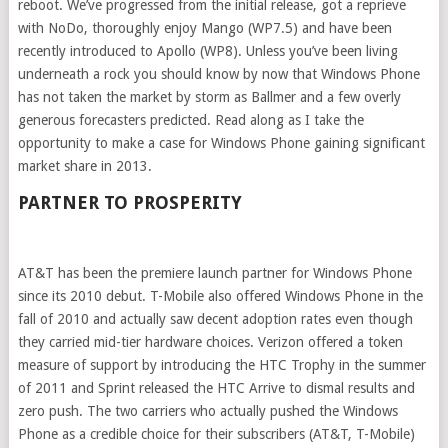
reboot. We’ve progressed from the initial release, got a reprieve
with NoDo, thoroughly enjoy Mango (WP7.5) and have been
recently introduced to Apollo (WP8). Unless you’ve been living
underneath a rock you should know by now that Windows Phone
has not taken the market by storm as Ballmer and a few overly
generous forecasters predicted. Read along as I take the
opportunity to make a case for Windows Phone gaining significant
market share in 2013.
PARTNER TO PROSPERITY
AT&T has been the premiere launch partner for Windows Phone
since its 2010 debut. T-Mobile also offered Windows Phone in the
fall of 2010 and actually saw decent adoption rates even though
they carried mid-tier hardware choices. Verizon offered a token
measure of support by introducing the HTC Trophy in the summer
of 2011 and Sprint released the HTC Arrive to dismal results and
zero push. The two carriers who actually pushed the Windows
Phone as a credible choice for their subscribers (AT&T, T-Mobile)