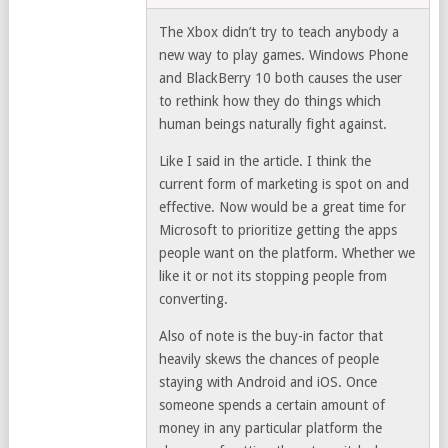
The Xbox didn’t try to teach anybody a
new way to play games. Windows Phone
and BlackBerry 10 both causes the user
to rethink how they do things which
human beings naturally fight against.
Like I said in the article. I think the
current form of marketing is spot on and
effective. Now would be a great time for
Microsoft to prioritize getting the apps
people want on the platform. Whether we
like it or not its stopping people from
converting.
Also of note is the buy-in factor that
heavily skews the chances of people
staying with Android and iOS. Once
someone spends a certain amount of
money in any particular platform the