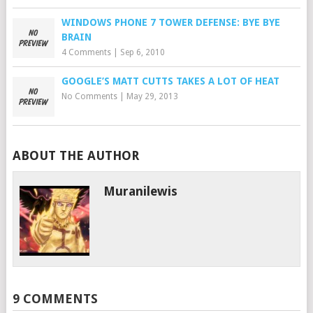
WINDOWS PHONE 7 TOWER DEFENSE: BYE BYE
BRAIN
4 Comments
|
Sep 6, 2010
GOOGLE’S MATT CUTTS TAKES A LOT OF HEAT
No Comments
|
May 29, 2013
ABOUT THE AUTHOR
Muranilewis
9 COMMENTS