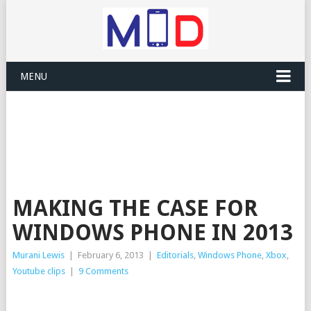
MENU
MAKING THE CASE FOR
WINDOWS PHONE IN 2013
Murani Lewis
|
February 6, 2013
|
Editorials
,
Windows Phone
,
Xbox
,
Youtube clips
|
9 Comments