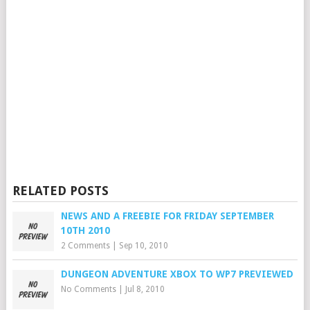
RELATED POSTS
NEWS AND A FREEBIE FOR FRIDAY SEPTEMBER
10TH 2010
2 Comments
|
Sep 10, 2010
DUNGEON ADVENTURE XBOX TO WP7 PREVIEWED
No Comments
|
Jul 8, 2010