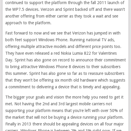
continued to support the platform through the fall 2011 launch of
the WP7.5 devices. Verizon and Sprint backed off and there wasn’t
another offering from either carrier as they took a wait and see
approach to the platform.
Fast forward to now and we see that Verizon has jumped in with
both feet support Windows Phone. Running national TV ads,
offering multiple attractive models and different price points too.
They have even released a red Nokia Lumia 822 for Valentines
Day. Sprint has also gone on record to announce their commitment
to bring attractive Windows Phone 8 devices to their subscribers
this summer. Sprint has also gone so far as to reassure subscribers
that they won’t be offering six month old hardware which suggests
a commitment to delivering a device that is timely and appealing.
The bigger your goals and vision the more help you need to get it
met. Not having the 2nd and 3rd largest mobile carriers not
supporting your platform means that you’re left with over 50% of
the market that will not be buying a device running your platform.
Finally in 2013 there should be appealing devices on all four major
carriers. Windows Phone is between 2% and 3% right now. If we