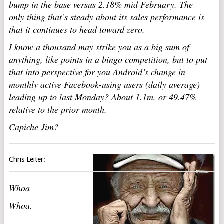
bump in the base versus 2.18% mid February. The
only thing that’s steady about its sales performance is
that it continues to head toward zero.
I know a thousand may strike you as a big sum of
anything, like points in a bingo competition, but to put
that into perspective for you Android’s change in
monthly active Facebook-using users (daily average)
leading up to last Monday? About 1.1m, or 49.47%
relative to the prior month.
Capiche Jim?
Chris Leiter:
Whoa
Whoa.