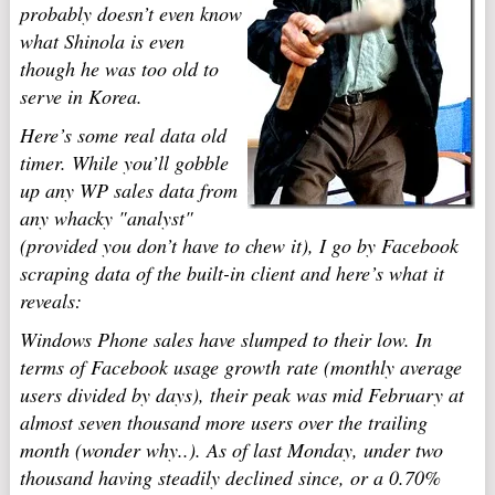
probably doesn’t even know
what Shinola is even
though he was too old to
serve in Korea.
Here’s some real data old
timer. While you’ll gobble
up any WP sales data from
any whacky "analyst"
(provided you don’t have to chew it), I go by Facebook
scraping
data of the built-in client and here’s what it
reveals:
Windows Phone sales have slumped to their low. In
terms of Facebook usage growth rate (monthly average
users divided by days), their peak was mid February at
almost seven thousand more users over the trailing
month (wonder why..). As of last Monday, under two
thousand having steadily declined since, or a 0.70%