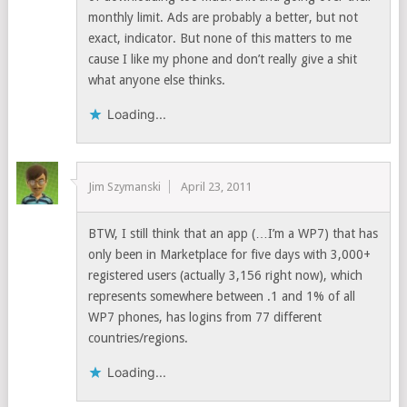
monthly limit. Ads are probably a better, but not
exact, indicator. But none of this matters to me
cause I like my phone and don’t really give a shit
what anyone else thinks.
Loading...
Jim Szymanski
April 23, 2011
BTW, I still think that an app (…I’m a WP7) that has
only been in Marketplace for five days with 3,000+
registered users (actually 3,156 right now), which
represents somewhere between .1 and 1% of all
WP7 phones, has logins from 77 different
countries/regions.
Loading...