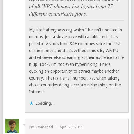
of all WP7 phones, has logins from 77
different countries/regions.
My site batteryboss.org which I haven’t updated in
months, just a single page with a table on it, has
pulled in visitors from 84+ countries since the first
of the month and that’s without this site, WMPU
and whoever else screaming at their audience to fire
it up. Look, I’m not even hyperlinking it here,
ducking an opportunity to attract maybe another
country. That is a small number, 77, when talking
about countries doing a certain niche thing on the
Internet.
Loading...
Jim Szymanski
April 23, 2011