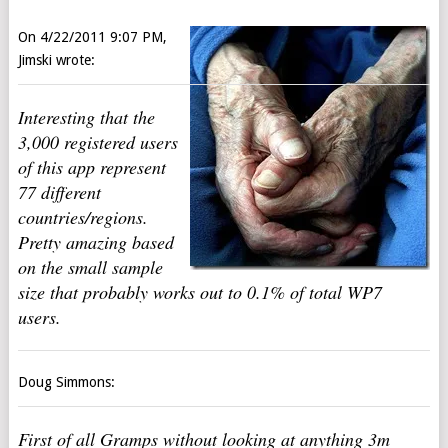
On 4/22/2011 9:07 PM,
Jimski wrote:
Interesting that the
3,000 registered users
of this app represent
77 different
countries/regions.
Pretty amazing based
on the small sample
size that probably works out to 0.1% of total WP7
users.
Doug Simmons:
First of all Gramps without looking at anything 3m