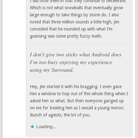
I did note them in that they continue to decelerate.
Which is not what snowballs that eventually grow
large enough to take things by storm do. I also
noted that three million sounds a little high, Jim
conceded that he rounded up with what I’m
guessing was some pretty fuzzy math.
I don’t give two sticks what Android does
I’m too busy enjoying my experience
using my Surround.
Hey, Jim started it with his bragging. I even gave
him a window to hop out of this whole thing when I
asked him so what. But then everyone ganged up
on me for treating him as I would a young moron.
Bunch of ageists, the lot of you.
Loading...