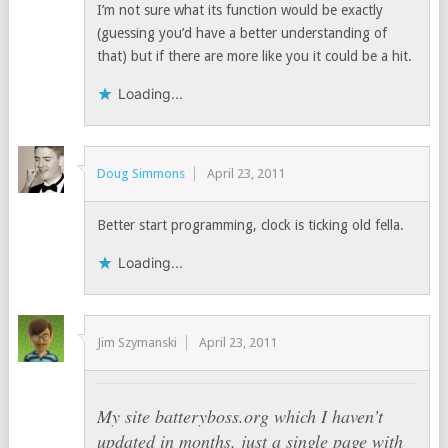
I’m not sure what its function would be exactly
(guessing you’d have a better understanding of
that) but if there are more like you it could be a hit.
Loading...
Doug Simmons
April 23, 2011
Better start programming, clock is ticking old fella.
Loading...
Jim Szymanski
April 23, 2011
My site batteryboss.org which I haven’t
updated in months, just a single page with