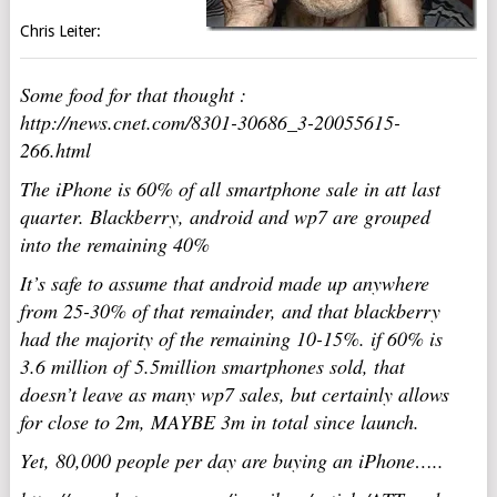
Chris Leiter:
Some food for that thought :
http://news.cnet.com/8301-30686_3-20055615-
266.html
The iPhone is 60% of all smartphone sale in att last
quarter. Blackberry, android and wp7 are grouped
into the remaining 40%
It’s safe to assume that android made up anywhere
from 25-30% of that remainder, and that blackberry
had the majority of the remaining 10-15%. if 60% is
3.6 million of 5.5million smartphones sold, that
doesn’t leave as many wp7 sales, but certainly allows
for close to 2m, MAYBE 3m in total since launch.
Yet, 80,000 people per day are buying an iPhone…..