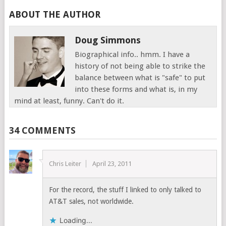
ABOUT THE AUTHOR
Doug Simmons
Biographical info.. hmm. I have a
history of not being able to strike the
balance between what is "safe" to put
into these forms and what is, in my
mind at least, funny. Can't do it.
34 COMMENTS
Chris Leiter
April 23, 2011
For the record, the stuff I linked to only talked to
AT&T sales, not worldwide.
Loading...