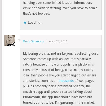
handing over some limited location information.
While not earth shattering, even you have to admit
that’s not too bad.
Loading...
Doug Simmons
April 23, 2011
My boring old site, not unlike you, is collecting dust.
Someone comes up with an idea that’s partially
catchy because of how unpopular the platform is
constantly accused of being, it’s a snappy catchy
idea, then people like you start banging out emails
and stories, soon it’s on
thousands
of web pages
plus it’s probably being presented brightly, the
smash hit app until people started talking about
Photosynth, the app that should have been but
turned out not to be, I’m guessing, in the market,