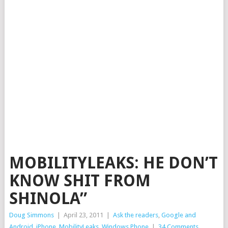
MOBILITYLEAKS: HE DON’T
KNOW SHIT FROM
SHINOLA”
Doug Simmons
|
April 23, 2011
|
Ask the readers
,
Google and
Android
,
iPhone
,
MobilityLeaks
,
Windows Phone
|
34 Comments