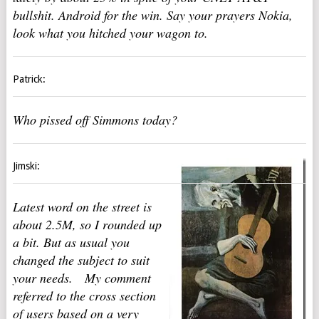
bullshit. Android for the win. Say your prayers Nokia,
look what you hitched your wagon to.
Patrick:
Who pissed off Simmons today?
Jimski:
Latest word on the street is
about 2.5M, so I rounded up
a bit. But as usual you
changed the subject to suit
your needs. My comment
referred to the cross section
of users based on a very