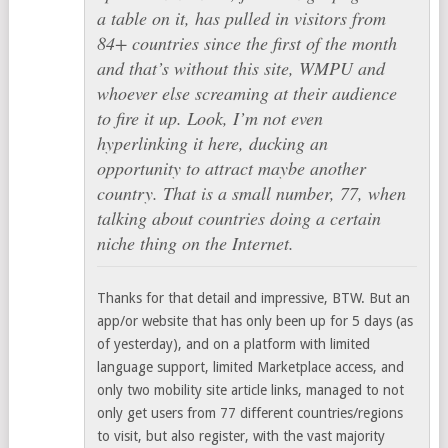
a table on it, has pulled in visitors from
84+ countries since the first of the month
and that’s without this site, WMPU and
whoever else screaming at their audience
to fire it up. Look, I’m not even
hyperlinking it here, ducking an
opportunity to attract maybe another
country. That is a small number, 77, when
talking about countries doing a certain
niche thing on the Internet.
Thanks for that detail and impressive, BTW. But an
app/or website that has only been up for 5 days (as
of yesterday), and on a platform with limited
language support, limited Marketplace access, and
only two mobility site article links, managed to not
only get users from 77 different countries/regions
to visit, but also register, with the vast majority