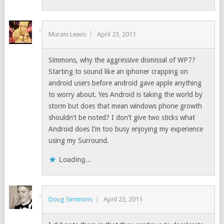
Murani Lewis
April 23, 2011
Simmons, why the aggressive dismissal of WP7?
Starting to sound like an iphoner crapping on
android users before android gave apple anything
to worry about. Yes Android is taking the world by
storm but does that mean windows phone growth
shouldn’t be noted? I don’t give two sticks what
Android does I’m too busy enjoying my experience
using my Surround.
Loading...
Doug Simmons
April 23, 2011