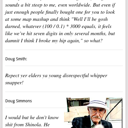
sounds a bit steep to me, even worldwide. But even if
just enough people finally bought one for you to look
at some map mashup and think "Well I’ll be gosh
darned, whatever (100 / 0.1) * 3000 equals, it feels
like we’ve hit seven digits in only several months, but
damnit I think I broke my hip again," so what?
Doug Smith:
Repect yer elders ya young disrespectful whipper
snapper!
Doug Simmons
I would but he don’t know
shit from Shinola. He