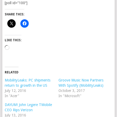
[poll id=”100″]
SHARE THIS:
LIKE THIS:
Loading…
RELATED
MobilityLeaks: PC shipments
Groove Music Now Partners
return to growth in the US
With Spotify (MobilityLeaks)
July 12, 2016
October 3, 2017
In "Acer"
In "Microsoft"
DAYUM! John Legere TMobile
CEO Rips Verizon
July 13, 2016