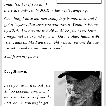
small (ok 1% if you think
there are only really 300K in the wild) sampling.
One thing I have learned sonny boy is patience, and I
got a Ulysses that says you will own a Windows Phone
by 2014. Who wants to hold it. At 55 you never know,
I might not be around by then. On the other hand, with
your rants an MS Fanboy might whack you one day, so
I want to make sure I am covered.
Sent from my phone
Doug Simmons:
I see you’ve busted out your
Yahoo account Jim. Don’t
move too far away from the
AOL home, you might get