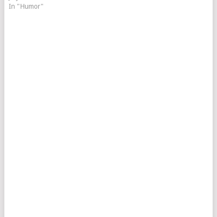
In "Humor"