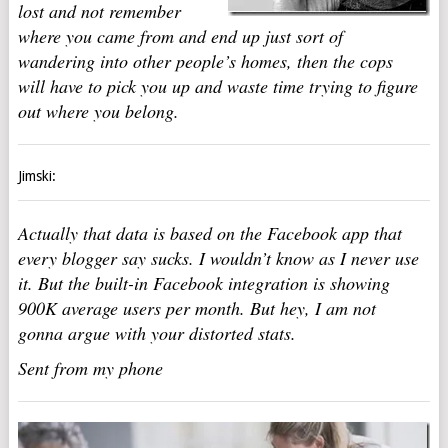
lost and not remember
where you came from and end up just sort of
wandering into other people’s homes, then the cops
will have to pick you up and waste time trying to figure
out where you belong.
Jimski:
Actually that data is based on the Facebook app that
every blogger say sucks. I wouldn’t know as I never use
it. But the built-in Facebook integration is showing
900K average users per month. But hey, I am not
gonna argue with your distorted stats.
Sent from my phone