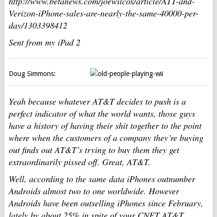
http://www.betanews.com/joewilcox/article/ATT-and-
Verizon-iPhone-sales-are-nearly-the-same-40000-per-
day/1303398412
Sent from my iPad 2
Doug Simmons:
Yeah because whatever AT&T decides to push is a
perfect indicator of what the world wants, those guys
have a history of having their shit together to the point
where when the customers of a company they’re buying
out finds out AT&T’s trying to buy them they get
extraordinarily pissed off. Great, AT&T.
Well, according to the same data iPhones outnumber
Androids almost two to one worldwide. However
Androids have been outselling iPhones since February,
lately by about 25% in spite of your CNET AT&T