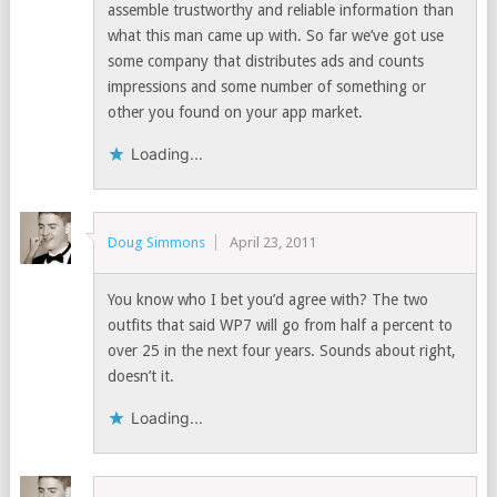
assemble trustworthy and reliable information than
what this man came up with. So far we’ve got use
some company that distributes ads and counts
impressions and some number of something or
other you found on your app market.
Loading...
Doug Simmons
April 23, 2011
You know who I bet you’d agree with? The two
outfits that said WP7 will go from half a percent to
over 25 in the next four years. Sounds about right,
doesn’t it.
Loading...