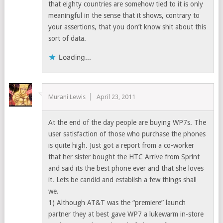
that eighty countries are somehow tied to it is only
meaningful in the sense that it shows, contrary to
your assertions, that you don’t know shit about this
sort of data.
Loading...
Murani Lewis
April 23, 2011
At the end of the day people are buying WP7s. The
user satisfaction of those who purchase the phones
is quite high. Just got a report from a co-worker
that her sister bought the HTC Arrive from Sprint
and said its the best phone ever and that she loves
it. Lets be candid and establish a few things shall
we.
1) Although AT&T was the “premiere” launch
partner they at best gave WP7 a lukewarm in-store