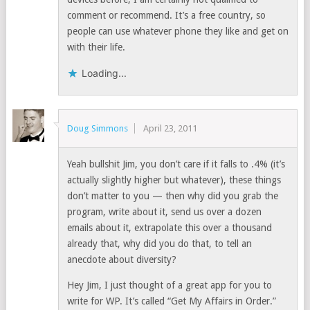
comment or recommend. It’s a free country, so
people can use whatever phone they like and get on
with their life.
Loading...
Doug Simmons
April 23, 2011
Yeah bullshit Jim, you don’t care if it falls to .4% (it’s
actually slightly higher but whatever), these things
don’t matter to you — then why did you grab the
program, write about it, send us over a dozen
emails about it, extrapolate this over a thousand
already that, why did you do that, to tell an
anecdote about diversity?
Hey Jim, I just thought of a great app for you to
write for WP. It’s called “Get My Affairs in Order.”