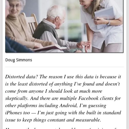
Doug Simmons
Distorted data? The reason I use this data is because it
is the least distorted of anything I’ve found and doesn’t
come from anyone I should look at much more
skeptically. And there are multiple Facebook clients for
other platforms including Android, I’m guessing
iPhones too — I’m just going with the built in standard
issue to keep things constant and measurable.