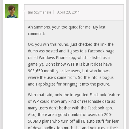
Jim Szymanski
April 23, 2011
Ah Simmons, your too quick for me. My last
comment:
Ok, you win this round. Just checked the link the
dumb ass posted and it goes to a Facebook page
called Windows Phone app, which is listed as a
game (?). Don’t know WTF it is but it does have
903,650 monthly active users, but who knows
where the users come from. So the info is bogus
and I apologize for bringing it into the picture.
With that said, only the integrated Facebook feature
of WP could show any kind of reasonable data as
many users don’t bother with the Facebook app.
Also, there are a good number of users on 200-
500MB plans who turn off all FB auto stuff for fear
of downloading too much shit and going over their