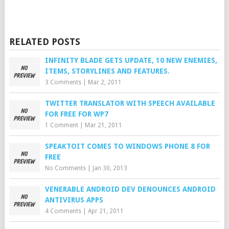
RELATED POSTS
INFINITY BLADE GETS UPDATE, 10 NEW ENEMIES,
ITEMS, STORYLINES AND FEATURES.
3 Comments
|
Mar 2, 2011
TWITTER TRANSLATOR WITH SPEECH AVAILABLE
FOR FREE FOR WP7
1 Comment
|
Mar 21, 2011
SPEAKTOIT COMES TO WINDOWS PHONE 8 FOR
FREE
No Comments
|
Jan 30, 2013
VENERABLE ANDROID DEV DENOUNCES ANDROID
ANTIVIRUS APPS
4 Comments
|
Apr 21, 2011