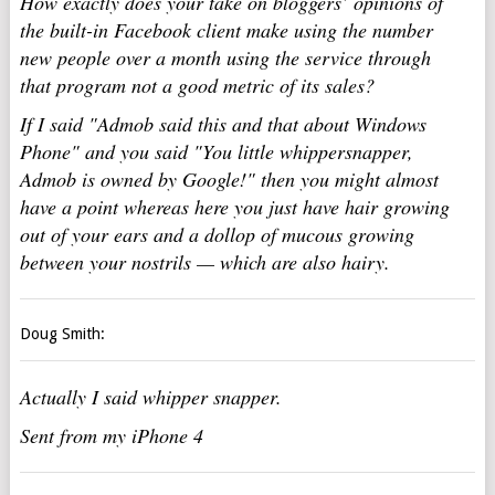
How exactly does your take on bloggers’ opinions of
the built-in Facebook client make using the number
new people over a month using the service through
that program not a good metric of its sales?
If I said "Admob said this and that about Windows
Phone" and you said "You little whippersnapper,
Admob is owned by Google!" then you might almost
have a point whereas here you just have hair growing
out of your ears and a dollop of mucous growing
between your nostrils — which are also hairy.
Doug Smith:
Actually I said whipper snapper.
Sent from my iPhone 4