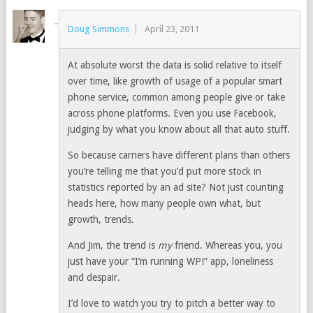
Doug Simmons
April 23, 2011
At absolute worst the data is solid relative to itself
over time, like growth of usage of a popular smart
phone service, common among people give or take
across phone platforms. Even you use Facebook,
judging by what you know about all that auto stuff.
So because carriers have different plans than others
you’re telling me that you’d put more stock in
statistics reported by an ad site? Not just counting
heads here, how many people own what, but
growth, trends.
And Jim, the trend is
my
friend. Whereas you, you
just have your “I’m running WP!” app, loneliness
and despair.
I’d love to watch you try to pitch a better way to