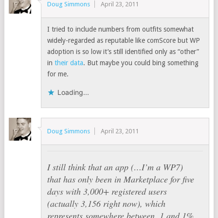
Doug Simmons
April 23, 2011
I tried to include numbers from outfits somewhat
widely-regarded as reputable like comScore but WP
adoption is so low it’s still identified only as “other”
in
their data
. But maybe you could bing something
for me.
Loading...
Doug Simmons
April 23, 2011
I still think that an app (…I’m a WP7)
that has only been in Marketplace for five
days with 3,000+ registered users
(actually 3,156 right now), which
represents somewhere between .1 and 1%