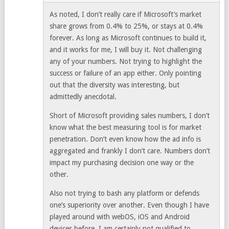
As noted, I don’t really care if Microsoft’s market
share grows from 0.4% to 25%, or stays at 0.4%
forever. As long as Microsoft continues to build it,
and it works for me, I will buy it. Not challenging
any of your numbers. Not trying to highlight the
success or failure of an app either. Only pointing
out that the diversity was interesting, but
admittedly anecdotal.
Short of Microsoft providing sales numbers, I don’t
know what the best measuring tool is for market
penetration. Don’t even know how the ad info is
aggregated and frankly I don’t care. Numbers don’t
impact my purchasing decision one way or the
other.
Also not trying to bash any platform or defends
one’s superiority over another. Even though I have
played around with webOS, iOS and Android
devices before, I am certainly not qualified to