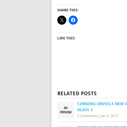
SHARE THIS:
LIKE THIS:
RELATED POSTS
CORNING UNVEILS NEW 
GLASS 2
2 Comments
|
Jan 9, 2012