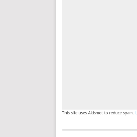
This site uses Akismet to reduce spam.