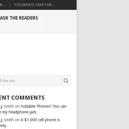
...
“CELEBRATE CRAFTSM...
ASK THE READERS
ENT COMMENTS
g Smith
on
Foldable Phones? You can
e my headphone jack.
g Smith
on
A $1,000 cell phone is
nity.