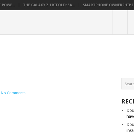
 POWE...
THE GALAXY Z TRIFOLD: SA...
SMARTPHONE OWNERSHIP IN 
No Comments
REC
Dou
hav
Dou
insa