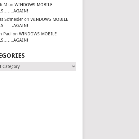
ti M
on
WINDOWS MOBILE
LS…….AGAIN!
es Schneider
on
WINDOWS MOBILE
LS…….AGAIN!
in Paul
on
WINDOWS MOBILE
LS…….AGAIN!
EGORIES
ries