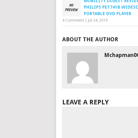
MOBILITY DIGEST REVIEW
PHILIPS PET741B WIDES
PORTABLE DVD PLAYER
4 Comments
|
Jul 24, 2010
ABOUT THE AUTHOR
Mchapman0
LEAVE A REPLY