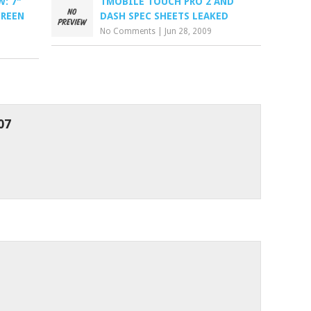
: 7"
TMOBILE TOUCH PRO 2 AND
CREEN
DASH SPEC SHEETS LEAKED
No Comments
|
Jun 28, 2009
07