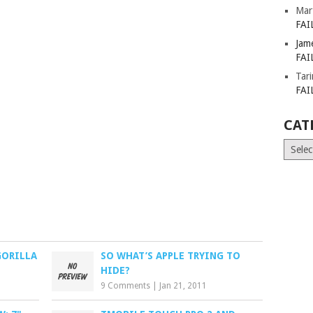
Mar
FAI
Jam
FAI
Tar
FAI
CAT
Catego
GORILLA
SO WHAT’S APPLE TRYING TO
HIDE?
9 Comments
|
Jan 21, 2011