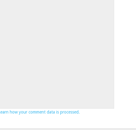
Learn how your comment data is processed.