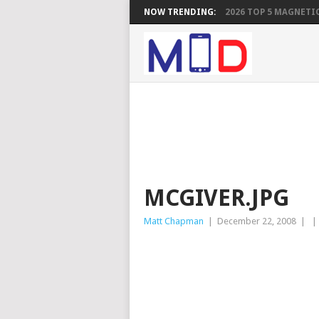
NOW TRENDING:
2026 TOP 5 MAGNETIC
MCGIVER.JPG
Matt Chapman
|
December 22, 2008
|
|