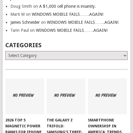
Doug Smith
on
A $1,000 cell phone is insanity.
Marti M
on
WINDOWS MOBILE FAILS…….AGAIN!
James Schneider
on
WINDOWS MOBILE FAILS…….AGAIN!
Tarin Paul
on
WINDOWS MOBILE FAILS…….AGAIN!
CATEGORIES
Categories
2026 TOP 5
THE GALAXY Z
SMARTPHONE
MAGNETIC POWER
TRIFOLD:
OWNERSHIP IN
BANKS FOR IPHONE
SAMSUNG’S THREE-
AMERICA: TRENDS