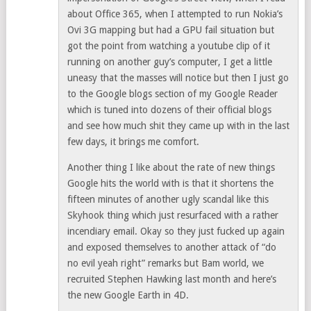
about Office 365, when I attempted to run Nokia’s
Ovi 3G mapping but had a GPU fail situation but
got the point from watching a youtube clip of it
running on another guy’s computer, I get a little
uneasy that the masses will notice but then I just go
to the Google blogs section of my Google Reader
which is tuned into dozens of their official blogs
and see how much shit they came up with in the last
few days, it brings me comfort.
Another thing I like about the rate of new things
Google hits the world with is that it shortens the
fifteen minutes of another ugly scandal like this
Skyhook thing which just resurfaced with a rather
incendiary email. Okay so they just fucked up again
and exposed themselves to another attack of “do
no evil yeah right” remarks but Bam world, we
recruited Stephen Hawking last month and here’s
the new Google Earth in 4D.