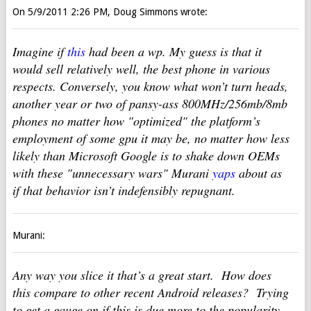
On 5/9/2011 2:26 PM, Doug Simmons wrote:
Imagine if
this
had been a wp. My guess is that it
would sell relatively well, the best phone in various
respects. Conversely, you know what won’t turn heads,
another year or two of pansy-ass 800MHz/256mb/8mb
phones no matter how "optimized" the platform’s
employment of some gpu it may be, no matter how less
likely than Microsoft Google is to shake down OEMs
with these "unnecessary wars" Murani
yaps
about as
if that behavior isn’t indefensibly repugnant.
Murani:
Any way you slice it that’s a great start. How does
this compare to other recent Android releases? Trying
to get a gauge on if this is due more to the popularity