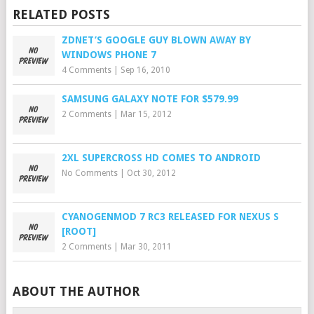
RELATED POSTS
ZDNET’S GOOGLE GUY BLOWN AWAY BY
WINDOWS PHONE 7
4 Comments
|
Sep 16, 2010
SAMSUNG GALAXY NOTE FOR $579.99
2 Comments
|
Mar 15, 2012
2XL SUPERCROSS HD COMES TO ANDROID
No Comments
|
Oct 30, 2012
CYANOGENMOD 7 RC3 RELEASED FOR NEXUS S
[ROOT]
2 Comments
|
Mar 30, 2011
ABOUT THE AUTHOR