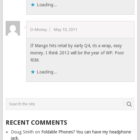
Loading...
D-Money
May 10, 2011
If Mango hits retail by early Q4, its a wrap, easy
money. I think 2012 will be the year of WP. Poor
RIM.
Loading...
RECENT COMMENTS
Doug Smith
on
Foldable Phones? You can have my headphone
jack.