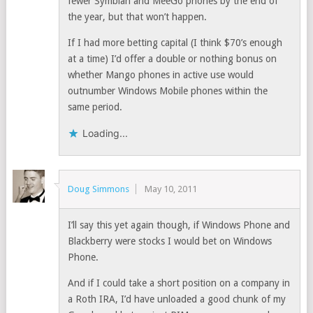
fewer Symbian and MeeGo phones by the end of
the year, but that won’t happen.
If I had more betting capital (I think $70’s enough
at a time) I’d offer a double or nothing bonus on
whether Mango phones in active use would
outnumber Windows Mobile phones within the
same period.
Loading...
Doug Simmons
May 10, 2011
I’ll say this yet again though, if Windows Phone and
Blackberry were stocks I would bet on Windows
Phone.
And if I could take a short position on a company in
a Roth IRA, I’d have unloaded a good chunk of my