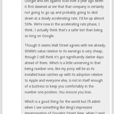
Google and bet against RIM over a year ago when
it first dawned at me that that company is certainly
not going to go up and probably going to skid
down at a slowly accelerating rate. I’d be up almost
50%. We’re now in the accelerating rate phase, I
think. I actually think that’s a safer bet than being
so long on Google.
Though it seems Wall Street agrees with me already.
RIMM’s value relative to its earnings is very cheap,
though I still think it’s got significantly darker days
ahead of them. Which is a little unnerving in that
being number one, like my pony will be as its
installed base catches up with its adoption relative
to Apple and everyone else, is not in itself enough
of a buttress to keep you comfortably in the
number one position. You snooze you lose.
Which is a good thing for the world but I’ll admit
when I see something like Bing’s impressive
impersonation of Google’s Street View, when I read