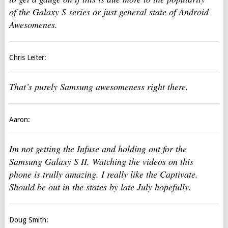
of the Galaxy S series or just general state of Android
Awesomenes.
Chris Leiter:
That’s purely Samsung awesomeness right there.
Aaron:
Im not getting the Infuse and holding out for the
Samsung Galaxy S II. Watching the videos on this
phone is trully amazing. I really like the Captivate.
Should be out in the states by late July hopefully.
Doug Smith: