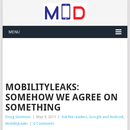
MENU
MOBILITYLEAKS:
SOMEHOW WE AGREE ON
SOMETHING
Doug Simmons
|
May 9, 2011
|
Ask the readers
,
Google and Android
,
MobilityLeaks
|
6 Comments