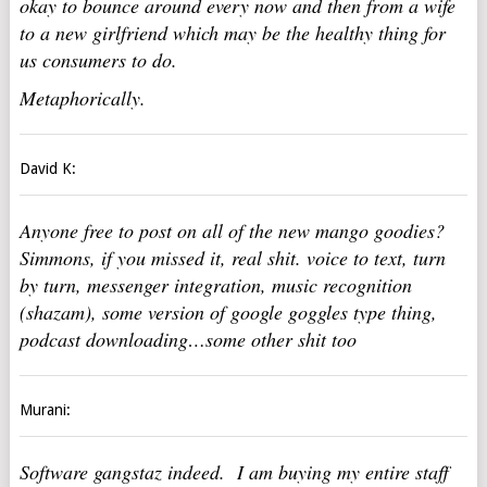
okay to bounce around every now and then from a wife
to a new girlfriend which may be the healthy thing for
us consumers to do.
Metaphorically.
David K:
Anyone free to post on all of the new mango goodies?
Simmons, if you missed it, real shit. voice to text, turn
by turn, messenger integration, music recognition
(shazam), some version of google goggles type thing,
podcast downloading…some other shit too
Murani:
Software gangstaz indeed. I am buying my entire staff