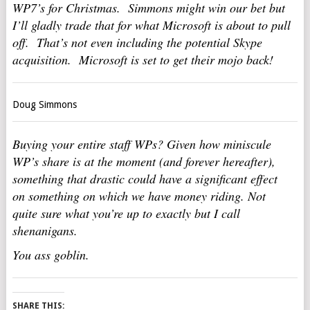
WP7’s for Christmas. Simmons might win our bet but
I’ll gladly trade that for what Microsoft is about to pull
off. That’s not even including the potential Skype
acquisition. Microsoft is set to get their mojo back!
Doug Simmons
Buying your entire staff WPs? Given how miniscule
WP’s share is at the moment (and forever hereafter),
something that drastic could have a significant effect
on something on which we have money riding. Not
quite sure what you’re up to exactly but I call
shenanigans.
You ass goblin.
SHARE THIS: