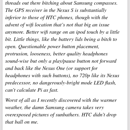
threads out there bitching about Samsung compasses.
The GPS receiver in the Nexus S is substantially
inferior to those of HTC phones, though with the
advent of wifi location that’s not that big an issue
anymore. Better wifi range on an ipod touch by a little
bit. Little things, like the battery lids being a bitch to
open. Questionable power button placement,
protrusion, looseness, better quality headphones
sound-wise but only a play/pause button not forward
and back like the Nexus One (or support for
headphones with such buttons), no 720p like its Nexus
predecessor, no dangerously-bright mode LED flash,
can’t calculate Pi as fast.
Worst of all as I recently discovered with the warmer
weather, the damn Samsung camera takes very
overexposed pictures of sunbathers. HTC didn’t drop
that ball on me.