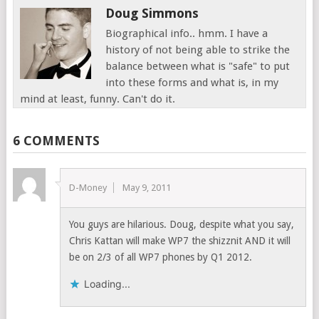
Doug Simmons
Biographical info.. hmm. I have a
history of not being able to strike the
balance between what is "safe" to put
into these forms and what is, in my
mind at least, funny. Can't do it.
6 COMMENTS
D-Money
May 9, 2011
You guys are hilarious. Doug, despite what you say,
Chris Kattan will make WP7 the shizznit AND it will
be on 2/3 of all WP7 phones by Q1 2012.
Loading...