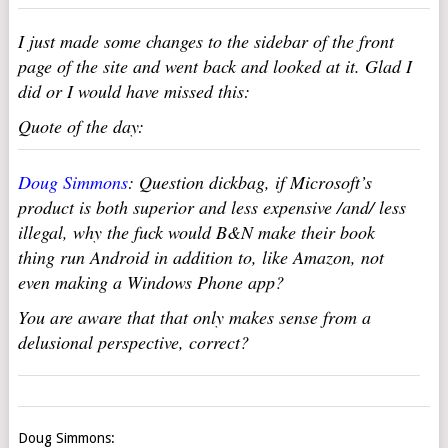
I just made some changes to the sidebar of the front
page of the site and went back and looked at it. Glad I
did or I would have missed this:
Quote of the day:
Doug Simmons
: Question dickbag, if Microsoft’s
product is both superior and less expensive /and/ less
illegal, why the fuck would B&N make their book
thing run Android in addition to, like Amazon, not
even making a Windows Phone app?
You are aware that that only makes sense from a
delusional perspective, correct?
Doug Simmons: