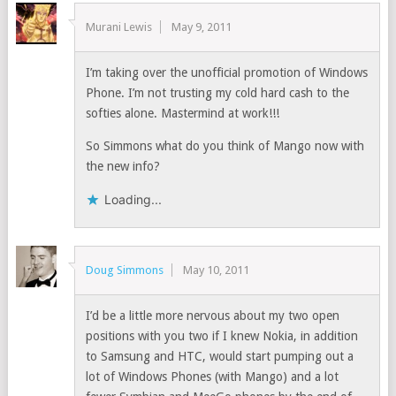
Murani Lewis
May 9, 2011
I’m taking over the unofficial promotion of Windows
Phone. I’m not trusting my cold hard cash to the
softies alone. Mastermind at work!!!
So Simmons what do you think of Mango now with
the new info?
Loading...
Doug Simmons
May 10, 2011
I’d be a little more nervous about my two open
positions with you two if I knew Nokia, in addition
to Samsung and HTC, would start pumping out a
lot of Windows Phones (with Mango) and a lot