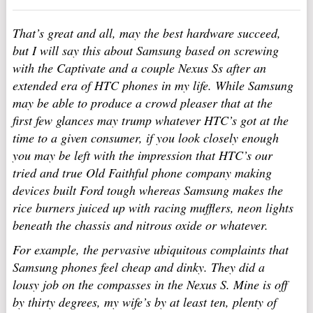
That’s great and all, may the best hardware succeed,
but I will say this about Samsung based on screwing
with the Captivate and a couple Nexus Ss after an
extended era of HTC phones in my life. While Samsung
may be able to produce a crowd pleaser that at the
first few glances may trump whatever HTC’s got at the
time to a given consumer, if you look closely enough
you may be left with the impression that HTC’s our
tried and true Old Faithful phone company making
devices built Ford tough whereas Samsung makes the
rice burners juiced up with racing mufflers, neon lights
beneath the chassis and nitrous oxide or whatever.
For example, the pervasive ubiquitous complaints that
Samsung phones feel cheap and dinky. They did a
lousy job on the compasses in the Nexus S. Mine is off
by thirty degrees, my wife’s by at least ten, plenty of