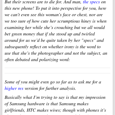
But their screens are to die for. And man,
the specs
on
this new phone! To put it into perspective for you, here
we can’t even see this woman’s face or chest, nor are
we too sure of how cute her scrumptious hiney is when
examining her while she’s crouching but we all would
bet green money that if she stood up and twirled
around for us we’d be quite taken by her "specs" and
subsequently reflect on whether irony is the word to
use that she’s the photographer and not the subject, an
often debated and polarizing word:
Some of you might even go so far as to ask me for a
higher res
version for further analysis.
Basically what I’m trying to say is that my impression
of Samsung hardware is that Samsung makes
girlfriends, HTC makes wives; though with phones it’s