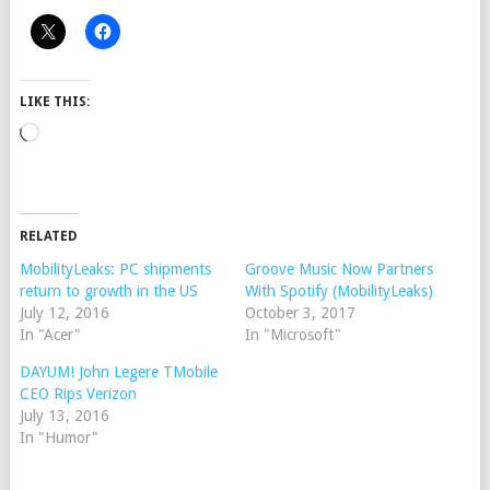
LIKE THIS:
Loading…
RELATED
MobilityLeaks: PC shipments
Groove Music Now Partners
return to growth in the US
With Spotify (MobilityLeaks)
July 12, 2016
October 3, 2017
In "Acer"
In "Microsoft"
DAYUM! John Legere TMobile
CEO Rips Verizon
July 13, 2016
In "Humor"