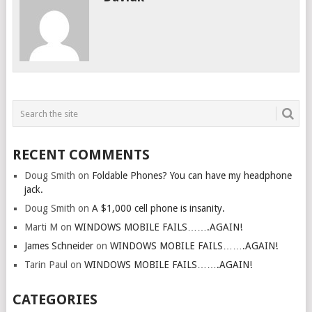
RECENT COMMENTS
Doug Smith
on
Foldable Phones? You can have my headphone
jack.
Doug Smith
on
A $1,000 cell phone is insanity.
Marti M
on
WINDOWS MOBILE FAILS…….AGAIN!
James Schneider
on
WINDOWS MOBILE FAILS…….AGAIN!
Tarin Paul
on
WINDOWS MOBILE FAILS…….AGAIN!
CATEGORIES