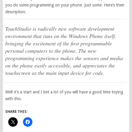
you do some programming on your phone. Just some. Here’s their
description.
TouchStudio is radically new software development
environment that runs on the Windows Phone itself,
bringing the excitement of the first programmable
personal computers to the phone. The new
programming experience makes the sensors and media
on the phone easily accessible, and appreciates the
touchscreen as the main input device for code.
Well it’s a start and I bet a lot of you will have a good time toying
with this.
SHARE THIS: