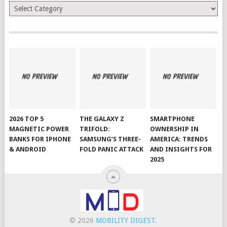
Categories
2026 TOP 5
THE GALAXY Z
SMARTPHONE
MAGNETIC POWER
TRIFOLD:
OWNERSHIP IN
BANKS FOR IPHONE
SAMSUNG’S THREE-
AMERICA: TRENDS
& ANDROID
FOLD PANIC ATTACK
AND INSIGHTS FOR
2025
© 2026
MOBILITY DIGEST
.