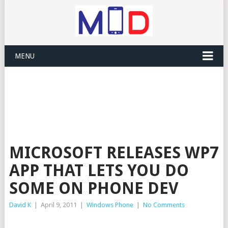
MENU
MICROSOFT RELEASES WP7
APP THAT LETS YOU DO
SOME ON PHONE DEV
David K
|
April 9, 2011
|
Windows Phone
|
No Comments