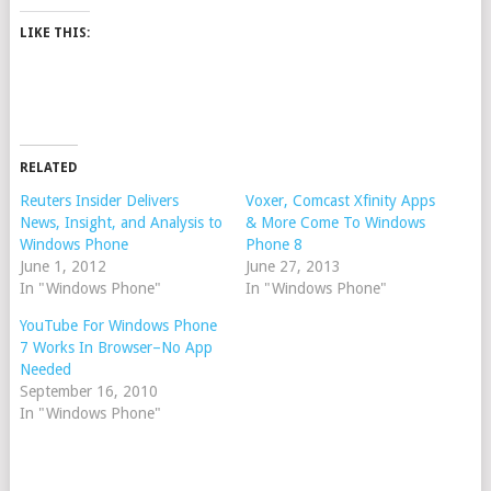
LIKE THIS:
RELATED
Reuters Insider Delivers
Voxer, Comcast Xfinity Apps
News, Insight, and Analysis to
& More Come To Windows
Windows Phone
Phone 8
June 1, 2012
June 27, 2013
In "Windows Phone"
In "Windows Phone"
YouTube For Windows Phone
7 Works In Browser–No App
Needed
September 16, 2010
In "Windows Phone"