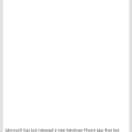
Microsoft has just released a new Windows Phone app that lets