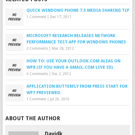
QUICK WINDOWS PHONE 7.5 MEDIA SHARING TIP
1 Comment
|
Dec 17, 2011
MICROSOFT RESEARCH RELEASES NETWORK
PERFORMANCE TEST APP FOR WINDOWS PHONES
2 Comments
|
Mar 28, 2012
HOW TO: USE YOUR OUTLOOK.COM ALIAS ON
WP8 (IF YOU HAVE A GMAIL.COM LIVE ID)
6 Comments
|
Dec 2, 2012
APPLICATION BUTTERFLY FROM PRESS START FOR
WP7 PREVIEWED
1 Comment
|
Jul 26, 2010
ABOUT THE AUTHOR
Davidk