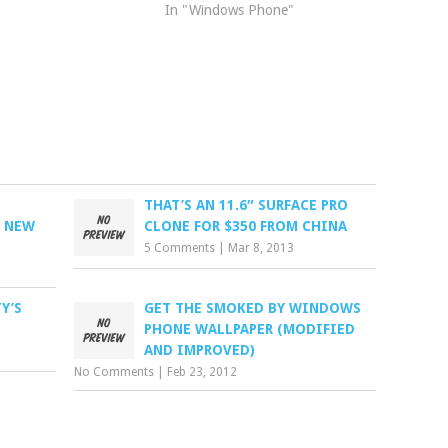
In "Windows Phone"
THAT’S AN 11.6″ SURFACE PRO
H NEW
CLONE FOR $350 FROM CHINA
5 Comments
|
Mar 8, 2013
Y’S
GET THE SMOKED BY WINDOWS
PHONE WALLPAPER (MODIFIED
AND IMPROVED)
No Comments
|
Feb 23, 2012