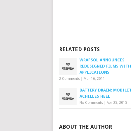
RELATED POSTS
WRAPSOL ANNOUNCES
REDESIGNED FILMS WIT
APPLICATIONS
2 Comments
|
Mar 16, 2011
BATTERY DRAIN: MOBILIT
ACHILLES HEEL
No Comments
|
Apr 25, 2015
ABOUT THE AUTHOR