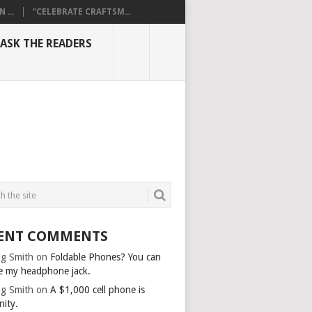
...
“CELEBRATE CRAFTSM...
ASK THE READERS
ENT COMMENTS
g Smith
on
Foldable Phones? You can
e my headphone jack.
g Smith
on
A $1,000 cell phone is
nity.