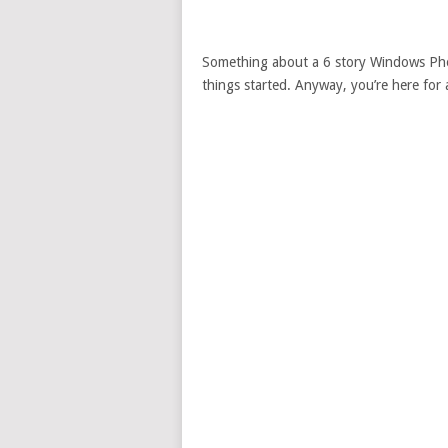
Something about a 6 story Windows Phon
things started. Anyway, you’re here for a