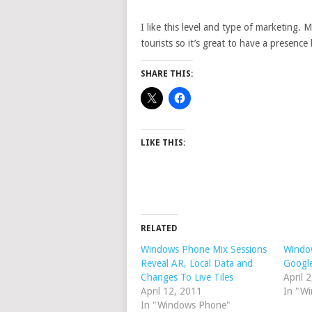
I like this level and type of marketing. 
tourists so it’s great to have a presence 
SHARE THIS:
LIKE THIS:
RELATED
Windows Phone Mix Sessions
Window
Reveal AR, Local Data and
Google
Changes To Live Tiles
April 
April 12, 2011
In "W
In "Windows Phone"