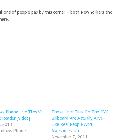
Millions of people pas by this corner – both New Yorkers and
here.
s Phone Live Tiles Vs.
Those ‘Live’ Tiles On The NYC
 Reader [Video]
Billboard Are Actually Alive–
2, 2013
Like Real People And
indows Phone"
Awesomesauce
November 7, 2011