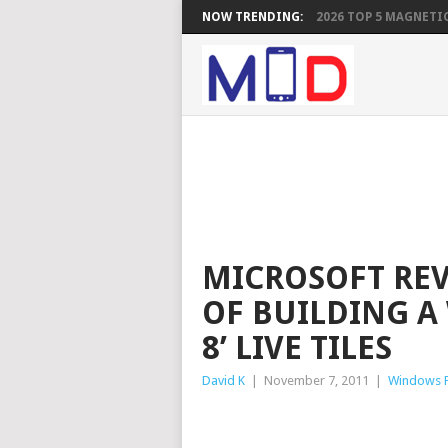
NOW TRENDING:
2026 TOP 5 MAGNETIC
MICROSOFT REV
OF BUILDING 
8’ LIVE TILES
David K
|
November 7, 2011
|
Windows 