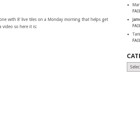
Mar
FAI
e with 8’ live tiles on a Monday morning that helps get
Jam
FAI
 video so here it is:
Tar
FAI
CAT
Catego