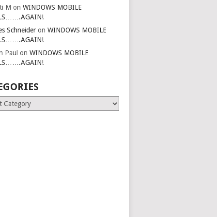
ti M
on
WINDOWS MOBILE
LS…….AGAIN!
es Schneider
on
WINDOWS MOBILE
LS…….AGAIN!
in Paul
on
WINDOWS MOBILE
LS…….AGAIN!
EGORIES
ries