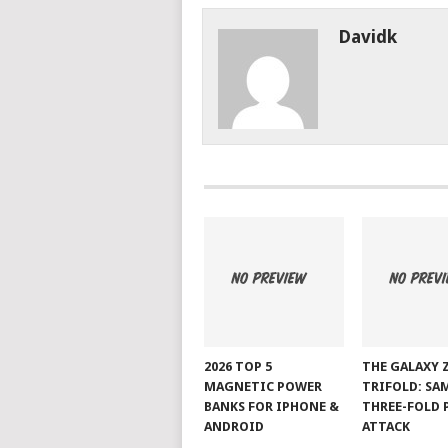
Davidk
2026 TOP 5
THE GALAXY 
MAGNETIC POWER
TRIFOLD: SA
BANKS FOR IPHONE &
THREE-FOLD 
ANDROID
ATTACK