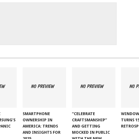
Z
SMARTPHONE
“CELEBRATE
WINDOW
MSUNG’S
OWNERSHIP IN
CRAFTSMANSHIP”
TURNS 15
PANIC
AMERICA: TRENDS
AND GETTING
RETROSP
AND INSIGHTS FOR
MOCKED IN PUBLIC
2025
WITH THE NEW