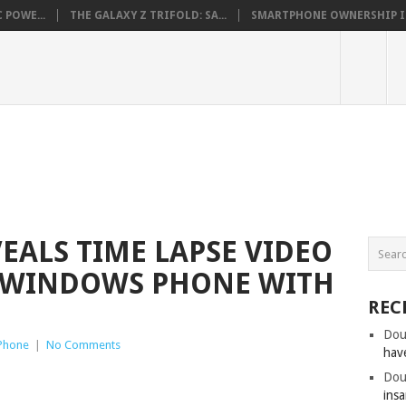
 POWE...
THE GALAXY Z TRIFOLD: SA...
SMARTPHONE OWNERSHIP IN 
EALS TIME LAPSE VIDEO
A WINDOWS PHONE WITH
REC
Dou
Phone
|
No Comments
hav
Dou
insa