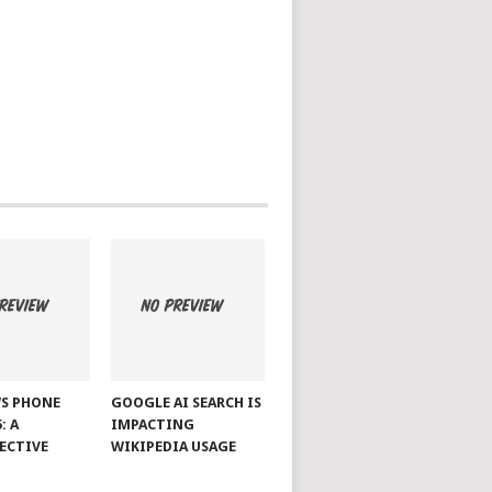
S PHONE
GOOGLE AI SEARCH IS
: A
IMPACTING
ECTIVE
WIKIPEDIA USAGE