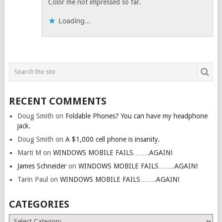
Color me not impressed so far.
Loading...
RECENT COMMENTS
Doug Smith
on
Foldable Phones? You can have my headphone
jack.
Doug Smith
on
A $1,000 cell phone is insanity.
Marti M
on
WINDOWS MOBILE FAILS…….AGAIN!
James Schneider
on
WINDOWS MOBILE FAILS…….AGAIN!
Tarin Paul
on
WINDOWS MOBILE FAILS…….AGAIN!
CATEGORIES
Categories