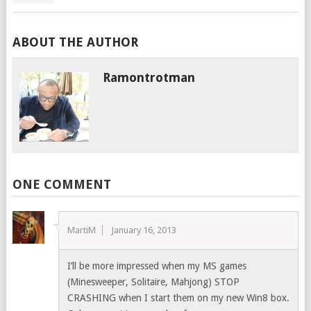
ABOUT THE AUTHOR
Ramontrotman
ONE COMMENT
MartiM
January 16, 2013
I’ll be more impressed when my MS games
(Minesweeper, Solitaire, Mahjong) STOP
CRASHING when I start them on my new Win8 box.