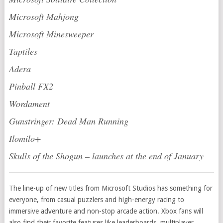
Microsoft Mahjong
Microsoft Minesweeper
Taptiles
Adera
Pinball FX2
Wordament
Gunstringer: Dead Man Running
Ilomilo+
Skulls of the Shogun – launches at the end of January
The line-up of new titles from Microsoft Studios has something for
everyone, from casual puzzlers and high-energy racing to
immersive adventure and non-stop arcade action. Xbox fans will
also find their favorite features like leaderboards, multiplayer