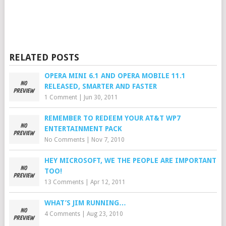
RELATED POSTS
OPERA MINI 6.1 AND OPERA MOBILE 11.1
RELEASED, SMARTER AND FASTER
1 Comment
|
Jun 30, 2011
REMEMBER TO REDEEM YOUR AT&T WP7
ENTERTAINMENT PACK
No Comments
|
Nov 7, 2010
HEY MICROSOFT, WE THE PEOPLE ARE IMPORTANT
TOO!
13 Comments
|
Apr 12, 2011
WHAT’S JIM RUNNING…
4 Comments
|
Aug 23, 2010