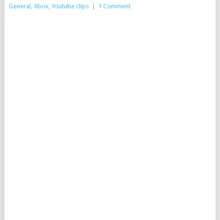
General
,
Xbox
,
Youtube clips
|
1 Comment