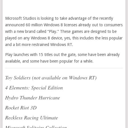
Microsoft Studios is looking to take advantage of the recently
announced 60 million Windows 8 licenses already out to consumers
with a new brand called “Play.” These games are designed to be
played on any Windows 8 device, yes, this includes the less popular
and a bit more restrained Windows RT.
Play launches with 15 titles out the gate, some have been already
available, and some have been popular for a while.
Toy Soldiers (not available on Windows RT)
4 Elements: Special Edition
Hydro Thunder Hurricane
Rocket Riot 3D
Reckless Racing Ultimate
Microsoft Solitaire Collection