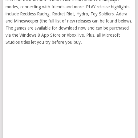
modes, connecting with friends and more. PLAY release highlights
include Reckless Racing, Rocket Riot, Hydro, Toy Soldiers, Adera
and Minesweeper (the full list of new releases can be found below).
The games are available for download now and can be purchased
via the Windows 8 App Store or Xbox live. Plus, all Microsoft
Studios titles let you try before you buy.