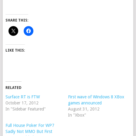
SHARE THIS:
LIKE THIS:
RELATED
Surface RT is FTW
First wave of Windows 8 XBox
October 17, 2012
games announced
In "Sidebar Featured"
August 31, 2012
In "Xbox"
Full House Poker For WP7
Sadly Not MMO But First