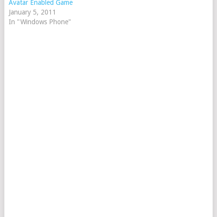
Avatar Enabled Game
January 5, 2011
In "Windows Phone"