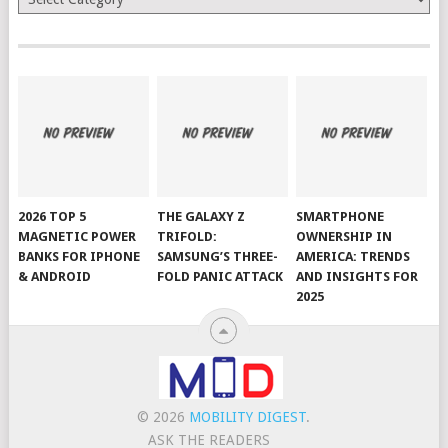
2026 TOP 5
THE GALAXY Z
SMARTPHONE
MAGNETIC POWER
TRIFOLD:
OWNERSHIP IN
BANKS FOR IPHONE
SAMSUNG’S THREE-
AMERICA: TRENDS
& ANDROID
FOLD PANIC ATTACK
AND INSIGHTS FOR
2025
© 2026
MOBILITY DIGEST
.
ASK THE READERS