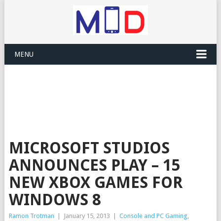
MENU
MICROSOFT STUDIOS
ANNOUNCES PLAY – 15
NEW XBOX GAMES FOR
WINDOWS 8
Ramon Trotman
|
January 15, 2013
|
Console and PC Gaming
,