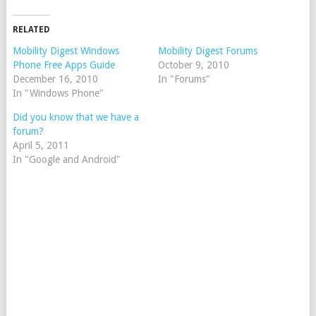
RELATED
Mobility Digest Windows
Mobility Digest Forums
Phone Free Apps Guide
October 9, 2010
December 16, 2010
In "Forums"
In "Windows Phone"
Did you know that we have a
forum?
April 5, 2011
In "Google and Android"