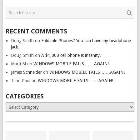
RECENT COMMENTS
Doug Smith
on
Foldable Phones? You can have my headphone
jack.
Doug Smith
on
A $1,000 cell phone is insanity.
Marti M
on
WINDOWS MOBILE FAILS…….AGAIN!
James Schneider
on
WINDOWS MOBILE FAILS…….AGAIN!
Tarin Paul
on
WINDOWS MOBILE FAILS…….AGAIN!
CATEGORIES
Categories