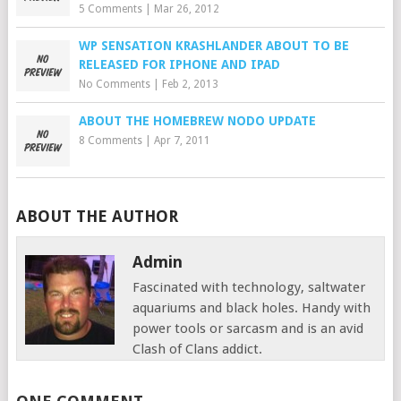
5 Comments
|
Mar 26, 2012
WP SENSATION KRASHLANDER ABOUT TO BE
RELEASED FOR IPHONE AND IPAD
No Comments
|
Feb 2, 2013
ABOUT THE HOMEBREW NODO UPDATE
8 Comments
|
Apr 7, 2011
ABOUT THE AUTHOR
Admin
Fascinated with technology, saltwater
aquariums and black holes. Handy with
power tools or sarcasm and is an avid
Clash of Clans addict.