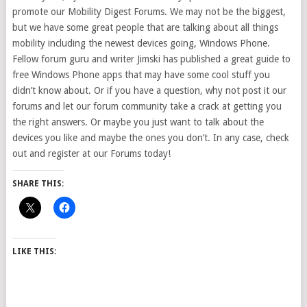
promote our
Mobility Digest Forums. We may not be the biggest,
but we have some great people that are talking about all things
mobility including the newest devices going, Windows Phone.
Fellow forum guru and writer Jimski has published a great guide to
free Windows Phone apps that may have some cool stuff you
didn’t know about. Or if you have a question, why not post it our
forums and let our forum community take a crack at getting you
the right answers. Or maybe you just want to talk about the
devices you like and maybe the ones you don’t. In any case, check
out and register at our Forums today!
SHARE THIS:
LIKE THIS: