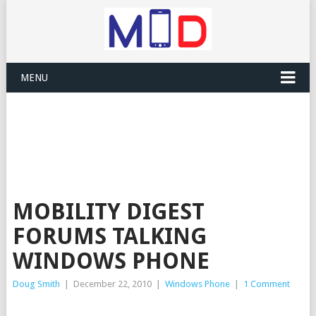
MENU
MOBILITY DIGEST
FORUMS TALKING
WINDOWS PHONE
Doug Smith
|
December 22, 2010
|
Windows Phone
|
1 Comment