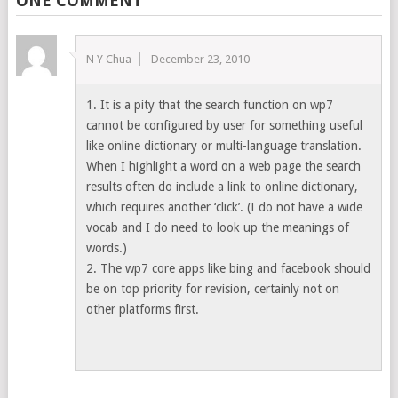
ONE COMMENT
N Y Chua
December 23, 2010
1. It is a pity that the search function on wp7
cannot be configured by user for something useful
like online dictionary or multi-language translation.
When I highlight a word on a web page the search
results often do include a link to online dictionary,
which requires another ‘click’. (I do not have a wide
vocab and I do need to look up the meanings of
words.)
2. The wp7 core apps like bing and facebook should
be on top priority for revision, certainly not on
other platforms first.