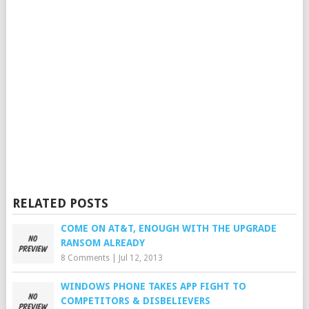
RELATED POSTS
COME ON AT&T, ENOUGH WITH THE UPGRADE
RANSOM ALREADY
8 Comments
|
Jul 12, 2013
WINDOWS PHONE TAKES APP FIGHT TO
COMPETITORS & DISBELIEVERS