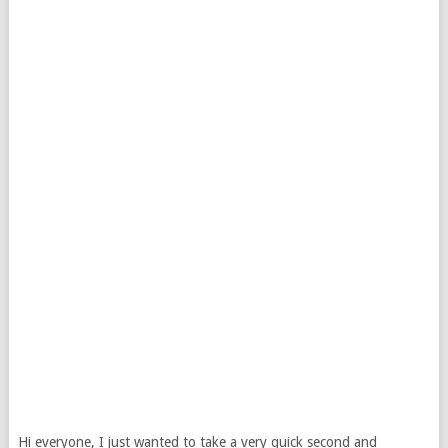
Hi everyone, I just wanted to take a very quick second and