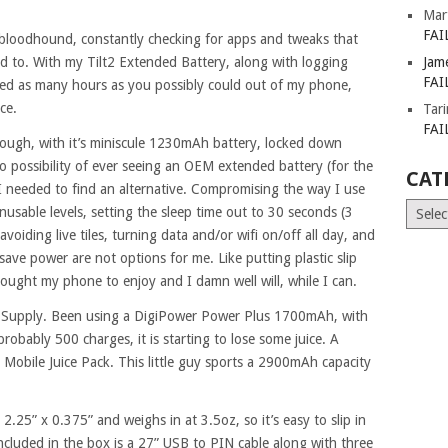
Mar
FAI
bloodhound, constantly checking for apps and tweaks that
d to. With my Tilt2 Extended Battery, along with logging
Jam
FAI
zed as many hours as you possibly could out of my phone,
ce.
Tar
FAI
hough, with it’s miniscule 1230mAh battery, locked down
o possibility of ever seeing an OEM extended battery (for the
CAT
I needed to find an alternative. Compromising the way I use
Catego
usable levels, setting the sleep time out to 30 seconds (3
avoiding live tiles, turning data and/or wifi on/off all day, and
save power are not options for me. Like putting plastic slip
bought my phone to enjoy and I damn well will, while I can.
 Supply. Been using a DigiPower Power Plus 1700mAh, with
probably 500 charges, it is starting to lose some juice. A
bile Juice Pack. This little guy sports a 2900mAh capacity
.25” x 0.375” and weighs in at 3.5oz, so it’s easy to slip in
ncluded in the box is a 27” USB to PIN cable along with three