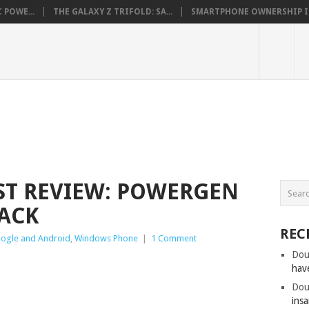
 POWE...
THE GALAXY Z TRIFOLD: SA...
SMARTPHONE OWNERSHIP IN 
ST REVIEW: POWERGEN
PACK
REC
ogle and Android
,
Windows Phone
|
1 Comment
Dou
hav
Dou
insa