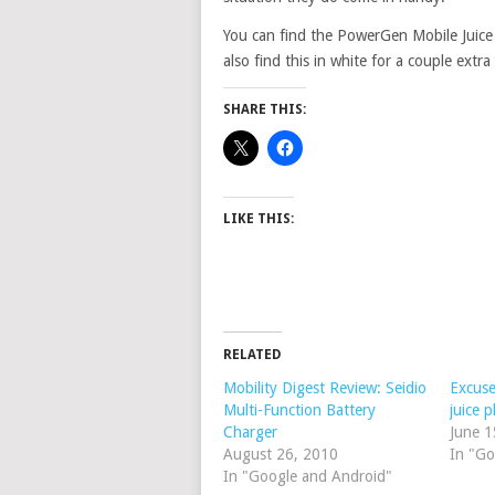
You can find the PowerGen Mobile Juice
also find this in white for a couple extra 
SHARE THIS:
LIKE THIS:
RELATED
Mobility Digest Review: Seidio
Excuse
Multi-Function Battery
juice p
Charger
June 1
August 26, 2010
In "Go
In "Google and Android"