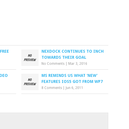
FREE
NEXDOCK CONTINUES TO INCH
TOWARDS THEIR GOAL
No Comments
|
Mar 3, 2016
IDEO
MS REMINDS US WHAT ‘NEW’
FEATURES IOS5 GOT FROM WP7
8 Comments
|
Jun 6, 2011