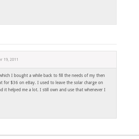
r 19, 2011
 which I bought a while back to fill the needs of my then
t for $36 on eBay. I used to leave the solar charge on
 it helped me a lot. I still own and use that whenever I