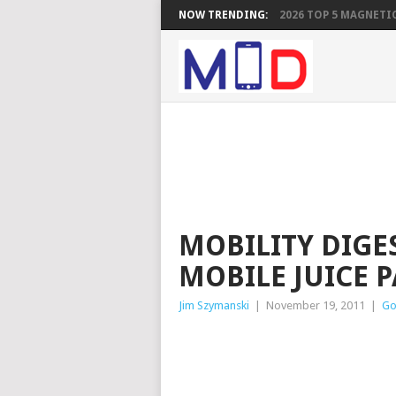
NOW TRENDING:
2026 TOP 5 MAGNETIC
MOBILITY DIGE
MOBILE JUICE 
Jim Szymanski
|
November 19, 2011
|
Go