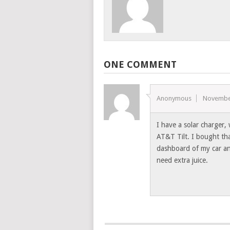
ONE COMMENT
Anonymous
Novembe
I have a solar charger,
AT&T Tilt. I bought tha
dashboard of my car and
need extra juice.