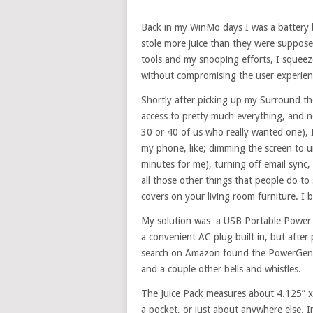
Back in my WinMo days I was a battery 
stole more juice than they were suppose
tools and my snooping efforts, I squee
without compromising the user experien
Shortly after picking up my Surround t
access to pretty much everything, and n
30 or 40 of us who really wanted one), 
my phone, like; dimming the screen to un
minutes for me), turning off email sync, 
all those other things that people do to 
covers on your living room furniture. I 
My solution was a USB Portable Power
a convenient AC plug built in, but after 
search on Amazon found the PowerGen Mo
and a couple other bells and whistles.
The Juice Pack measures about 4.125” x 2
a pocket, or just about anywhere else. I