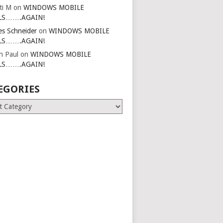
ti M
on
WINDOWS MOBILE
LS…….AGAIN!
es Schneider
on
WINDOWS MOBILE
LS…….AGAIN!
in Paul
on
WINDOWS MOBILE
LS…….AGAIN!
EGORIES
ries