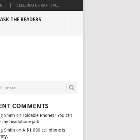
...
“CELEBRATE CRAFTSM...
ASK THE READERS
ENT COMMENTS
g Smith
on
Foldable Phones? You can
e my headphone jack.
g Smith
on
A $1,000 cell phone is
nity.