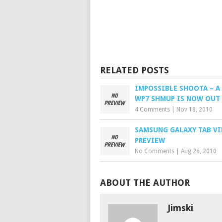
RELATED POSTS
IMPOSSIBLE SHOOTA – A 
WP7 SHMUP IS NOW OUT
4 Comments
|
Nov 18, 2010
SAMSUNG GALAXY TAB V
PREVIEW
No Comments
|
Aug 26, 2010
ABOUT THE AUTHOR
Jimski