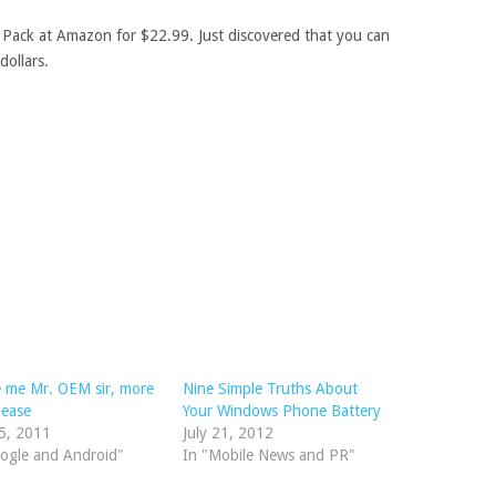
 Pack at Amazon for $22.99. Just discovered that you can
dollars.
 me Mr. OEM sir, more
Nine Simple Truths About
lease
Your Windows Phone Battery
5, 2011
July 21, 2012
ogle and Android"
In "Mobile News and PR"