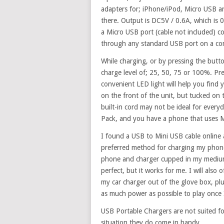
adapters for; iPhone/iPod, Micro USB an
there. Output is DC5V / 0.6A, which is 
a Micro USB port (cable not included) c
through any standard USB port on a co
While charging, or by pressing the butto
charge level of; 25, 50, 75 or 100%. Pr
convenient LED light will help you find
on the front of the unit, but tucked on t
built-in cord may not be ideal for everyd
Pack, and you have a phone that uses 
I found a USB to Mini USB cable online 
preferred method for charging my phone
phone and charger cupped in my medium 
perfect, but it works for me. I will also
my car charger out of the glove box, pl
as much power as possible to play once 
USB Portable Chargers are not suited fo
situation they do come in handy.