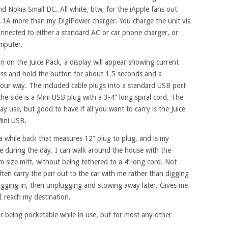
d Nokia Small DC. All white, btw, for the iApple fans out
0.1A more than my DigiPower charger. You charge the unit via
onnected to either a standard AC or car phone charger, or
mputer.
n on the Juice Pack, a display will appear showing current
ess and hold the button for about 1.5 seconds and a
 your way. The included cable plugs into a standard USB port
he side is a Mini USB plug with a 3-4” long spiral cord. The
ay use, but good to have if all you want to carry is the Juice
Mini USB.
a while back that measures 12” plug to plug, and is my
 during the day. I can walk around the house with the
size mitt, without being tethered to a 4’ long cord. Not
 often carry the pair out to the car with me rather than digging
ugging in, then unplugging and stowing away later. Gives me
I reach my destination.
r being pocketable while in use, but for most any other