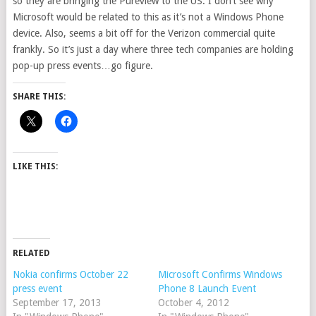
so they are bringing the Pureview to the US. I don’t see why
Microsoft would be related to this as it’s not a Windows Phone
device. Also, seems a bit off for the Verizon commercial quite
frankly. So it’s just a day where three tech companies are holding
pop-up press events…go figure.
SHARE THIS:
LIKE THIS:
RELATED
Nokia confirms October 22
Microsoft Confirms Windows
press event
Phone 8 Launch Event
September 17, 2013
October 4, 2012