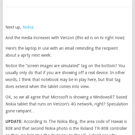
Next up,
Nokia:
And the media increases with Verizon (this ad is on tv right now):
Here’s the laptop in use with an email reminding the recipient
about a aprty next week:
Notice the “screen images are simulated” tag on the bottom? You
usually only do that if you are showing off a real device. In other
words, I think that notebook may be in play here, but that tag
does extend when the tablet comes into view.
OK, so we all agree that Microsoft is showing a WindowsRT based
Nokia tablet that runs on Verizon’s 4G network, right? Speculation
gone rampant…
UPDATE:
According to The Nokia Blog, the area code of Hawaii is
808 and that second Nokia photo is the Roland TR-808 controller