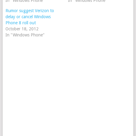
In "Windows Phone"
In "Windows Phone"
Rumor suggest Verizon to
delay or cancel Windows
Phone 8 roll out
October 18, 2012
In "Windows Phone"