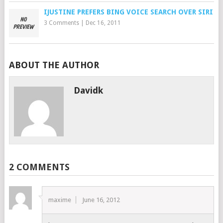
IJUSTINE PREFERS BING VOICE SEARCH OVER SIRI
3 Comments
|
Dec 16, 2011
ABOUT THE AUTHOR
Davidk
2 COMMENTS
maxime
June 16, 2012