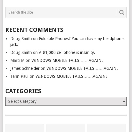
RECENT COMMENTS
Doug Smith
on
Foldable Phones? You can have my headphone
jack.
Doug Smith
on
A $1,000 cell phone is insanity.
Marti M
on
WINDOWS MOBILE FAILS…….AGAIN!
James Schneider
on
WINDOWS MOBILE FAILS…….AGAIN!
Tarin Paul
on
WINDOWS MOBILE FAILS…….AGAIN!
CATEGORIES
Categories