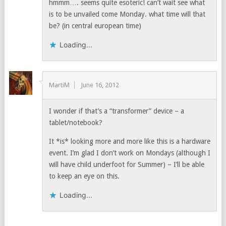
hmmm…. seems quite esoteric! can’t wait see what
is to be unvailed come Monday. what time will that
be? (in central european time)
Loading...
MartiM
June 16, 2012
I wonder if that’s a “transformer” device – a
tablet/notebook?
It *is* looking more and more like this is a hardware
event. I’m glad I don’t work on Mondays (although I
will have child underfoot for Summer) – I’ll be able
to keep an eye on this.
Loading...