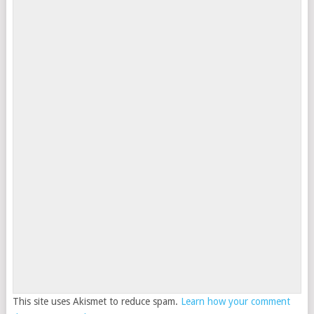
This site uses Akismet to reduce spam.
Learn how your comment