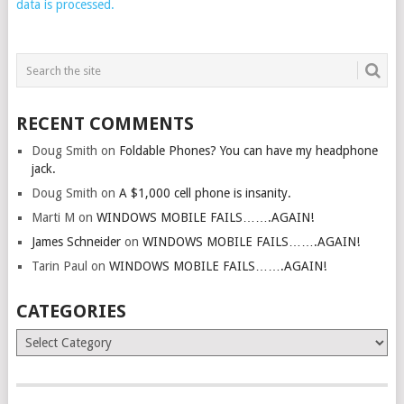
data is processed.
RECENT COMMENTS
Doug Smith
on
Foldable Phones? You can have my headphone
jack.
Doug Smith
on
A $1,000 cell phone is insanity.
Marti M
on
WINDOWS MOBILE FAILS…….AGAIN!
James Schneider
on
WINDOWS MOBILE FAILS…….AGAIN!
Tarin Paul
on
WINDOWS MOBILE FAILS…….AGAIN!
CATEGORIES
Categories