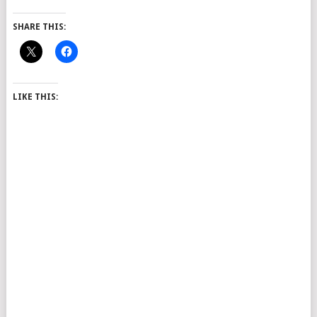
SHARE THIS:
LIKE THIS: