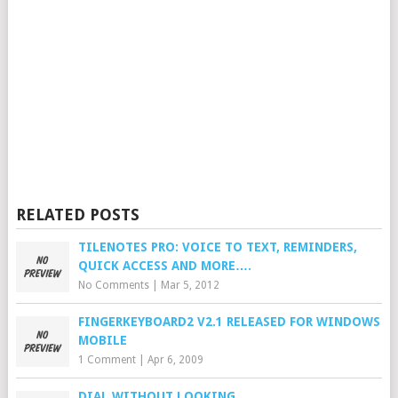
RELATED POSTS
TILENOTES PRO: VOICE TO TEXT, REMINDERS,
QUICK ACCESS AND MORE….
No Comments
|
Mar 5, 2012
FINGERKEYBOARD2 V2.1 RELEASED FOR WINDOWS
MOBILE
1 Comment
|
Apr 6, 2009
DIAL WITHOUT LOOKING