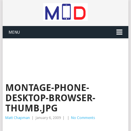
MENU
MONTAGE-PHONE-
DESKTOP-BROWSER-
THUMB.JPG
Matt Chapman
|
January 6, 2009
|
|
No Comments