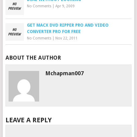
No Comments
|
Apr 9, 2009
GET MACX DVD RIPPER PRO AND VIDEO
CONVERTER PRO FOR FREE
No Comments
|
Nov 22, 2011
ABOUT THE AUTHOR
Mchapman007
LEAVE A REPLY