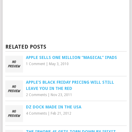
RELATED POSTS
APPLE SELLS ONE MILLION “MAGICAL” IPADS
1 Comment
|
May 3, 2010
APPLE’S BLACK FRIDAY PRICING WILL STILL
LEAVE YOU IN THE RED
2 Comments
|
Nov 23, 2011
DZ DOCK MADE IN THE USA
4 Comments
|
Feb 21, 2012
THE IPHONE 4S GETS TORN DOWN BY IFIXIT