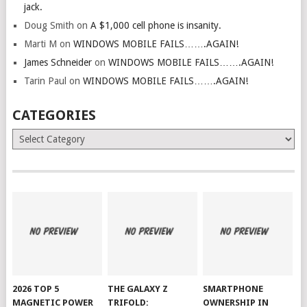
jack.
Doug Smith
on
A $1,000 cell phone is insanity.
Marti M
on
WINDOWS MOBILE FAILS…….AGAIN!
James Schneider
on
WINDOWS MOBILE FAILS…….AGAIN!
Tarin Paul
on
WINDOWS MOBILE FAILS…….AGAIN!
CATEGORIES
Categories
2026 TOP 5
THE GALAXY Z
SMARTPHONE
MAGNETIC POWER
TRIFOLD:
OWNERSHIP IN