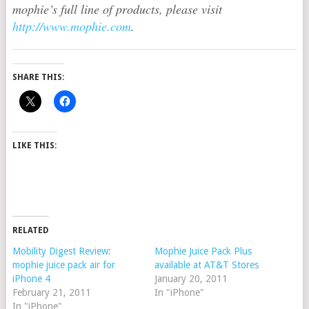
mophie’s full line of products, please visit
http://www.mophie.com
.
SHARE THIS:
LIKE THIS:
RELATED
Mobility Digest Review:
Mophie Juice Pack Plus
mophie juice pack air for
available at AT&T Stores
iPhone 4
January 20, 2011
February 21, 2011
In "iPhone"
In "iPhone"