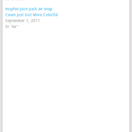
mophie juice pack air snap
Cases Just Got More Colorful
September 1, 2011
In "Air"