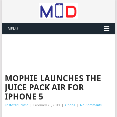
MENU
MOPHIE LAUNCHES THE
JUICE PACK AIR FOR
IPHONE 5
Kristofer Brozio
|
February 25, 2013
|
iPhone
|
No Comments