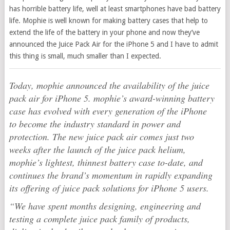
has horrible battery life, well at least smartphones have bad battery
life. Mophie is well known for making battery cases that help to
extend the life of the battery in your phone and now they’ve
announced the Juice Pack Air for the iPhone 5 and I have to admit
this thing is small, much smaller than I expected.
Today, mophie announced the availability of the juice
pack air for iPhone 5. mophie’s award-winning battery
case has evolved with every generation of the iPhone
to become the industry standard in power and
protection. The new juice pack air comes just two
weeks after the launch of the juice pack helium,
mophie’s lightest, thinnest battery case to-date, and
continues the brand’s momentum in rapidly expanding
its offering of juice pack solutions for iPhone 5 users.
“We have spent months designing, engineering and
testing a complete juice pack family of products,