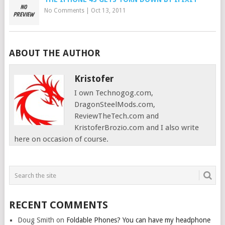
No Comments
|
Oct 13, 2011
ABOUT THE AUTHOR
Kristofer
I own Technogog.com,
DragonSteelMods.com,
ReviewTheTech.com and
KristoferBrozio.com and I also write
here on occasion of course.
RECENT COMMENTS
Doug Smith
on
Foldable Phones? You can have my headphone