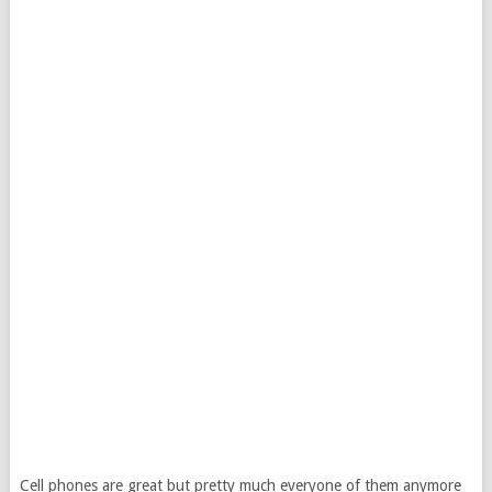
Cell phones are great but pretty much everyone of them anymore