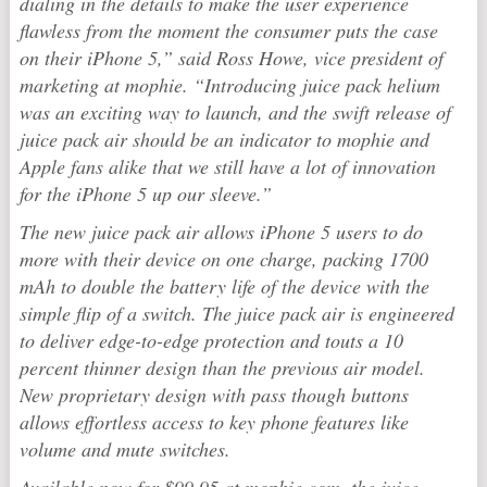
dialing in the details to make the user experience
flawless from the moment the consumer puts the case
on their iPhone 5,” said Ross Howe, vice president of
marketing at mophie. “Introducing juice pack helium
was an exciting way to launch, and the swift release of
juice pack air should be an indicator to mophie and
Apple fans alike that we still have a lot of innovation
for the iPhone 5 up our sleeve.”
The new juice pack air allows iPhone 5 users to do
more with their device on one charge, packing 1700
mAh to double the battery life of the device with the
simple flip of a switch. The juice pack air is engineered
to deliver edge-to-edge protection and touts a 10
percent thinner design than the previous air model.
New proprietary design with pass though buttons
allows effortless access to key phone features like
volume and mute switches.