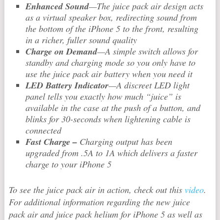
Enhanced Sound
—The juice pack air design acts
as a virtual speaker box, redirecting sound from
the bottom of the iPhone 5 to the front, resulting
in a richer, fuller sound quality
Charge on Demand
—A simple switch allows for
standby and charging mode so you only have to
use the juice pack air battery when you need it
LED Battery Indicator
—A discreet LED light
panel tells you exactly how much “juice” is
available in the case at the push of a button, and
blinks for 30-seconds when lightening cable is
connected
Fast Charge –
Charging output has been
upgraded from .5A to 1A which delivers a faster
charge to your iPhone 5
To see the juice pack air in action, check out this
video
.
For additional information regarding the new juice
pack air and juice pack helium for iPhone 5 as well as