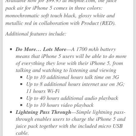
Available now for $99.95 at mophie.com, the juice
pack air for iPhone 5 comes in three colors:
monochromatic soft touch black, glossy white and
metallic red in collaboration with Product (RED).
Additional features include:
Do More… Lots More
—A 1700 mAh battery
means that iPhone 5 users will be able to do more
of everything they love with their iPhone 5, from
talking and watching to listening and viewing
Up to 10 additional hours talk time on 3G
Up to 8 additional hours internet use on 3G;
11 hours Wi-Fi
Up to 40 hours additional audio playback
Up to 10 hours video playback
Lightning Pass Through
—Simple lightning pass-
through enables users to charge the iPhone 5 and
juice pack together with the included micro USB
cable.