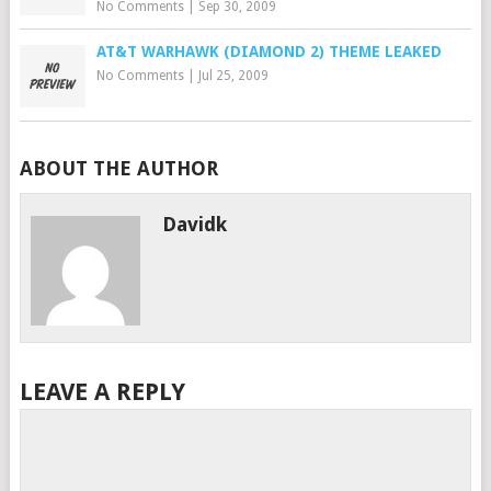
No Comments
|
Sep 30, 2009
AT&T WARHAWK (DIAMOND 2) THEME LEAKED
No Comments
|
Jul 25, 2009
ABOUT THE AUTHOR
Davidk
LEAVE A REPLY