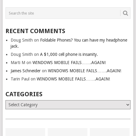
RECENT COMMENTS
Doug Smith
on
Foldable Phones? You can have my headphone
jack.
Doug Smith
on
A $1,000 cell phone is insanity.
Marti M
on
WINDOWS MOBILE FAILS…….AGAIN!
James Schneider
on
WINDOWS MOBILE FAILS…….AGAIN!
Tarin Paul
on
WINDOWS MOBILE FAILS…….AGAIN!
CATEGORIES
Categories