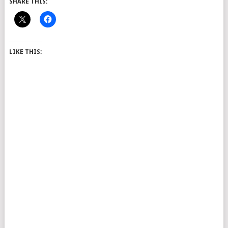
SHARE THIS:
LIKE THIS: