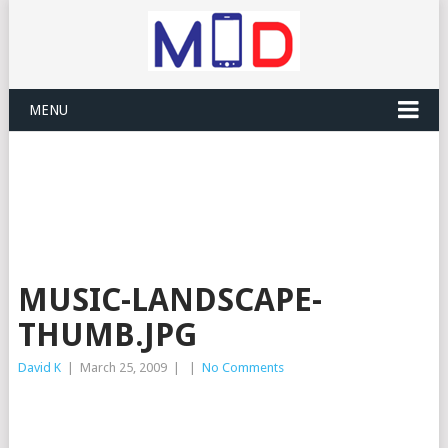
MENU
MUSIC-LANDSCAPE-
THUMB.JPG
David K
|
March 25, 2009
|
|
No Comments