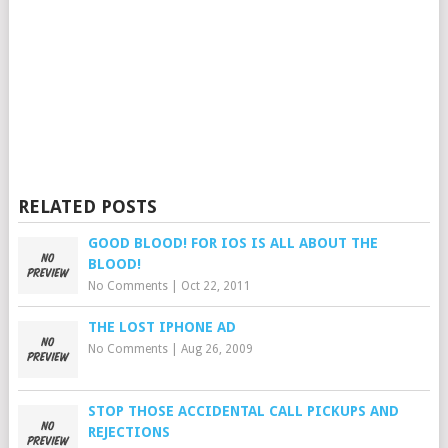
RELATED POSTS
GOOD BLOOD! FOR IOS IS ALL ABOUT THE
BLOOD!
No Comments
|
Oct 22, 2011
THE LOST IPHONE AD
No Comments
|
Aug 26, 2009
STOP THOSE ACCIDENTAL CALL PICKUPS AND
REJECTIONS