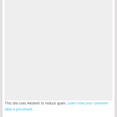
This site uses Akismet to reduce spam.
Learn how your comment
data is processed.