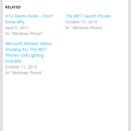
RELATED
HTC Alarms Fixed! – Don’t
The WP7 Launch Phones
Know Why
October 11, 2010
April 9, 2011
In "Windows Phone"
In "Windows Phone"
Microsoft Releases Videos
Showing ALL The WP7
Phones–Dell Lighting
Included
October 11, 2010
In "Windows Phone"