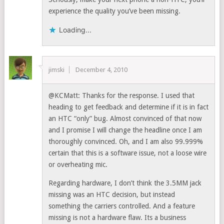
experience the quality you’ve been missing.
Loading...
jimski
December 4, 2010
@KCMatt: Thanks for the response. I used that
heading to get feedback and determine if it is in fact
an HTC “only” bug. Almost convinced of that now
and I promise I will change the headline once I am
thoroughly convinced. Oh, and I am also 99.999%
certain that this is a software issue, not a loose wire
or overheating mic.
Regarding hardware, I don’t think the 3.5MM jack
missing was an HTC decision, but instead
something the carriers controlled. And a feature
missing is not a hardware flaw. Its a business