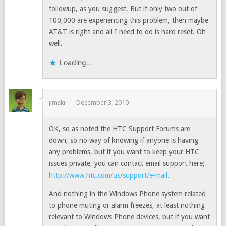
followup, as you suggest. But if only two out of
100,000 are experiencing this problem, then maybe
AT&T is right and all I need to do is hard reset. Oh
well.
Loading...
jimski
December 3, 2010
OK, so as noted the HTC Support Forums are
down, so no way of knowing if anyone is having
any problems, but if you want to keep your HTC
issues private, you can contact email support here;
http://www.htc.com/us/support/e-mail
.
And nothing in the Windows Phone system related
to phone muting or alarm freezes, at least nothing
relevant to Windows Phone devices, but if you want