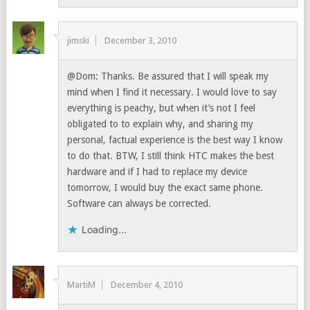
jimski
December 3, 2010
@Dom: Thanks. Be assured that I will speak my
mind when I find it necessary. I would love to say
everything is peachy, but when it’s not I feel
obligated to to explain why, and sharing my
personal, factual experience is the best way I know
to do that. BTW, I still think HTC makes the best
hardware and if I had to replace my device
tomorrow, I would buy the exact same phone.
Software can always be corrected.
Loading...
MartiM
December 4, 2010