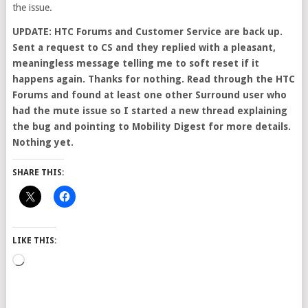
the issue.
UPDATE: HTC Forums and Customer Service are back up.
Sent a request to CS and they replied with a pleasant,
meaningless message telling me to soft reset if it
happens again. Thanks for nothing. Read through the HTC
Forums and found at least one other Surround user who
had the mute issue so I started a new thread explaining
the bug and pointing to Mobility Digest for more details.
Nothing yet.
SHARE THIS:
LIKE THIS:
Loading…