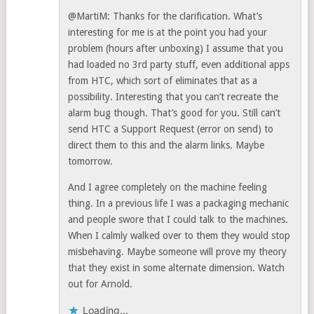
@MartiM: Thanks for the clarification. What’s
interesting for me is at the point you had your
problem (hours after unboxing) I assume that you
had loaded no 3rd party stuff, even additional apps
from HTC, which sort of eliminates that as a
possibility. Interesting that you can’t recreate the
alarm bug though. That’s good for you. Still can’t
send HTC a Support Request (error on send) to
direct them to this and the alarm links. Maybe
tomorrow.
And I agree completely on the machine feeling
thing. In a previous life I was a packaging mechanic
and people swore that I could talk to the machines.
When I calmly walked over to them they would stop
misbehaving. Maybe someone will prove my theory
that they exist in some alternate dimension. Watch
out for Arnold.
Loading...