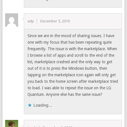
adp
December 5, 2010
Since we are in the mood of sharing issues. I have
one with my focus that has been repeating quite
frequently. The issue is with the marketplace. When
I browse a list of apps and scroll to the end of the
list, marketplace crashed and the only way to get
out of it is to press the Windows button, then
tapping on the marketplace icon again will only get
you back to the home screen after marketplace tried
to load. I was able to repeat the issue on the LG
Quantum. Anyone else has the same issue?
Loading...