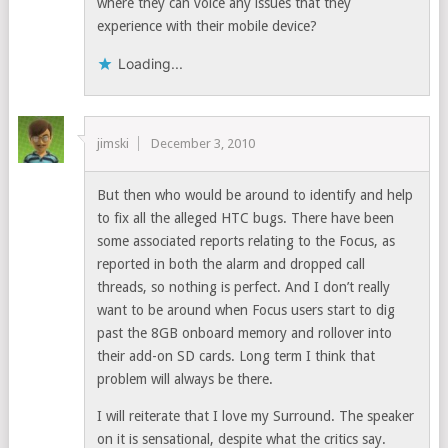
where they can voice any issues that they
experience with their mobile device?
Loading...
jimski
December 3, 2010
But then who would be around to identify and help
to fix all the alleged HTC bugs. There have been
some associated reports relating to the Focus, as
reported in both the alarm and dropped call
threads, so nothing is perfect. And I don’t really
want to be around when Focus users start to dig
past the 8GB onboard memory and rollover into
their add-on SD cards. Long term I think that
problem will always be there.
I will reiterate that I love my Surround. The speaker
on it is sensational, despite what the critics say.