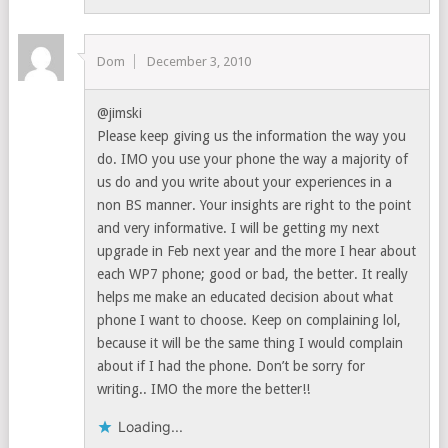
Dom
December 3, 2010
@jimski
Please keep giving us the information the way you
do. IMO you use your phone the way a majority of
us do and you write about your experiences in a
non BS manner. Your insights are right to the point
and very informative. I will be getting my next
upgrade in Feb next year and the more I hear about
each WP7 phone; good or bad, the better. It really
helps me make an educated decision about what
phone I want to choose. Keep on complaining lol,
because it will be the same thing I would complain
about if I had the phone. Don’t be sorry for
writing.. IMO the more the better!!
Loading...