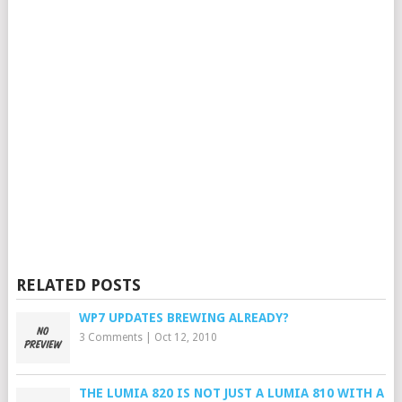
RELATED POSTS
WP7 UPDATES BREWING ALREADY?
3 Comments
|
Oct 12, 2010
THE LUMIA 820 IS NOT JUST A LUMIA 810 WITH A