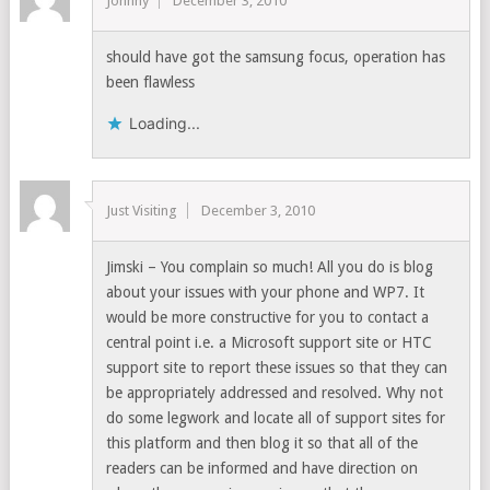
Johnny
December 3, 2010
should have got the samsung focus, operation has
been flawless
Loading...
Just Visiting
December 3, 2010
Jimski – You complain so much! All you do is blog
about your issues with your phone and WP7. It
would be more constructive for you to contact a
central point i.e. a Microsoft support site or HTC
support site to report these issues so that they can
be appropriately addressed and resolved. Why not
do some legwork and locate all of support sites for
this platform and then blog it so that all of the
readers can be informed and have direction on