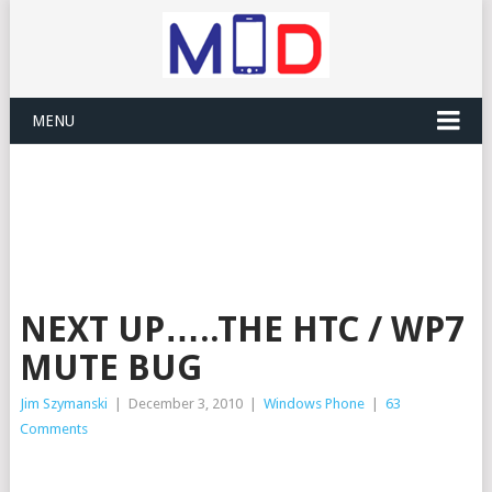
MENU
NEXT UP…..THE HTC / WP7
MUTE BUG
Jim Szymanski
|
December 3, 2010
|
Windows Phone
|
63
Comments