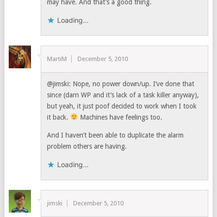
may have. And that’s a good thing.
Loading...
MartiM
December 5, 2010
@jimski: Nope, no power down/up. I’ve done that
since (darn WP and it’s lack of a task killer anyway),
but yeah, it just poof decided to work when I took
it back.
Machines have feelings too.
And I haven’t been able to duplicate the alarm
problem others are having.
Loading...
jimski
December 5, 2010