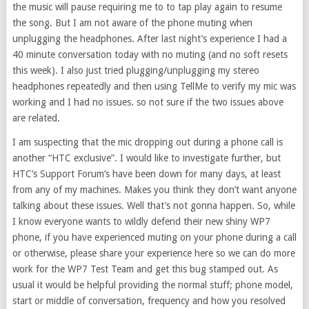
the music will pause requiring me to to tap play again to resume
the song. But I am not aware of the phone muting when
unplugging the headphones. After last night’s experience I had a
40 minute conversation today with no muting (and no soft resets
this week). I also just tried plugging/unplugging my stereo
headphones repeatedly and then using TellMe to verify my mic was
working and I had no issues. so not sure if the two issues above
are related.
I am suspecting that the mic dropping out during a phone call is
another “HTC exclusive”. I would like to investigate further, but
HTC’s Support Forum’s have been down for many days, at least
from any of my machines. Makes you think they don’t want anyone
talking about these issues. Well that’s not gonna happen. So, while
I know everyone wants to wildly defend their new shiny WP7
phone, if you have experienced muting on your phone during a call
or otherwise, please share your experience here so we can do more
work for the WP7 Test Team and get this bug stamped out. As
usual it would be helpful providing the normal stuff; phone model,
start or middle of conversation, frequency and how you resolved