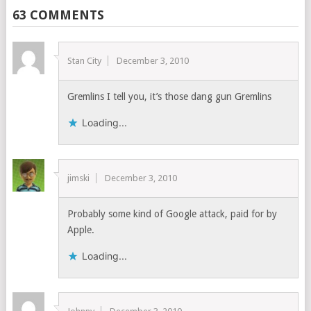
63 COMMENTS
Stan City
December 3, 2010
Gremlins I tell you, it’s those dang gun Gremlins
Loading...
jimski
December 3, 2010
Probably some kind of Google attack, paid for by
Apple.
Loading...