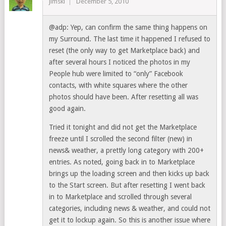
jimski
December 5, 2010
@adp: Yep, can confirm the same thing happens on
my Surround. The last time it happened I refused to
reset (the only way to get Marketplace back) and
after several hours I noticed the photos in my
People hub were limited to “only” Facebook
contacts, with white squares where the other
photos should have been. After resetting all was
good again.
Tried it tonight and did not get the Marketplace
freeze until I scrolled the second filter (new) in
news& weather, a prettly long category with 200+
entries. As noted, going back in to Marketplace
brings up the loading screen and then kicks up back
to the Start screen. But after resetting I went back
in to Marketplace and scrolled through several
categories, including news & weather, and could not
get it to lockup again. So this is another issue where