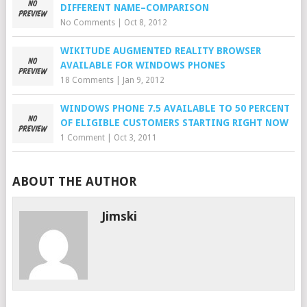
DIFFERENT NAME–COMPARISON
No Comments
|
Oct 8, 2012
WIKITUDE AUGMENTED REALITY BROWSER
AVAILABLE FOR WINDOWS PHONES
18 Comments
|
Jan 9, 2012
WINDOWS PHONE 7.5 AVAILABLE TO 50 PERCENT
OF ELIGIBLE CUSTOMERS STARTING RIGHT NOW
1 Comment
|
Oct 3, 2011
ABOUT THE AUTHOR
Jimski