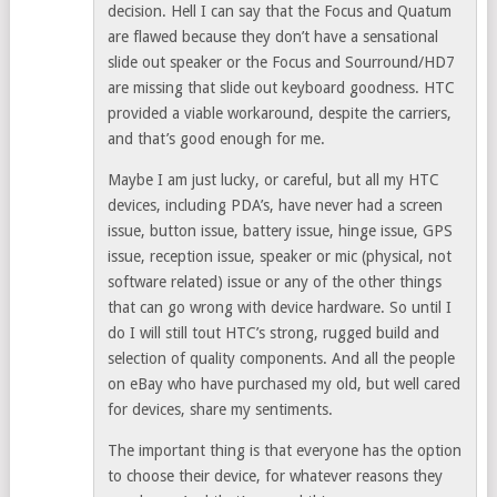
decision. Hell I can say that the Focus and Quatum
are flawed because they don’t have a sensational
slide out speaker or the Focus and Sourround/HD7
are missing that slide out keyboard goodness. HTC
provided a viable workaround, despite the carriers,
and that’s good enough for me.
Maybe I am just lucky, or careful, but all my HTC
devices, including PDA’s, have never had a screen
issue, button issue, battery issue, hinge issue, GPS
issue, reception issue, speaker or mic (physical, not
software related) issue or any of the other things
that can go wrong with device hardware. So until I
do I will still tout HTC’s strong, rugged build and
selection of quality components. And all the people
on eBay who have purchased my old, but well cared
for devices, share my sentiments.
The important thing is that everyone has the option
to choose their device, for whatever reasons they