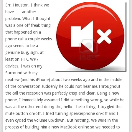
Err, Houston, I think we
have……another
problem. What I thought
was a one off freak thing
that happened on a
phone call a couple weeks
ago seems to be a
genuine bug, sigh, at
least on HTC WP7
devices. I was on my
Surround with my
nephew (and his iPhone) about two weeks ago and in the middle
of the conversation suddenly he could not hear me.Throughout
the call the reception was perfectly crisp and clear. Being a new
phone, I immediately assumed I did something wrong, so while he
was at the other end doing the, hello…hello thing, I toggled the
mute button on/off, I tried turning speakerphone on/off and I
even cycled the volume up/down. But nothing. We were in the
process of building him a new MacBook online so we needed to