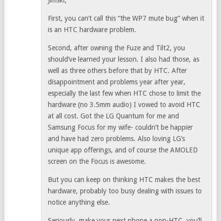
Jimski,
First, you can’t call this “the WP7 mute bug” when it
is an HTC hardware problem.
Second, after owning the Fuze and Tilt2, you
should’ve learned your lesson. I also had those, as
well as three others before that by HTC. After
disappointment and problems year after year,
especially the last few when HTC chose to limit the
hardware (no 3.5mm audio) I vowed to avoid HTC
at all cost. Got the LG Quantum for me and
Samsung Focus for my wife- couldn’t be happier
and have had zero problems. Also loving LG’s
unique app offerings, and of course the AMOLED
screen on the Focus is awesome.
But you can keep on thinking HTC makes the best
hardware, probably too busy dealing with issues to
notice anything else.
Seriously, make your next phone a non-HTC, you’ll