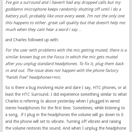
I’ve got a surround and i haven’t had any dropped calls but my
goddamn microphone keeps randomly shutting off until i do a
battery pull, probably like once every week. I’m not the only one
this happens to either. great call quality but that doesn’t help me
much when they cant hear a word i say…
and Charles followed up with:
For the user with problems with the mic getting muted, there is a
similar known bug on the Focus in which the mic gets muted
after you unplug standard headphones. To fix it, plug them back
in and out. The issue does not happen with the phone factory
“hands free” headphones+mic.
So is there a bug involving mute and dare I say, HTC phones, or at
least the HTC Surround. I did experience something similar to what
Charles is referring to above yesterday when I plugged in wired
stereo headphones for the first time. Sometimes, while listening to
a song, if I plug in the headphones the volume will go down to 0
and the phone will set to vibrate. Turning off vibrate and raising
the volume restores the sound. And when I unplug the headphone