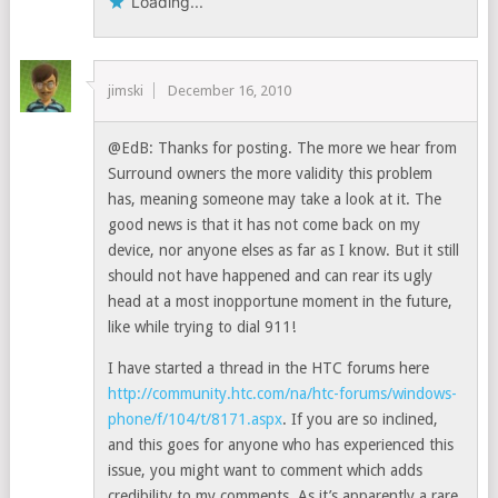
Loading...
jimski
December 16, 2010
@EdB: Thanks for posting. The more we hear from
Surround owners the more validity this problem
has, meaning someone may take a look at it. The
good news is that it has not come back on my
device, nor anyone elses as far as I know. But it still
should not have happened and can rear its ugly
head at a most inopportune moment in the future,
like while trying to dial 911!
I have started a thread in the HTC forums here
http://community.htc.com/na/htc-forums/windows-
phone/f/104/t/8171.aspx
. If you are so inclined,
and this goes for anyone who has experienced this
issue, you might want to comment which adds
credibility to my comments. As it’s apparently a rare