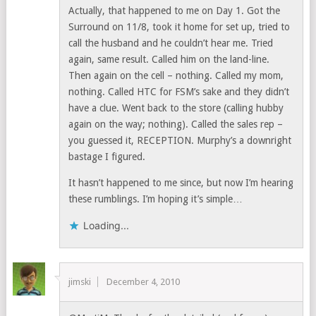
Actually, that happened to me on Day 1. Got the
Surround on 11/8, took it home for set up, tried to
call the husband and he couldn’t hear me. Tried
again, same result. Called him on the land-line.
Then again on the cell – nothing. Called my mom,
nothing. Called HTC for FSM’s sake and they didn’t
have a clue. Went back to the store (calling hubby
again on the way; nothing). Called the sales rep –
you guessed it, RECEPTION. Murphy’s a downright
bastage I figured.
It hasn’t happened to me since, but now I’m hearing
these rumblings. I’m hoping it’s simple…
Loading...
jimski
December 4, 2010