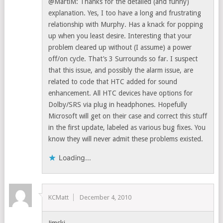
@MartiM: Thanks for the detailed (and funny)
explanation. Yes, I too have a long and frustrating
relationship with Murphy. Has a knack for popping
up when you least desire. Interesting that your
problem cleared up without (I assume) a power
off/on cycle. That’s 3 Surrounds so far. I suspect
that this issue, and possibly the alarm issue, are
related to code that HTC added for sound
enhancement. All HTC devices have options for
Dolby/SRS via plug in headphones. Hopefully
Microsoft will get on their case and correct this stuff
in the first update, labeled as various bug fixes. You
know they will never admit these problems existed.
Loading...
KCMatt
December 4, 2010