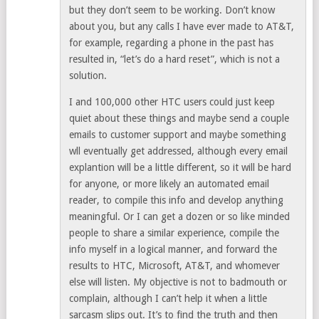
but they don’t seem to be working. Don’t know
about you, but any calls I have ever made to AT&T,
for example, regarding a phone in the past has
resulted in, “let’s do a hard reset”, which is not a
solution.
I and 100,000 other HTC users could just keep
quiet about these things and maybe send a couple
emails to customer support and maybe something
wll eventually get addressed, although every email
explantion will be a little different, so it will be hard
for anyone, or more likely an automated email
reader, to compile this info and develop anything
meaningful. Or I can get a dozen or so like minded
people to share a similar experience, compile the
info myself in a logical manner, and forward the
results to HTC, Microsoft, AT&T, and whomever
else will listen. My objective is not to badmouth or
complain, although I can’t help it when a little
sarcasm slips out. It’s to find the truth and then