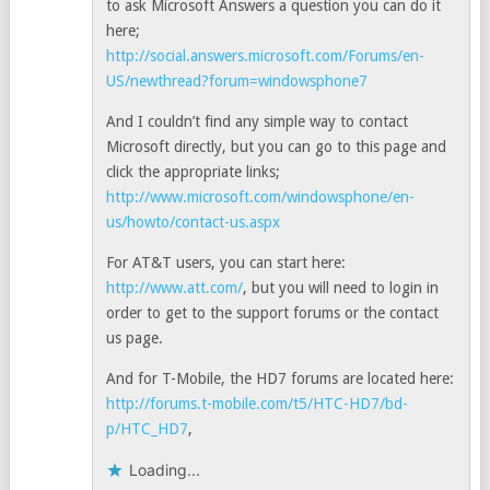
to ask Microsoft Answers a question you can do it
here;
http://social.answers.microsoft.com/Forums/en-
US/newthread?forum=windowsphone7
And I couldn’t find any simple way to contact
Microsoft directly, but you can go to this page and
click the appropriate links;
http://www.microsoft.com/windowsphone/en-
us/howto/contact-us.aspx
For AT&T users, you can start here:
http://www.att.com/
, but you will need to login in
order to get to the support forums or the contact
us page.
And for T-Mobile, the HD7 forums are located here:
http://forums.t-mobile.com/t5/HTC-HD7/bd-
p/HTC_HD7
,
Loading...