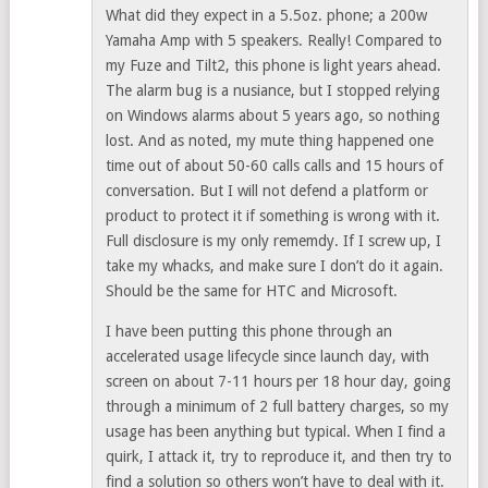
What did they expect in a 5.5oz. phone; a 200w
Yamaha Amp with 5 speakers. Really! Compared to
my Fuze and Tilt2, this phone is light years ahead.
The alarm bug is a nusiance, but I stopped relying
on Windows alarms about 5 years ago, so nothing
lost. And as noted, my mute thing happened one
time out of about 50-60 calls calls and 15 hours of
conversation. But I will not defend a platform or
product to protect it if something is wrong with it.
Full disclosure is my only rememdy. If I screw up, I
take my whacks, and make sure I don’t do it again.
Should be the same for HTC and Microsoft.
I have been putting this phone through an
accelerated usage lifecycle since launch day, with
screen on about 7-11 hours per 18 hour day, going
through a minimum of 2 full battery charges, so my
usage has been anything but typical. When I find a
quirk, I attack it, try to reproduce it, and then try to
find a solution so others won’t have to deal with it.