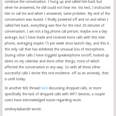
continue the conversation. I hung up and called him back but
when he answered, he still could not hear me. Via text, I instructed
him to call me and when I answered, same problem. My end of the
conversation was muted. I finally powered off and on and when I
called him back, everything was fine for the next 20 minutes of
conversation. I am not a big phone call person, maybe one a day
average, but I have made and received more calls with this new
phone, averaging maybe 15 per week since launch day, and this is
the only call that has exhibited the unusual loss of microphone.
During other calls I have toggled speakerphone on/off, looked up
dates on my calendar and done other things, none of which
affected the conversation in any way. So with all these other
successful calls I wrote this one incidence off as an anomaly, that
is until today.
In another MD thread
here
discussing dropped calls, or more
specifically the lack of dropped calls with WP7 devices, a couple
users have acknowledged issues regarding mute.
sm0keydabandit wrote: