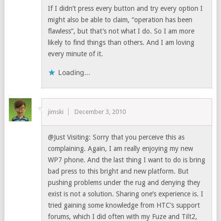
If I didn’t press every button and try every option I
might also be able to claim, “operation has been
flawless”, but that’s not what I do. So I am more
likely to find things than others. And I am loving
every minute of it.
Loading...
jimski
December 3, 2010
@Just Visiting: Sorry that you perceive this as
complaining. Again, I am really enjoying my new
WP7 phone. And the last thing I want to do is bring
bad press to this bright and new platform. But
pushing problems under the rug and denying they
exist is not a solution. Sharing one’s experience is. I
tried gaining some knowledge from HTC’s support
forums, which I did often with my Fuze and Tilt2,