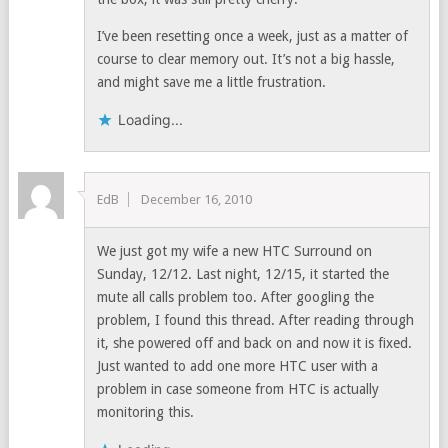
I’ve been resetting once a week, just as a matter of
course to clear memory out. It’s not a big hassle,
and might save me a little frustration.
Loading...
EdB
December 16, 2010
We just got my wife a new HTC Surround on
Sunday, 12/12. Last night, 12/15, it started the
mute all calls problem too. After googling the
problem, I found this thread. After reading through
it, she powered off and back on and now it is fixed.
Just wanted to add one more HTC user with a
problem in case someone from HTC is actually
monitoring this.