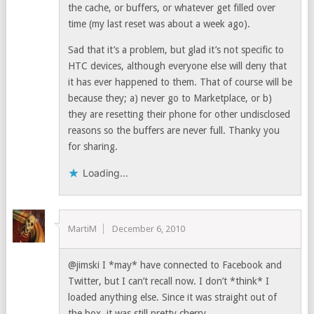
the cache, or buffers, or whatever get filled over
time (my last reset was about a week ago).
Sad that it’s a problem, but glad it’s not specific to
HTC devices, although everyone else will deny that
it has ever happened to them. That of course will be
because they; a) never go to Marketplace, or b)
they are resetting their phone for other undisclosed
reasons so the buffers are never full. Thanky you
for sharing.
Loading...
MartiM
December 6, 2010
@jimski I *may* have connected to Facebook and
Twitter, but I can’t recall now. I don’t *think* I
loaded anything else. Since it was straight out of
the box, it was still pretty cherry.