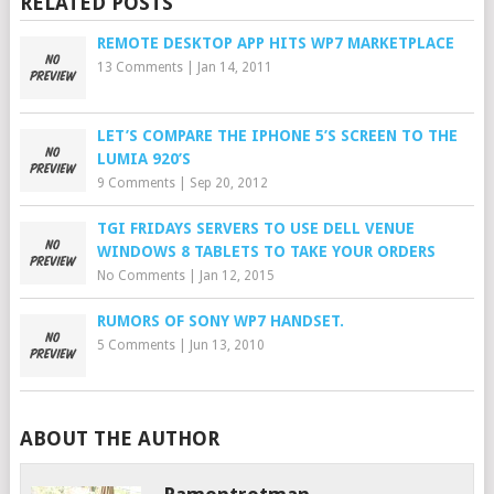
RELATED POSTS
REMOTE DESKTOP APP HITS WP7 MARKETPLACE
13 Comments
|
Jan 14, 2011
LET’S COMPARE THE IPHONE 5’S SCREEN TO THE
LUMIA 920’S
9 Comments
|
Sep 20, 2012
TGI FRIDAYS SERVERS TO USE DELL VENUE
WINDOWS 8 TABLETS TO TAKE YOUR ORDERS
No Comments
|
Jan 12, 2015
RUMORS OF SONY WP7 HANDSET.
5 Comments
|
Jun 13, 2010
ABOUT THE AUTHOR