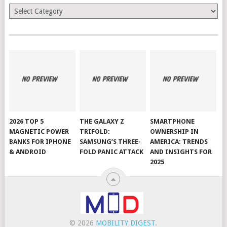
Categories
2026 TOP 5
THE GALAXY Z
SMARTPHONE
MAGNETIC POWER
TRIFOLD:
OWNERSHIP IN
BANKS FOR IPHONE
SAMSUNG’S THREE-
AMERICA: TRENDS
& ANDROID
FOLD PANIC ATTACK
AND INSIGHTS FOR
2025
© 2026
MOBILITY DIGEST
.