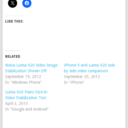
LIKE THIS:
RELATED
Nokia Lumia 920 Video Image
iPhone 5 and Lumia 920 side
Stabilization Shown Off
by side video comparison
September 19, 2012
September 25, 2012
In "Windows Phone"
In "iPhone"
Lumia 920 Pwns SG4 In
Video Stabilization Test
April 3, 2013
In "Google and Android"