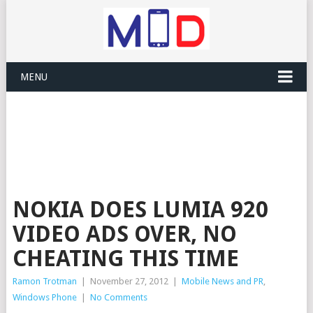
MENU
NOKIA DOES LUMIA 920
VIDEO ADS OVER, NO
CHEATING THIS TIME
Ramon Trotman
|
November 27, 2012
|
Mobile News and PR
,
Windows Phone
|
No Comments