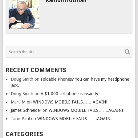
Ramontrotman
RECENT COMMENTS
Doug Smith
on
Foldable Phones? You can have my headphone
jack.
Doug Smith
on
A $1,000 cell phone is insanity.
Marti M
on
WINDOWS MOBILE FAILS…….AGAIN!
James Schneider
on
WINDOWS MOBILE FAILS…….AGAIN!
Tarin Paul
on
WINDOWS MOBILE FAILS…….AGAIN!
CATEGORIES