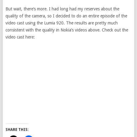
But wait, there’s more. I had long had my reserves about the
quality of the camera, so I decided to do an entire episode of the
video cast using the Lumia 920. The results are pretty much
consistent with the quality in Nokia’s videos above. Check out the
video cast here:
SHARE THIS: