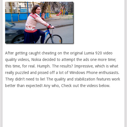
After getting caught cheating on the original Lumia 920 video
quality videos, Nokia decided to attempt the ads one more time;
this time, for real. Humph. The results? Impressive, which is what
really puzzled and pissed off a lot of Windows Phone enthusiasts.
They didn’t need to lie! The quality and stabilization features work
better than expected! Any who, Check out the videos below.