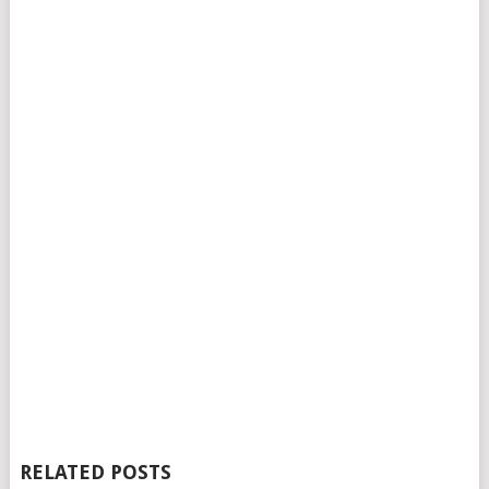
RELATED POSTS