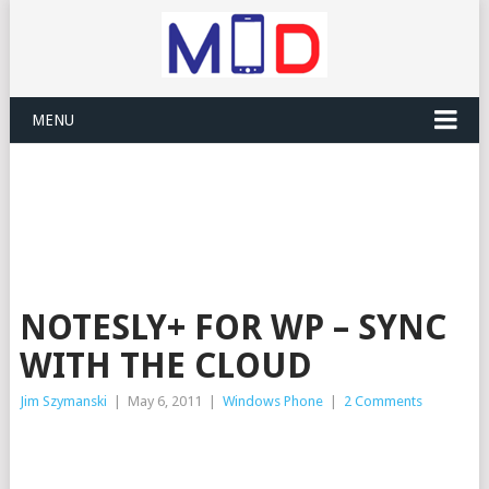
MENU
NOTESLY+ FOR WP – SYNC
WITH THE CLOUD
Jim Szymanski
|
May 6, 2011
|
Windows Phone
|
2 Comments