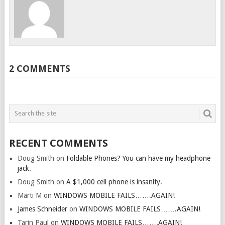
2 COMMENTS
RECENT COMMENTS
Doug Smith
on
Foldable Phones? You can have my headphone
jack.
Doug Smith
on
A $1,000 cell phone is insanity.
Marti M
on
WINDOWS MOBILE FAILS…….AGAIN!
James Schneider
on
WINDOWS MOBILE FAILS…….AGAIN!
Tarin Paul
on
WINDOWS MOBILE FAILS…….AGAIN!