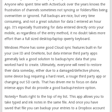
Anyone who spent time with ActiveSuck over the years knows the
frustration of channels sometimes not syncing or folders/files being
overwritten or ignored. Full backups are nice, but very time
consuming, and not a great solution for data I entered an hour
ago. It’s especially frustrating for data entered directly onto your
mobile, as regardless of the entry method, it no doubt takes more
effort than a full sized desktop/laptop qwerty keyboard.
Windows Phone has some good Cloud sync features built-in for
your Live ID and OneNote, but data intense third party apps
generally lack a good solution to backup/sync data that you
worked hard to create. Ultimately, everyone will need to restore
their data someday, either due to a damaged/defective phone,
some device bug requiring a hard reset, a rouge third party app or
changing out SD cards. That has driven me to focus on data
intense apps that do provide a good backup/restore option.
Notesly+ floats right to the top of my list. This app allows you to
take typed and ink notes in the same file. And once you have
saved that file you can backup your entries to a Dropbox account