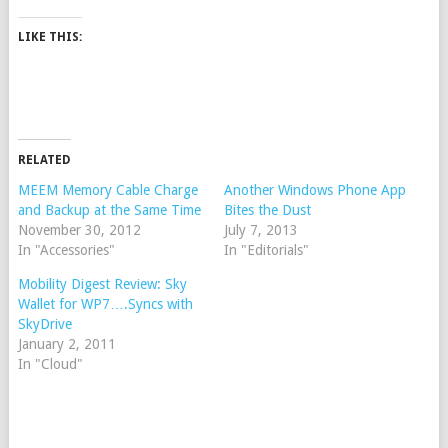
LIKE THIS:
RELATED
MEEM Memory Cable Charge
Another Windows Phone App
and Backup at the Same Time
Bites the Dust
November 30, 2012
July 7, 2013
In "Accessories"
In "Editorials"
Mobility Digest Review: Sky
Wallet for WP7….Syncs with
SkyDrive
January 2, 2011
In "Cloud"