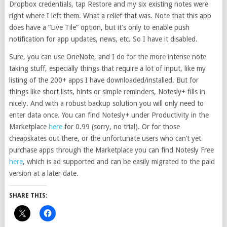
Dropbox credentials, tap Restore and my six existing notes were
right where I left them. What a relief that was. Note that this app
does have a “Live Tile” option, but it’s only to enable push
notification for app updates, news, etc. So I have it disabled.
Sure, you can use OneNote, and I do for the more intense note
taking stuff, especially things that require a lot of input, like my
listing of the 200+ apps I have downloaded/installed. But for
things like short lists, hints or simple reminders, Notesly+ fills in
nicely. And with a robust backup solution you will only need to
enter data once. You can find Notesly+ under Productivity in the
Marketplace
here
for 0.99 (sorry, no trial). Or for those
cheapskates out there, or the unfortunate users who can’t yet
purchase apps through the Marketplace you can find Notesly Free
here
, which is ad supported and can be easily migrated to the paid
version at a later date.
SHARE THIS: