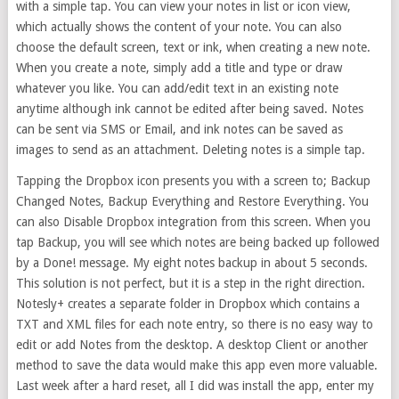
with a simple tap. You can view your notes in list or icon view,
which actually shows the content of your note. You can also
choose the default screen, text or ink, when creating a new note.
When you create a note, simply add a title and type or draw
whatever you like. You can add/edit text in an existing note
anytime although ink cannot be edited after being saved. Notes
can be sent via SMS or Email, and ink notes can be saved as
images to send as an attachment. Deleting notes is a simple tap.
Tapping the Dropbox icon presents you with a screen to; Backup
Changed Notes, Backup Everything and Restore Everything. You
can also Disable Dropbox integration from this screen. When you
tap Backup, you will see which notes are being backed up followed
by a Done! message. My eight notes backup in about 5 seconds.
This solution is not perfect, but it is a step in the right direction.
Notesly+ creates a separate folder in Dropbox which contains a
TXT and XML files for each note entry, so there is no easy way to
edit or add Notes from the desktop. A desktop Client or another
method to save the data would make this app even more valuable.
Last week after a hard reset, all I did was install the app, enter my