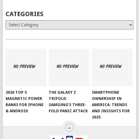
CATEGORIES
Categories
2026 TOP 5
THE GALAXY Z
SMARTPHONE
MAGNETIC POWER
TRIFOLD:
OWNERSHIP IN
BANKS FOR IPHONE
SAMSUNG’S THREE-
AMERICA: TRENDS
& ANDROID
FOLD PANIC ATTACK
AND INSIGHTS FOR
2025