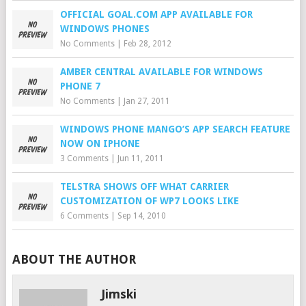
OFFICIAL GOAL.COM APP AVAILABLE FOR
WINDOWS PHONES
No Comments
|
Feb 28, 2012
AMBER CENTRAL AVAILABLE FOR WINDOWS
PHONE 7
No Comments
|
Jan 27, 2011
WINDOWS PHONE MANGO’S APP SEARCH FEATURE
NOW ON IPHONE
3 Comments
|
Jun 11, 2011
TELSTRA SHOWS OFF WHAT CARRIER
CUSTOMIZATION OF WP7 LOOKS LIKE
6 Comments
|
Sep 14, 2010
ABOUT THE AUTHOR
Jimski