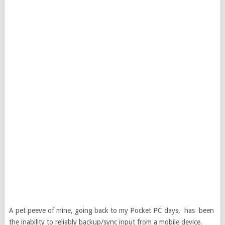
A pet peeve of mine, going back to my Pocket PC days, has been
the inability to reliably backup/sync input from a mobile device.