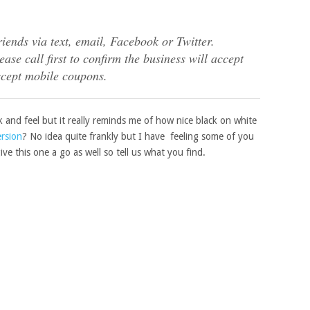
riends via text, email, Facebook or Twitter.
ase call first to confirm the business will accept
ccept mobile coupons.
ok and feel but it really reminds me of how nice black on white
ersion
? No idea quite frankly but I have feeling some of you
ive this one a go as well so tell us what you find.