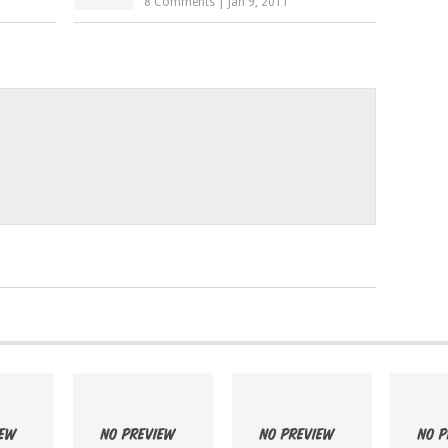
8 Comments
|
Jan 9, 2011