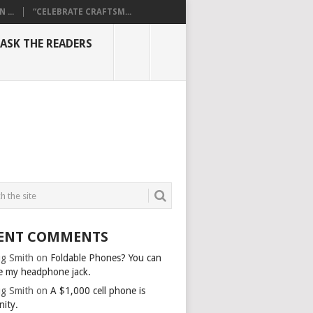
...
“CELEBRATE CRAFTSM...
ASK THE READERS
ENT COMMENTS
g Smith
on
Foldable Phones? You can
e my headphone jack.
g Smith
on
A $1,000 cell phone is
nity.