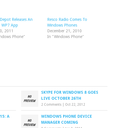
Depot Releases An
Resco Radio Comes To
al WP7 App
Windows Phones
20, 2011
December 21, 2010
indows Phone"
In "Windows Phone"
SKYPE FOR WINDOWS 8 GOES
LIVE OCTOBER 26TH
2 Comments
|
Oct 22, 2012
5: A
WINDOWS PHONE DEVICE
MANAGER COMING