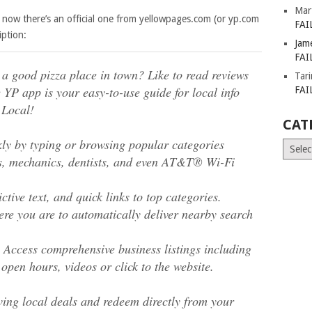
Mar
now there’s an official one from yellowpages.com (or yp.com
FAI
iption:
Jam
FAI
d a good pizza place in town? Like to read reviews
Tar
 YP app is your easy-to-use guide for local info
FAI
 Local!
CAT
y by typing or browsing popular categories
Catego
els, mechanics, dentists, and even AT&T® Wi-Fi
ctive text, and quick links to top categories.
ere you are to automatically deliver nearby search
. Access comprehensive business listings including
 open hours, videos or click to the website.
ing local deals and redeem directly from your