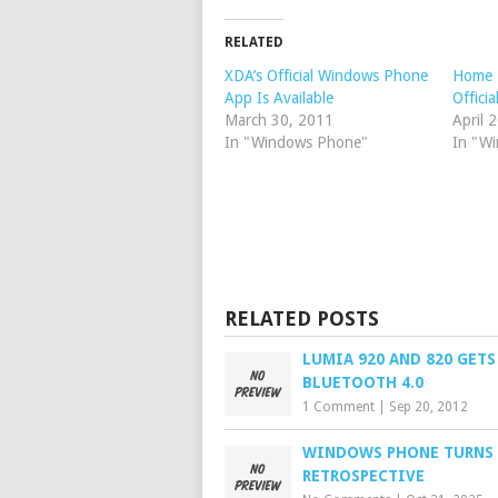
RELATED
XDA’s Official Windows Phone
Home 
App Is Available
Offici
March 30, 2011
April 
In "Windows Phone"
In "W
RELATED POSTS
LUMIA 920 AND 820 GETS
BLUETOOTH 4.0
1 Comment
|
Sep 20, 2012
WINDOWS PHONE TURNS 1
RETROSPECTIVE