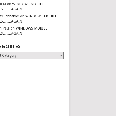
ti M
on
WINDOWS MOBILE
LS…….AGAIN!
es Schneider
on
WINDOWS MOBILE
LS…….AGAIN!
in Paul
on
WINDOWS MOBILE
LS…….AGAIN!
EGORIES
ries