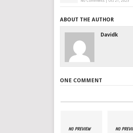
No Comments
|
Oct 21, 2025
ABOUT THE AUTHOR
Davidk
ONE COMMENT