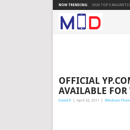
NOW TRENDING:
2026 TOP 5 MAGNETIC
OFFICIAL YP.C
AVAILABLE FO
David K
|
April 26, 2011
|
Windows Phon