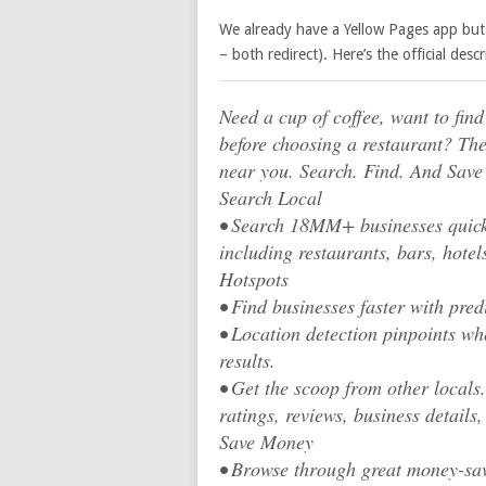
We already have a Yellow Pages app but 
– both redirect). Here’s the official descr
Need a cup of coffee, want to fin
before choosing a restaurant? The
near you. Search. Find. And Save
Search Local
• Search 18MM+ businesses quickl
including restaurants, bars, hot
Hotspots
• Find businesses faster with predi
• Location detection pinpoints wh
results.
• Get the scoop from other locals
ratings, reviews, business details,
Save Money
• Browse through great money-sav