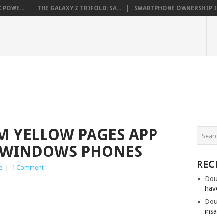
 POWE...
THE GALAXY Z TRIFOLD: SA...
SMARTPHONE OWNERSHIP IN 
OM YELLOW PAGES APP
R WINDOWS PHONES
REC
e
|
1 Comment
Dou
hav
Dou
insa