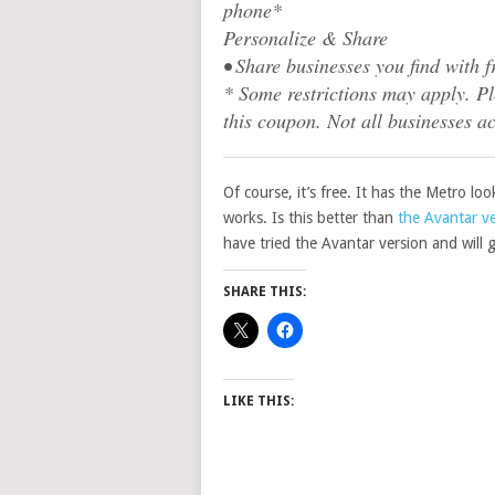
phone*
Personalize & Share
• Share businesses you find with f
* Some restrictions may apply. Ple
this coupon. Not all businesses a
Of course, it’s free. It has the Metro lo
works. Is this better than
the Avantar v
have tried the Avantar version and will g
SHARE THIS:
LIKE THIS: