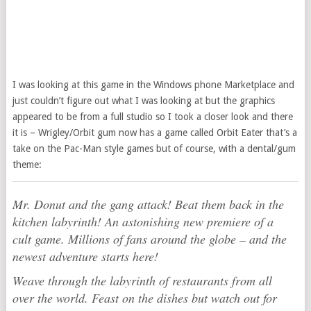
I was looking at this game in the Windows phone Marketplace and
just couldn’t figure out what I was looking at but the graphics
appeared to be from a full studio so I took a closer look and there
it is – Wrigley/Orbit gum now has a game called Orbit Eater that’s a
take on the Pac-Man style games but of course, with a dental/gum
theme:
Mr. Donut and the gang attack! Beat them back in the
kitchen labyrinth! An astonishing new premiere of a
cult game. Millions of fans around the globe – and the
newest adventure starts here!
Weave through the labyrinth of restaurants from all
over the world. Feast on the dishes but watch out for