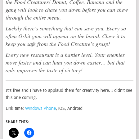
the Food Creatures! Donut, Coffee, Banana and the
gang will look to chase you down before you can chew
through the entire menu.
Luckily there’s something that can save you. Every so
often Orbit gum will appear on the board. Chew it to
keep you safe from the Food Creature’s grasp!
Every new restaurant is a harder level. Your enemies
move faster and can hunt you down easier… but that
only improves the taste of victory!
It’s free and I have to applaud them for creativity here. I didn’t see
this one coming.
Link time:
Windows Phone
, iOS, Android
SHARE THIS: