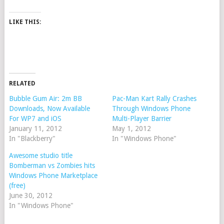
LIKE THIS:
RELATED
Bubble Gum Air: 2m BB
Pac-Man Kart Rally Crashes
Downloads, Now Available
Through Windows Phone
For WP7 and iOS
Multi-Player Barrier
January 11, 2012
May 1, 2012
In "Blackberry"
In "Windows Phone"
Awesome studio title
Bomberman vs Zombies hits
Windows Phone Marketplace
(free)
June 30, 2012
In "Windows Phone"