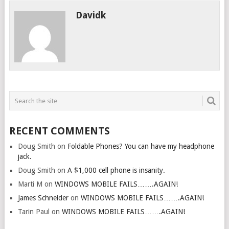
Davidk
RECENT COMMENTS
Doug Smith
on
Foldable Phones? You can have my headphone
jack.
Doug Smith
on
A $1,000 cell phone is insanity.
Marti M
on
WINDOWS MOBILE FAILS…….AGAIN!
James Schneider
on
WINDOWS MOBILE FAILS…….AGAIN!
Tarin Paul
on
WINDOWS MOBILE FAILS…….AGAIN!