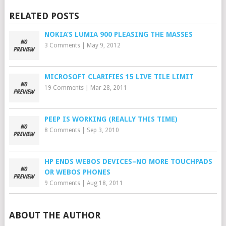
RELATED POSTS
NOKIA’S LUMIA 900 PLEASING THE MASSES
3 Comments
|
May 9, 2012
MICROSOFT CLARIFIES 15 LIVE TILE LIMIT
19 Comments
|
Mar 28, 2011
PEEP IS WORKING (REALLY THIS TIME)
8 Comments
|
Sep 3, 2010
HP ENDS WEBOS DEVICES–NO MORE TOUCHPADS
OR WEBOS PHONES
9 Comments
|
Aug 18, 2011
ABOUT THE AUTHOR