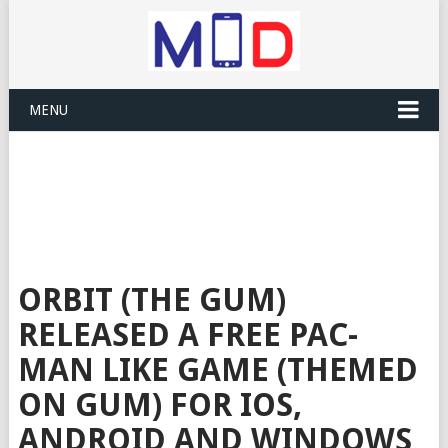
MENU
ORBIT (THE GUM)
RELEASED A FREE PAC-
MAN LIKE GAME (THEMED
ON GUM) FOR IOS,
ANDROID AND WINDOWS