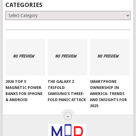
CATEGORIES
Categories
2026 TOP 5
THE GALAXY Z
SMARTPHONE
MAGNETIC POWER
TRIFOLD:
OWNERSHIP IN
BANKS FOR IPHONE
SAMSUNG’S THREE-
AMERICA: TRENDS
& ANDROID
FOLD PANIC ATTACK
AND INSIGHTS FOR
2025