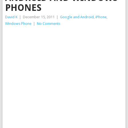
PHONES
David K
|
December 15, 2011
|
Google and Android
,
iPhone
,
Windows Phone
|
No Comments