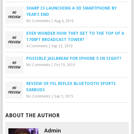
SHARP IS LAUNCHING A 3D SMARTPHONE BY
YEAR’S END
No Comments
|
Aug 4, 2010
EVER WONDER HOW THEY GET TO THE TOP OF A
1700FT BROADCAST TOWER?
4 Comments
|
Sep 23, 2010
POSSIBLE JAILBREAK FOR IPHONE 5 IN SIGHT?
No Comments
|
Oct 19, 2010
REVIEW OF FSL REFLEX BLUETOOTH SPORTS
EARBUDS
No Comments
|
Sep 5, 2015
ABOUT THE AUTHOR
Admin