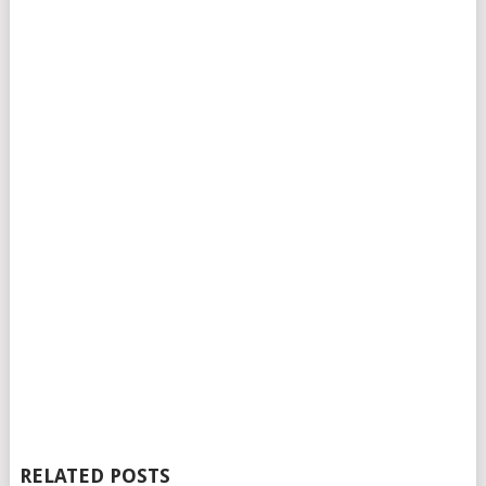
RELATED POSTS