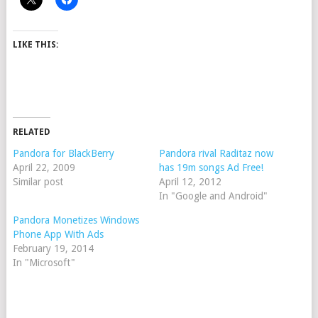
LIKE THIS:
RELATED
Pandora for BlackBerry
Pandora rival Raditaz now
April 22, 2009
has 19m songs Ad Free!
Similar post
April 12, 2012
In "Google and Android"
Pandora Monetizes Windows
Phone App With Ads
February 19, 2014
In "Microsoft"