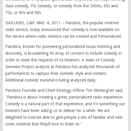
class comedy, PG comedy, or comedy from the 2000s, 60s and
70s, or 80s and 90s
OAKLAND, Calif. MAY. 4, 2011 – Pandora, the popular internet
radio service, today announced that comedy is now available on
the service where radio stations can be created and Personalized.
Pandora, known for pioneering personalized music listening and
discovery, is broadening its array of content to include comedy in
order to meet the requests of its listeners. A team of Comedy
Genome Project analysts at Pandora has analyzed thousands of
performances to capture their comedic style and content.
Additional comedic material is being analyzed daily.
Pandora Founder and Chief Strategy Officer Tim Westergren said,
"Pandora is about creating a great, personalized radio experience.
Comedy is a natural part of that experience, and it’s something our
listeners have been asking us to deliver for a while. We are
delighted to now be able to give people a mix of familiar and new
comic material that they’ll love to listen to."