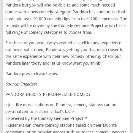
Pandora but you will also be able to add some much needed
humor with a new comedy category! Pandora has announced that
it will add over 10,000 comedy clips from over 700 comedians. The
comedy will be driven by the Comedy Genome Project which has a
full range of comedy categories to choose from.
For those of you who always wanted a satellite radio experience
but never subscribed, Pandora is getting you that much closer to
the same experience with their new comedy offering. Check out
Pandora later today and let us know what you think!
Pandora press release below.
Source: Engadget
PANDORA DEBUTS PERSONALIZED COMEDY
• Just like music stations on Pandora, comedy stations can be
personalized to each individual’s taste
• Powered by the Comedy Genome Project™
• Listeners can create comedy stations based on their favorite
comedians, or on popular genres such as political comedy, working