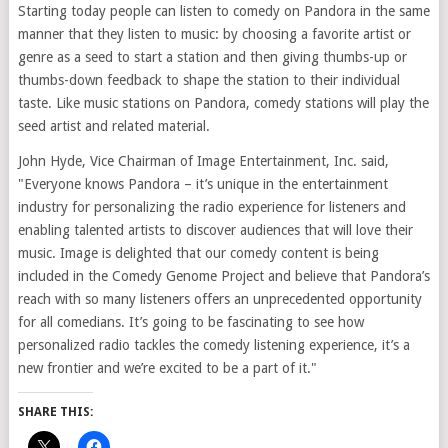
Starting today people can listen to comedy on Pandora in the same
manner that they listen to music: by choosing a favorite artist or
genre as a seed to start a station and then giving thumbs-up or
thumbs-down feedback to shape the station to their individual
taste. Like music stations on Pandora, comedy stations will play the
seed artist and related material.
John Hyde, Vice Chairman of Image Entertainment, Inc. said,
"Everyone knows Pandora – it’s unique in the entertainment
industry for personalizing the radio experience for listeners and
enabling talented artists to discover audiences that will love their
music. Image is delighted that our comedy content is being
included in the Comedy Genome Project and believe that Pandora’s
reach with so many listeners offers an unprecedented opportunity
for all comedians. It’s going to be fascinating to see how
personalized radio tackles the comedy listening experience, it’s a
new frontier and we’re excited to be a part of it."
SHARE THIS: