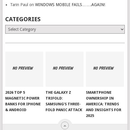
Tarin Paul
on
WINDOWS MOBILE FAILS…….AGAIN!
CATEGORIES
Categories
2026 TOP 5
THE GALAXY Z
SMARTPHONE
MAGNETIC POWER
TRIFOLD:
OWNERSHIP IN
BANKS FOR IPHONE
SAMSUNG’S THREE-
AMERICA: TRENDS
& ANDROID
FOLD PANIC ATTACK
AND INSIGHTS FOR
2025