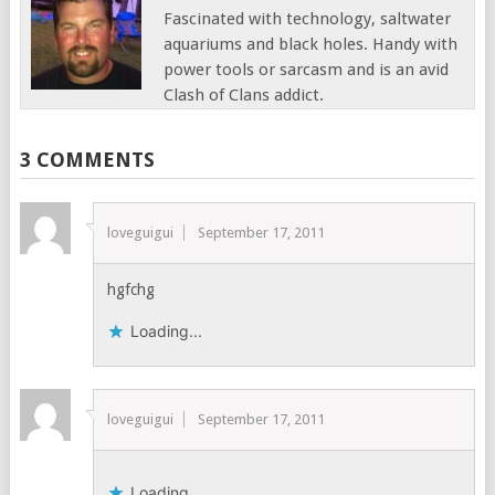
Fascinated with technology, saltwater
aquariums and black holes. Handy with
power tools or sarcasm and is an avid
Clash of Clans addict.
3 COMMENTS
loveguigui
September 17, 2011
hgfchg
Loading...
loveguigui
September 17, 2011
Loading...