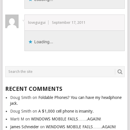
loveguigui
September 17, 2011
Loading...
RECENT COMMENTS
Doug Smith
on
Foldable Phones? You can have my headphone
jack.
Doug Smith
on
A $1,000 cell phone is insanity.
Marti M
on
WINDOWS MOBILE FAILS…….AGAIN!
James Schneider
on
WINDOWS MOBILE FAILS…….AGAIN!