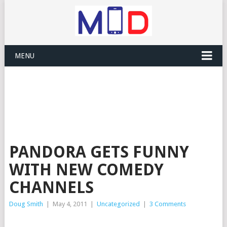
MENU
PANDORA GETS FUNNY
WITH NEW COMEDY
CHANNELS
Doug Smith
|
May 4, 2011
|
Uncategorized
|
3 Comments