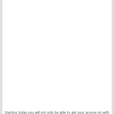
Starting today you will not only be able to get your groove on with