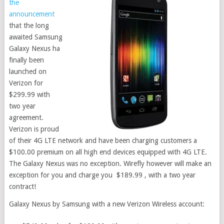
the
announcement
that the long
awaited Samsung
Galaxy Nexus ha
finally been
launched on
Verizon for
$299.99 with
two year
agreement.
Verizon is proud
of their 4G LTE network and have been charging customers a
$100.00 premium on all high end devices equipped with 4G LTE.
The Galaxy Nexus was no exception. Wirefly however will make an
exception for you and charge you $189.99 , with a two year
contract!
Galaxy Nexus by Samsung with a new Verizon Wireless account: