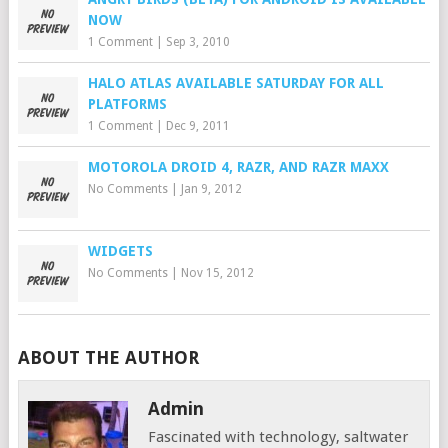
NOW
1 Comment
|
Sep 3, 2010
HALO ATLAS AVAILABLE SATURDAY FOR ALL
PLATFORMS
1 Comment
|
Dec 9, 2011
MOTOROLA DROID 4, RAZR, AND RAZR MAXX
No Comments
|
Jan 9, 2012
WIDGETS
No Comments
|
Nov 15, 2012
ABOUT THE AUTHOR
Admin
Fascinated with technology, saltwater