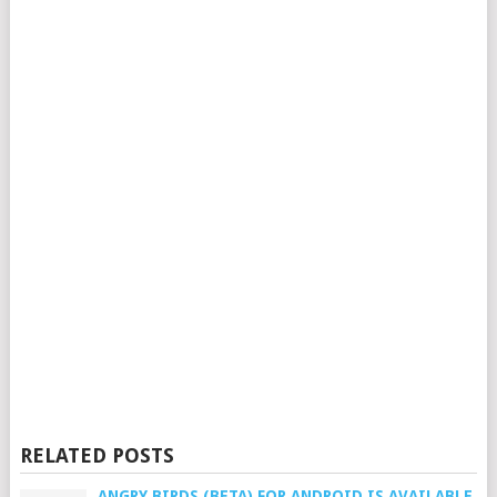
RELATED POSTS
ANGRY BIRDS (BETA) FOR ANDROID IS AVAILABLE