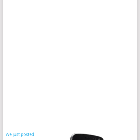
We just posted