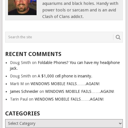
aquariums and black holes. Handy with
power tools or sarcasm and is an avid
Clash of Clans addict.
RECENT COMMENTS
Doug Smith
on
Foldable Phones? You can have my headphone
jack.
Doug Smith
on
A $1,000 cell phone is insanity.
Marti M
on
WINDOWS MOBILE FAILS…….AGAIN!
James Schneider
on
WINDOWS MOBILE FAILS…….AGAIN!
Tarin Paul
on
WINDOWS MOBILE FAILS…….AGAIN!
CATEGORIES
Categories