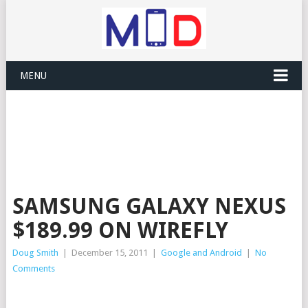
MENU
SAMSUNG GALAXY NEXUS
$189.99 ON WIREFLY
Doug Smith
|
December 15, 2011
|
Google and Android
|
No
Comments