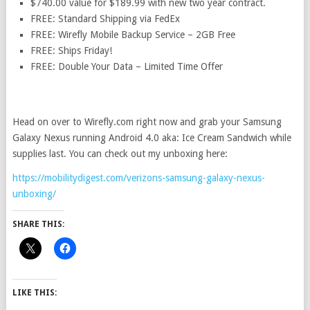
$740.00 value for $189.99 with new two year contract.
FREE: Standard Shipping via FedEx
FREE: Wirefly Mobile Backup Service – 2GB Free
FREE: Ships Friday!
FREE: Double Your Data – Limited Time Offer
Head on over to Wirefly.com right now and grab your Samsung
Galaxy Nexus running Android 4.0 aka: Ice Cream Sandwich while
supplies last. You can check out my unboxing here:
https://mobilitydigest.com/verizons-samsung-galaxy-nexus-
unboxing/
SHARE THIS:
LIKE THIS: