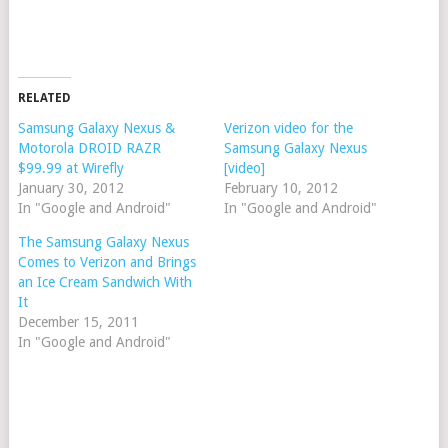
RELATED
Samsung Galaxy Nexus &
Verizon video for the
Motorola DROID RAZR
Samsung Galaxy Nexus
$99.99 at Wirefly
[video]
January 30, 2012
February 10, 2012
In "Google and Android"
In "Google and Android"
The Samsung Galaxy Nexus
Comes to Verizon and Brings
an Ice Cream Sandwich With
It
December 15, 2011
In "Google and Android"