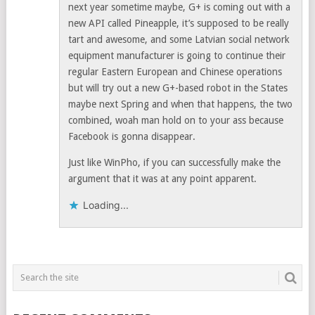
next year sometime maybe, G+ is coming out with a
new API called Pineapple, it’s supposed to be really
tart and awesome, and some Latvian social network
equipment manufacturer is going to continue their
regular Eastern European and Chinese operations
but will try out a new G+-based robot in the States
maybe next Spring and when that happens, the two
combined, woah man hold on to your ass because
Facebook is gonna disappear.
Just like WinPho, if you can successfully make the
argument that it was at any point apparent.
Loading...