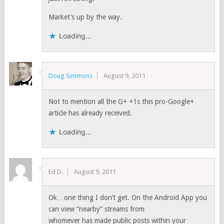
Market’s up by the way.
Loading...
Doug Simmons
August 9, 2011
Not to mention all the G+ +1s this pro-Google+
article has already received.
Loading...
Ed D.
August 9, 2011
Ok…one thing I don’t get. On the Android App you
can view “nearby” streams from
whomever has made public posts within your