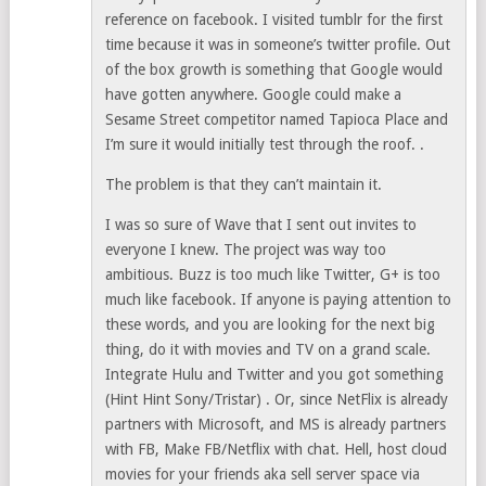
reference on facebook. I visited tumblr for the first
time because it was in someone’s twitter profile. Out
of the box growth is something that Google would
have gotten anywhere. Google could make a
Sesame Street competitor named Tapioca Place and
I’m sure it would initially test through the roof. .
The problem is that they can’t maintain it.
I was so sure of Wave that I sent out invites to
everyone I knew. The project was way too
ambitious. Buzz is too much like Twitter, G+ is too
much like facebook. If anyone is paying attention to
these words, and you are looking for the next big
thing, do it with movies and TV on a grand scale.
Integrate Hulu and Twitter and you got something
(Hint Hint Sony/Tristar) . Or, since NetFlix is already
partners with Microsoft, and MS is already partners
with FB, Make FB/Netflix with chat. Hell, host cloud
movies for your friends aka sell server space via