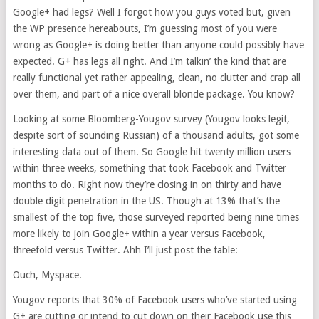
Google+ had legs? Well I forgot how you guys voted but, given
the WP presence hereabouts, I’m guessing most of you were
wrong as Google+ is doing better than anyone could possibly have
expected. G+ has legs all right. And I’m talkin’ the kind that are
really functional yet rather appealing, clean, no clutter and crap all
over them, and part of a nice overall blonde package. You know?
Looking at some Bloomberg-Yougov survey (Yougov looks legit,
despite sort of sounding Russian) of a thousand adults, got some
interesting data out of them. So Google hit twenty million users
within three weeks, something that took Facebook and Twitter
months to do. Right now they’re closing in on thirty and have
double digit penetration in the US. Though at 13% that’s the
smallest of the top five, those surveyed reported being nine times
more likely to join Google+ within a year versus Facebook,
threefold versus Twitter. Ahh I’ll just post the table:
Ouch, Myspace.
Yougov reports that 30% of Facebook users who’ve started using
G+ are cutting or intend to cut down on their Facebook use this