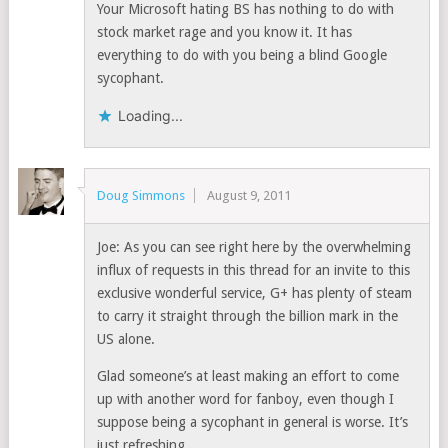
Your Microsoft hating BS has nothing to do with
stock market rage and you know it. It has
everything to do with you being a blind Google
sycophant.
Loading...
Doug Simmons
August 9, 2011
Joe: As you can see right here by the overwhelming
influx of requests in this thread for an invite to this
exclusive wonderful service, G+ has plenty of steam
to carry it straight through the billion mark in the
US alone.
Glad someone’s at least making an effort to come
up with another word for fanboy, even though I
suppose being a sycophant in general is worse. It’s
just refreshing.