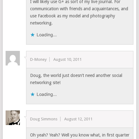
I will likely use G+ as sort of my live journal. For
communication with friends and acquaintances, and
use Facebook as my model and photography
networking.
Loading...
D-Money
August 10, 2011
Doug, the world just doesn’t need another social
networking site!
Loading...
Doug Simmons
August 12, 2011
Oh yeah? Yeah? Well you know what, in first quarter