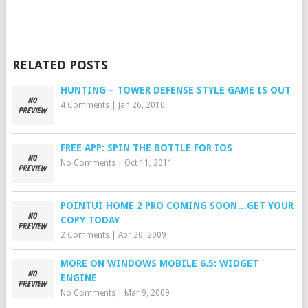
RELATED POSTS
HUNTING – TOWER DEFENSE STYLE GAME IS OUT
4 Comments
|
Jan 26, 2010
FREE APP: SPIN THE BOTTLE FOR IOS
No Comments
|
Oct 11, 2011
POINTUI HOME 2 PRO COMING SOON…GET YOUR
COPY TODAY
2 Comments
|
Apr 20, 2009
MORE ON WINDOWS MOBILE 6.5: WIDGET
ENGINE
No Comments
|
Mar 9, 2009