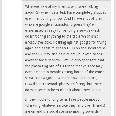
Whatever few of my friends, who were talking
about G+ when it started, have completely stopped
even mentioning it now. And I have a lot of them
who are google aficionados. I guess they’re
embarassed already for pimping a service which
doesn’t bring anything to the table which isn’t
already available. Nothing against google for trying
again and again to get an FITD on the social scene,
and the UX may also be nice etc., but who needs
another social service? I would also speculate that
the plateauing out of FB usage that you see may
even be due to people getting bored of the entire
social bandwagon. I wonder how Foursquare,
Gowalla or Facebook places are faring, but there
doesn’t seem to be much talk about them either.
In the middle to long term, I see people mostly
tolerating whatever service they (and their friends)
are on and the social scenario moving towards