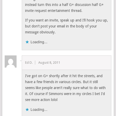
instead turn this into a half G+ discussion half G+
invite request entertainment thread.
If you want an invite, speak up and I’ll hook you up,
but don’t post your email in the body of your
message obviously.
Loading...
Ed D.
August 8, 2011
I’ve got on G+ shortly after it hit the streets, and
have a few friends in various circles. But it still
seems like people aren’t really sure what to do with
it. Of course if Simmons were in my circles I bet I’d
see more action lolol
Loading...