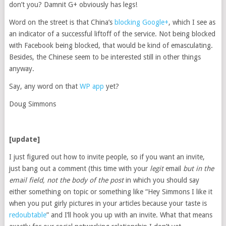
don’t you? Damnit G+ obviously has legs!
Word on the street is that China’s
blocking Google+
, which I see as
an indicator of a successful liftoff of the service. Not being blocked
with Facebook being blocked, that would be kind of emasculating.
Besides, the Chinese seem to be interested still in other things
anyway.
Say, any word on that
WP app
yet?
Doug Simmons
[update]
I just figured out how to invite people, so if you want an invite,
just bang out a comment (this time with your
legit
email
but in the
email field, not the body of the post
in which you should say
either something on topic or something like “Hey Simmons I like it
when you put girly pictures in your articles because your taste is
redoubtable
” and I’ll hook you up with an invite. What that means