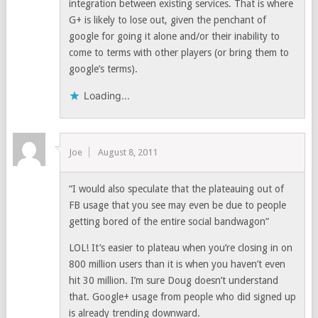
integration between existing services. That is where
G+ is likely to lose out, given the penchant of
google for going it alone and/or their inability to
come to terms with other players (or bring them to
google’s terms).
Loading...
Joe
August 8, 2011
“I would also speculate that the plateauing out of
FB usage that you see may even be due to people
getting bored of the entire social bandwagon”
LOL! It’s easier to plateau when you’re closing in on
800 million users than it is when you haven’t even
hit 30 million. I’m sure Doug doesn’t understand
that. Google+ usage from people who did signed up
is already trending downward.