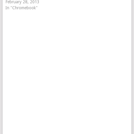
February 28, 2013
In "Chromebook"