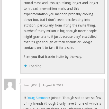
critical mass and, though taking longer and longer
to hit each new million mark, and this
experimentation you mention probably cooling
down too, but I don’t see it decelerating into
attrition, particularly from lifting the invite thing.
Maybe if thirty million is big enough more people
might gravitate to it just because they’re satisfied
that it’s got enough of their friends or Google
contacts on it to take it for a spin.
Sent you that frackin invite by the way.
Loading...
Smitty009
August 8, 2011
@
Doug Simmons
: Joined! Though sad to see so few
of my friends (though I only have 3, one of which is