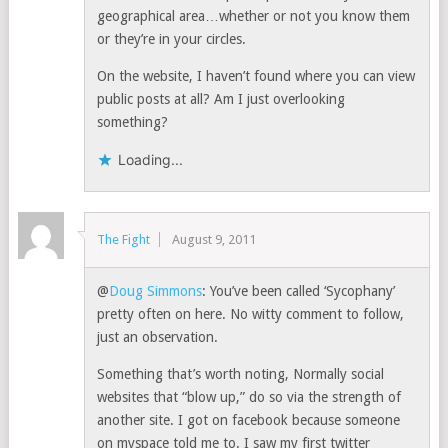
geographical area…whether or not you know them
or they’re in your circles.
On the website, I haven’t found where you can view
public posts at all? Am I just overlooking
something?
Loading...
The Fight
August 9, 2011
@
Doug Simmons
: You’ve been called ‘Sycophany’
pretty often on here. No witty comment to follow,
just an observation.
Something that’s worth noting, Normally social
websites that “blow up,” do so via the strength of
another site. I got on facebook because someone
on myspace told me to. I saw my first twitter