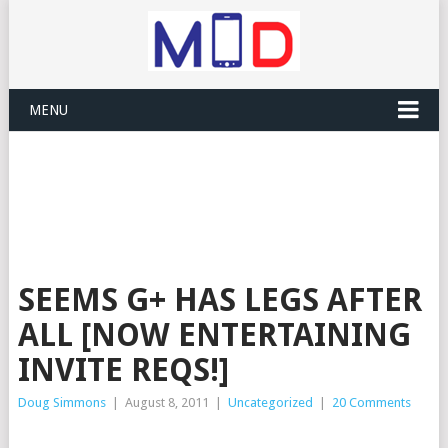
MENU
SEEMS G+ HAS LEGS AFTER
ALL [NOW ENTERTAINING
INVITE REQS!]
Doug Simmons
|
August 8, 2011
|
Uncategorized
|
20 Comments