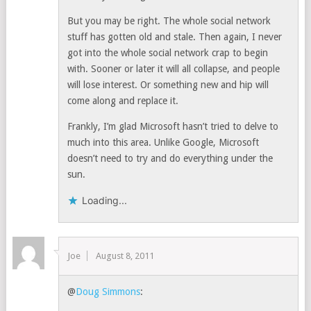
But you may be right. The whole social network
stuff has gotten old and stale. Then again, I never
got into the whole social network crap to begin
with. Sooner or later it will all collapse, and people
will lose interest. Or something new and hip will
come along and replace it.
Frankly, I’m glad Microsoft hasn’t tried to delve to
much into this area. Unlike Google, Microsoft
doesn’t need to try and do everything under the
sun.
Loading...
Joe
August 8, 2011
@
Doug Simmons
: