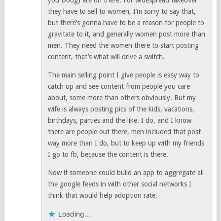
you Doug) are on there. For widespread takeover
they have to sell to women, I’m sorry to say that,
but there’s gonna have to be a reason for people to
gravitate to it, and generally women post more than
men. They need the women there to start posting
content, that’s what will drive a switch.
The main selling point I give people is easy way to
catch up and see content from people you care
about, some more than others obviously. But my
wife is always posting pics of the kids, vacations,
birthdays, parties and the like. I do, and I know
there are people out there, men included that post
way more than I do, but to keep up with my friends
I go to fb, because the content is there.
Now if someone could build an app to aggregate all
the google feeds in with other social networks I
think that would help adoption rate.
Loading...