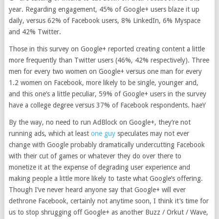
year. Regarding engagement, 45% of Google+ users blaze it up
daily, versus 62% of Facebook users, 8% LinkedIn, 6% Myspace
and 42% Twitter.
Those in this survey on Google+ reported creating content a little
more frequently than Twitter users (46%, 42% respectively). Three
men for every two women on Google+ versus one man for every
1.2 women on Facebook, more likely to be single, younger and,
and this one’s a little peculiar, 59% of Google+ users in the survey
have a college degree versus 37% of Facebook respondents. haeY
By the way, no need to run AdBlock on Google+, they’re not
running ads, which at least
one guy
speculates may not ever
change with Google probably dramatically undercutting Facebook
with their cut of games or whatever they do over there to
monetize it at the expense of degrading user experience and
making people a little more likely to taste what Google’s offering.
Though I’ve never heard anyone say that Google+ will ever
dethrone Facebook, certainly not anytime soon, I think it’s time for
us to stop shrugging off Google+ as another Buzz / Orkut / Wave,