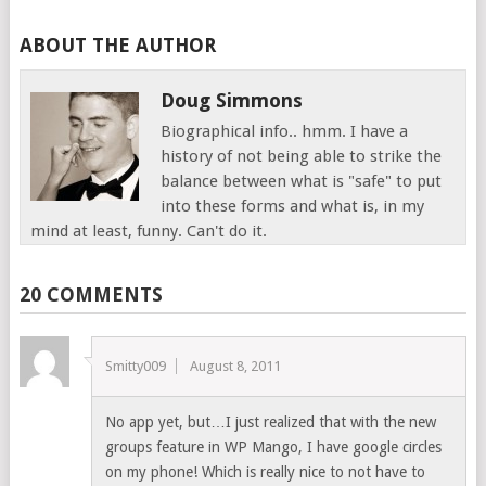
ABOUT THE AUTHOR
Doug Simmons
Biographical info.. hmm. I have a
history of not being able to strike the
balance between what is "safe" to put
into these forms and what is, in my
mind at least, funny. Can't do it.
20 COMMENTS
Smitty009
August 8, 2011
No app yet, but…I just realized that with the new
groups feature in WP Mango, I have google circles
on my phone! Which is really nice to not have to