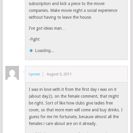
subscription and kick a piece to the movie
companies. Make movie night a social experience
without having to leave the house.
I’ve got ideas man…
-Fight
Loading...
ryusen
August 9, 2011
I was in love with it from the first day i was on it
(about day2). on the female comment, that might
be right. Sort of like how clubs give ladies free
cover, so that more men will come and buy drinks. I
guess for me i’m fortunate, because almost all the
females i care about are on it already.