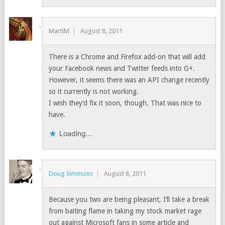
MartiM
August 8, 2011
There is a Chrome and Firefox add-on that will add
your Facebook news and Twitter feeds into G+.
However, it seems there was an API change recently
so it currently is not working.
I wish they’d fix it soon, though. That was nice to
have.
Loading...
Doug Simmons
August 8, 2011
Because you two are being pleasant, I’ll take a break
from baiting flame in taking my stock market rage
out against Microsoft fans in some article and