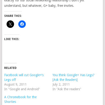
exactly for our social networking relationship I don’t yet
understand, but whatever, G+ baby, free invites.
SHARE THIS:
LIKE THIS:
RELATED
Facebook will cut Google+’s
You think Google+ Has Legs?
Legs off
[Ask the Readers]
August 9, 2011
July 2, 2011
In "Google and Android"
In "Ask the readers"
A Chromebook for the
Shorties