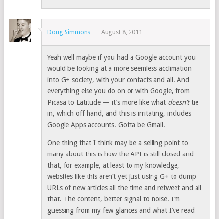
Doug Simmons
August 8, 2011
Yeah well maybe if you had a Google account you
would be looking at a more seemless acclimation
into G+ society, with your contacts and all. And
everything else you do on or with Google, from
Picasa to Latitude — it’s more like what
doesn’t
tie
in, which off hand, and this is irritating, includes
Google Apps accounts. Gotta be Gmail.
One thing that I think may be a selling point to
many about this is how the API is still closed and
that, for example, at least to my knowledge,
websites like this aren’t yet just using G+ to dump
URLs of new articles all the time and retweet and all
that. The content, better signal to noise. I’m
guessing from my few glances and what I’ve read