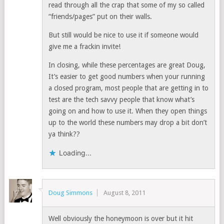
read through all the crap that some of my so called
“friends/pages” put on their walls.
But still would be nice to use it if someone would
give me a frackin invite!
In closing, while these percentages are great Doug,
It’s easier to get good numbers when your running
a closed program, most people that are getting in to
test are the tech savvy people that know what’s
going on and how to use it. When they open things
up to the world these numbers may drop a bit don’t
ya think??
Loading...
Doug Simmons
August 8, 2011
Well obviously the honeymoon is over but it hit