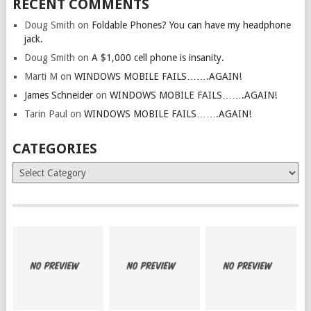
RECENT COMMENTS
Doug Smith
on
Foldable Phones? You can have my headphone
jack.
Doug Smith
on
A $1,000 cell phone is insanity.
Marti M
on
WINDOWS MOBILE FAILS…….AGAIN!
James Schneider
on
WINDOWS MOBILE FAILS…….AGAIN!
Tarin Paul
on
WINDOWS MOBILE FAILS…….AGAIN!
CATEGORIES
Categories