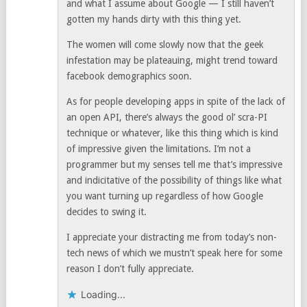
and what I assume about Google — I still haven’t
gotten my hands dirty with this thing yet.
The women will come slowly now that the geek
infestation may be plateauing, might trend toward
facebook demographics soon.
As for people developing apps in spite of the lack of
an open API, there’s always the good ol’ scra-PI
technique or whatever, like this thing which is kind
of impressive given the limitations. I’m not a
programmer but my senses tell me that’s impressive
and indicitative of the possibility of things like what
you want turning up regardless of how Google
decides to swing it.
I appreciate your distracting me from today’s non-
tech news of which we mustn’t speak here for some
reason I don’t fully appreciate.
Loading...