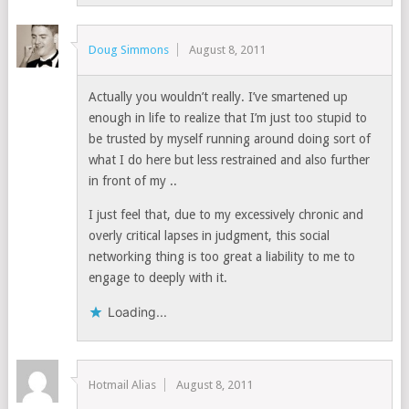
Doug Simmons
August 8, 2011
Actually you wouldn’t really. I’ve smartened up
enough in life to realize that I’m just too stupid to
be trusted by myself running around doing sort of
what I do here but less restrained and also further
in front of my ..
I just feel that, due to my excessively chronic and
overly critical lapses in judgment, this social
networking thing is too great a liability to me to
engage to deeply with it.
Loading...
Hotmail Alias
August 8, 2011