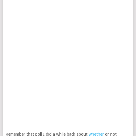
Remember that poll I did a while back about
whether
or not