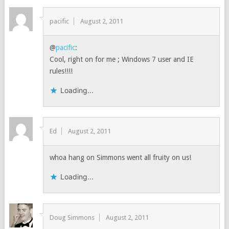
pacific
August 2, 2011
@
pacific
:
Cool, right on for me ; Windows 7 user and IE
rules!!!!
Loading...
Ed
August 2, 2011
whoa hang on Simmons went all fruity on us!
Loading...
Doug Simmons
August 2, 2011