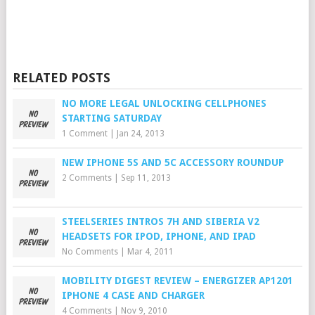
RELATED POSTS
NO MORE LEGAL UNLOCKING CELLPHONES
STARTING SATURDAY
1 Comment
|
Jan 24, 2013
NEW IPHONE 5S AND 5C ACCESSORY ROUNDUP
2 Comments
|
Sep 11, 2013
STEELSERIES INTROS 7H AND SIBERIA V2
HEADSETS FOR IPOD, IPHONE, AND IPAD
No Comments
|
Mar 4, 2011
MOBILITY DIGEST REVIEW – ENERGIZER AP1201
IPHONE 4 CASE AND CHARGER
4 Comments
|
Nov 9, 2010