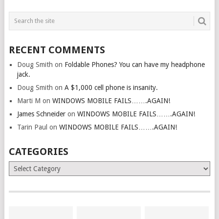
RECENT COMMENTS
Doug Smith
on
Foldable Phones? You can have my headphone
jack.
Doug Smith
on
A $1,000 cell phone is insanity.
Marti M
on
WINDOWS MOBILE FAILS…….AGAIN!
James Schneider
on
WINDOWS MOBILE FAILS…….AGAIN!
Tarin Paul
on
WINDOWS MOBILE FAILS…….AGAIN!
CATEGORIES
Categories