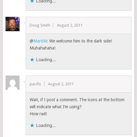
Loading...
Doug Smith
August 2, 2011
@
MartiM
: We welcome him to the dark side!
Muhahahaha!
Loading...
pacific
August 2, 2011
Wait, if I post a comment. The icons at the bottom
will indicate what I’m using?
How rad!
Loading...