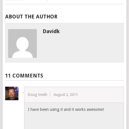
ABOUT THE AUTHOR
Davidk
11 COMMENTS
Doug Smith
August 2, 2011
I have been using it and it works awesome!