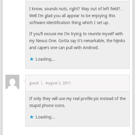
I know, sounds nuts, right? Way out of left field?…
Well I’m glad you all appear to be enjoying this
software identification thing which I set up.
If you’ll excuse me I’m trying to reunite myself with
my Nexus One. Gotta say it’s remarkable, the hijinks
and capers one can pull with Android.
Loading...
guest
August 2, 2011
If only they will use my real profile pic instead of the
stupid phone icons.
Loading...