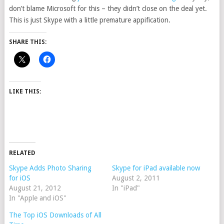
don’t blame Microsoft for this – they didn’t close on the deal yet.
This is just Skype with a little premature appification.
SHARE THIS:
LIKE THIS:
RELATED
Skype Adds Photo Sharing
Skype for iPad available now
for iOS
August 2, 2011
August 21, 2012
In "iPad"
In "Apple and iOS"
The Top iOS Downloads of All