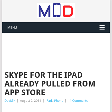
MENU
SKYPE FOR THE IPAD
ALREADY PULLED FROM
APP STORE
David K
|
August 2, 2011
|
iPad
,
iPhone
|
11 Comments