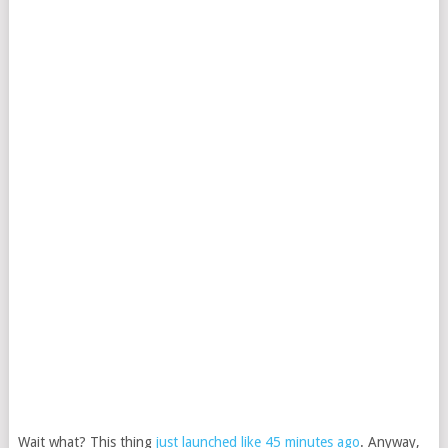
Wait what? This thing
just launched like 45 minutes ago
. Anyway,