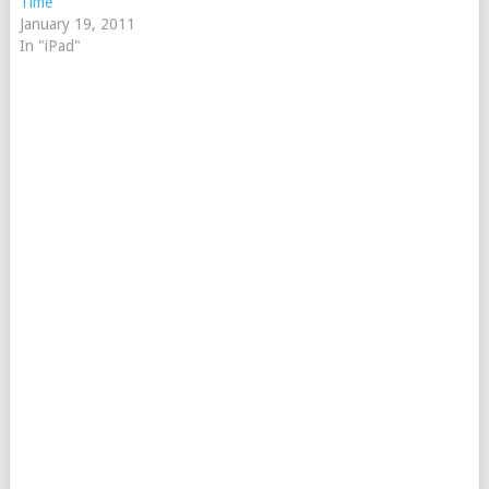
Time
January 19, 2011
In "iPad"