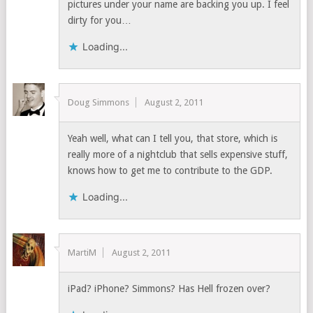
pictures under your name are backing you up. I feel
dirty for you…
Loading...
Doug Simmons
August 2, 2011
Yeah well, what can I tell you, that store, which is
really more of a nightclub that sells expensive stuff,
knows how to get me to contribute to the GDP.
Loading...
MartiM
August 2, 2011
iPad? iPhone? Simmons? Has Hell frozen over?