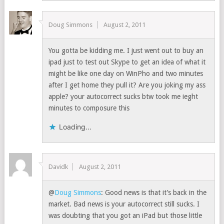
Doug Simmons
August 2, 2011
You gotta be kidding me. I just went out to buy an
ipad just to test out Skype to get an idea of what it
might be like one day on WinPho and two minutes
after I get home they pull it? Are you joking my ass
apple? your autocorrect sucks btw took me ieght
minutes to composure this
Loading...
Davidk
August 2, 2011
@
Doug Simmons
: Good news is that it’s back in the
market. Bad news is your autocorrect still sucks. I
was doubting that you got an iPad but those little