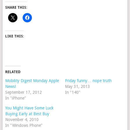
SHARE THIS:
LIKE THIS:
RELATED
Mobility Digest Monday Apple
Friday funny… nope truth
News!
May 31, 2013
September 17, 2012
In "140"
In "iPhone"
You Might Have Some Luck
Buying Early at Best Buy
November 4, 2010
In "Windows Phone"