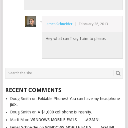
James Schneider
February 28, 2013
Hey what can I say I aim to please.
RECENT COMMENTS
Doug Smith
on
Foldable Phones? You can have my headphone
jack.
Doug Smith
on
A $1,000 cell phone is insanity.
Marti M
on
WINDOWS MOBILE FAILS…….AGAIN!
James Schneider
on
WINDOWS MOBILE FAILS…….AGAIN!