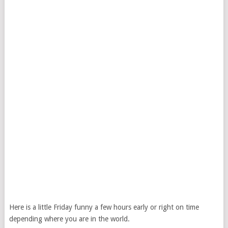
Here is a little Friday funny a few hours early or right on time
depending where you are in the world.