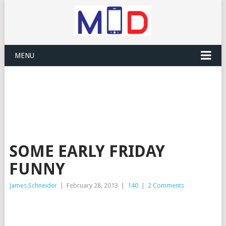
MENU
SOME EARLY FRIDAY
FUNNY
James Schneider
|
February 28, 2013
|
140
|
2 Comments