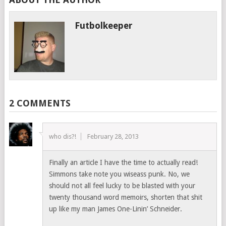
Futbolkeeper
2 COMMENTS
who dis?!
February 28, 2013
Finally an article I have the time to actually read!
Simmons take note you wiseass punk. No, we
should not all feel lucky to be blasted with your
twenty thousand word memoirs, shorten that shit
up like my man James One-Linin’ Schneider.