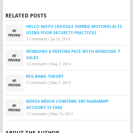
RELATED POSTS
HELLO MOTO (GOOGLE OWNED MOTOROLA) IS
USING POOR SECURITY PRACTICES
3 Comments
|
Jul 16, 2013
WINDOWS 8 KEEPING PACE WITH WINDOWS 7
SALES
2 Comments
|
May 7, 2013
BIG BANG THEORY
5 Comments
|
Mar 1, 2013
NOKIA MEDIA CONFIRMS INSTAGRAMWP
ACCOUNT IS FAKE
2 Comments
|
May 15, 2013
ABOUT THE AUTHOR