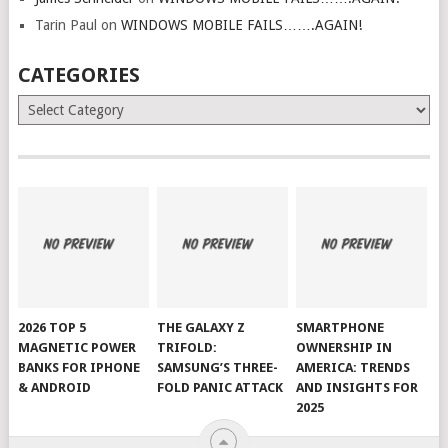
Tarin Paul
on
WINDOWS MOBILE FAILS…….AGAIN!
CATEGORIES
Categories
2026 TOP 5
THE GALAXY Z
SMARTPHONE
MAGNETIC POWER
TRIFOLD:
OWNERSHIP IN
BANKS FOR IPHONE
SAMSUNG’S THREE-
AMERICA: TRENDS
& ANDROID
FOLD PANIC ATTACK
AND INSIGHTS FOR
2025