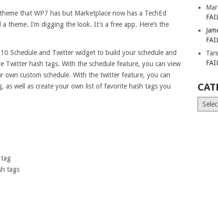
Mar
o theme that WP7 has but Marketplace now has a TechEd
FAI
 theme. I’m digging the look. It’s a free app. Here’s the
Jam
FAI
0 Schedule and Twitter widget to build your schedule and
Tar
FAI
e Twitter hash tags. With the schedule feature, you can view
ur own custom schedule. With the twitter feature, you can
CAT
 as well as create your own list of favorite hash tags you
Catego
 tag
sh tags