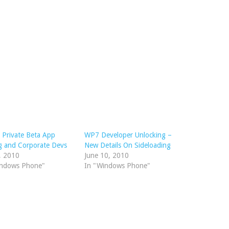
Private Beta App
WP7 Developer Unlocking –
g and Corporate Devs
New Details On Sideloading
, 2010
June 10, 2010
indows Phone"
In "Windows Phone"