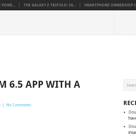
 POWE...
THE GALAXY Z TRIFOLD: SA...
SMARTPHONE OWNERSHIP IN 
M 6.5 APP WITH A
REC
e
|
No Comments
Dou
hav
Dou
insa