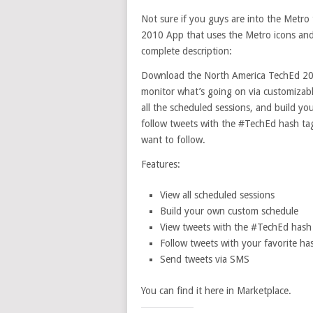
Not sure if you guys are into the Metr
2010 App that uses the Metro icons and a
complete description:
Download the North America TechEd 201
monitor what’s going on via customizabl
all the scheduled sessions, and build yo
follow tweets with the #TechEd hash tag,
want to follow.
Features:
View all scheduled sessions
Build your own custom schedule
View tweets with the #TechEd hash
Follow tweets with your favorite ha
Send tweets via SMS
You can find it here in Marketplace.