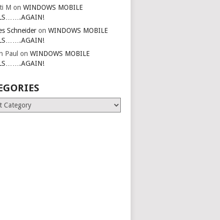
ti M
on
WINDOWS MOBILE
LS…….AGAIN!
es Schneider
on
WINDOWS MOBILE
LS…….AGAIN!
in Paul
on
WINDOWS MOBILE
LS…….AGAIN!
EGORIES
ries