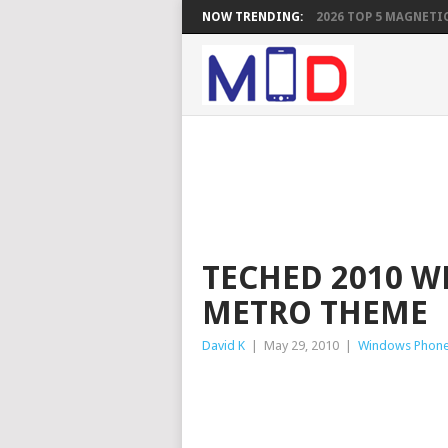
NOW TRENDING:
2026 TOP 5 MAGNETIC
TECHED 2010 W
METRO THEME
David K
|
May 29, 2010
|
Windows Phon