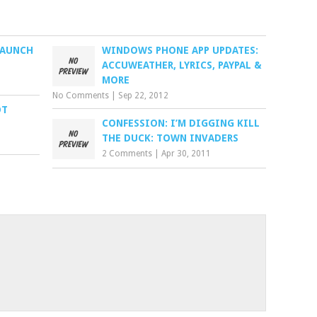
LAUNCH
WINDOWS PHONE APP UPDATES:
ACCUWEATHER, LYRICS, PAYPAL &
MORE
No Comments
|
Sep 22, 2012
OT
CONFESSION: I’M DIGGING KILL
THE DUCK: TOWN INVADERS
2 Comments
|
Apr 30, 2011