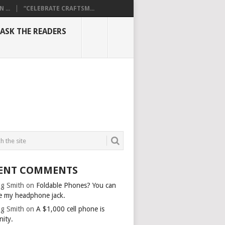
...
“CELEBRATE CRAFTSM...
ASK THE READERS
ENT COMMENTS
g Smith
on
Foldable Phones? You can
e my headphone jack.
g Smith
on
A $1,000 cell phone is
nity.