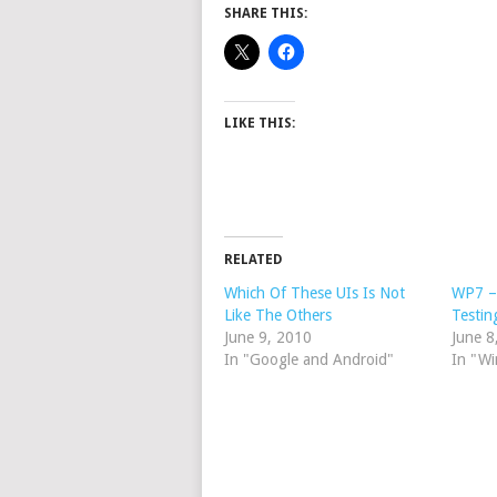
SHARE THIS:
LIKE THIS:
RELATED
Which Of These UIs Is Not
WP7 – 
Like The Others
Testin
June 9, 2010
June 8
In "Google and Android"
In "W