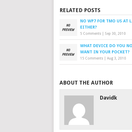
RELATED POSTS
NO WP7 FOR TMO US AT 
EITHER?
5 Comments
|
Sep 30, 2010
WHAT DEVICE DO YOU N
WANT IN YOUR POCKET?
15 Comments
|
Aug 3, 2010
ABOUT THE AUTHOR
Davidk