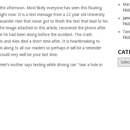
Mar
the afternoon. Most likely everyone has seen this floating
FAI
right now. It is a text message from a 22 year old University
Jam
ander Heit that never got to finish the text that lead to his
FAI
the image attached to this article, recovered the phone after
Tar
at he had been doing before the accident. The crash
FAI
 and Alex died a short time after. It is heartbreaking to
is along to all our readers so perhaps it will be a reminder
CAT
 could very well be your last time.
Catego
eit’s mother says texting while driving can "tear a hole in