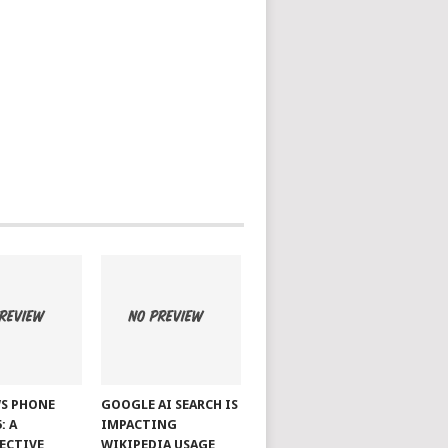
S PHONE
GOOGLE AI SEARCH IS
: A
IMPACTING
ECTIVE
WIKIPEDIA USAGE