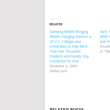
RELATED
Samsung Mobile Bringing
Rant: 
Mobile Charging Stations to
While 
20 U.S. Colleges and
and Fi
Universities to Help More
Decem
Than 600 Thousand
In "Ba
Students and Faculty Stay
Connected for Free
December 9, 2009
Similar post
RELATED POSTS