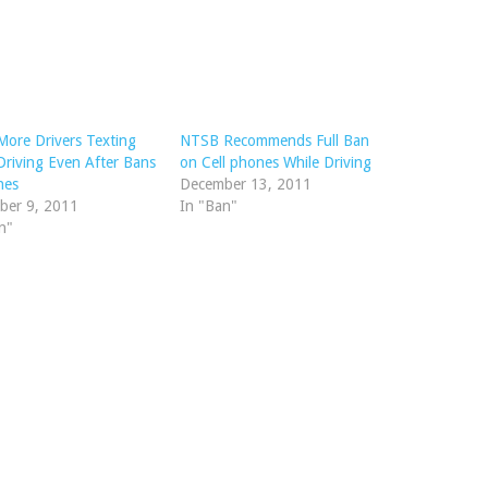
More Drivers Texting
NTSB Recommends Full Ban
Driving Even After Bans
on Cell phones While Driving
nes
December 13, 2011
ber 9, 2011
In "Ban"
n"