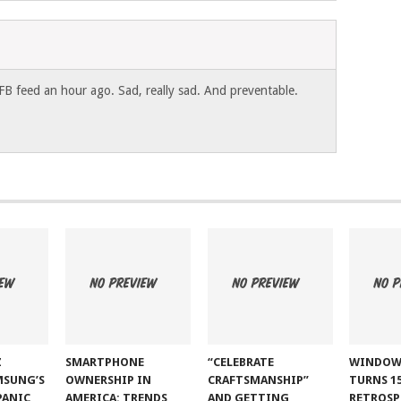
FB feed an hour ago. Sad, really sad. And preventable.
Z
SMARTPHONE
“CELEBRATE
WINDOW
MSUNG’S
OWNERSHIP IN
CRAFTSMANSHIP”
TURNS 15
PANIC
AMERICA: TRENDS
AND GETTING
RETROSP