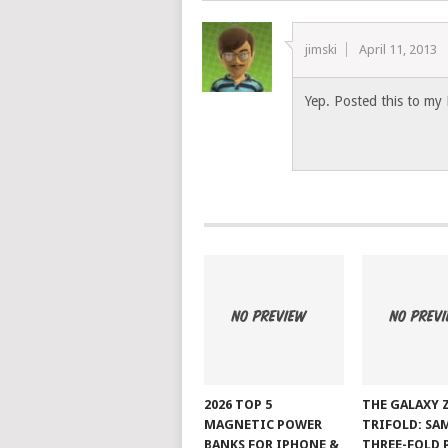
jimski
April 11, 2013
Yep. Posted this to my 
2026 TOP 5
THE GALAXY 
MAGNETIC POWER
TRIFOLD: SA
BANKS FOR IPHONE &
THREE-FOLD 