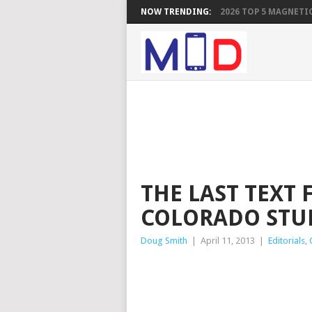
NOW TRENDING:
2026 TOP 5 MAGNETIC
THE LAST TEXT 
COLORADO STU
Doug Smith
|
April 11, 2013
|
Editorials
,