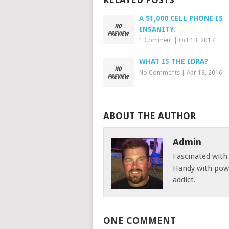
A $1,000 CELL PHONE IS
INSANITY.
1 Comment
|
Oct 13, 2017
WHAT IS THE IDRA?
No Comments
|
Apr 13, 2016
ABOUT THE AUTHOR
Admin
Fascinated with
Handy with powe
addict.
ONE COMMENT