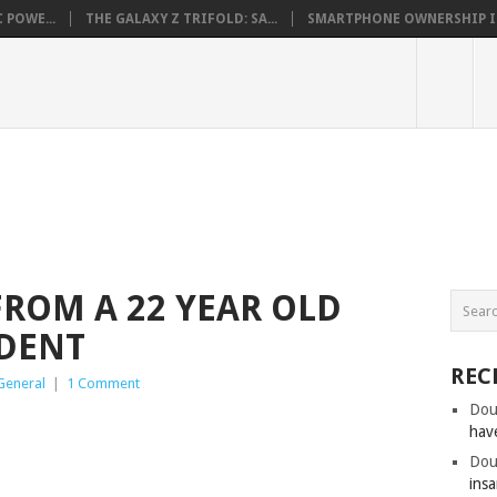
 POWE...
THE GALAXY Z TRIFOLD: SA...
SMARTPHONE OWNERSHIP IN 
FROM A 22 YEAR OLD
DENT
REC
General
|
1 Comment
Dou
hav
Dou
insa