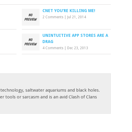
CNET YOU’RE KILLING ME!
2 Comments
|
Jul 21, 2014
UNINTUITIVE APP STORES ARE A
DRAG
4 Comments
|
Dec 23, 2013
 technology, saltwater aquariums and black holes.
r tools or sarcasm and is an avid Clash of Clans