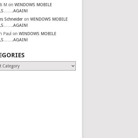
ti M
on
WINDOWS MOBILE
LS…….AGAIN!
es Schneider
on
WINDOWS MOBILE
LS…….AGAIN!
in Paul
on
WINDOWS MOBILE
LS…….AGAIN!
EGORIES
ries