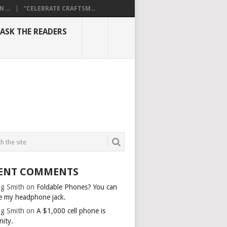
...
“CELEBRATE CRAFTSM...
ASK THE READERS
ENT COMMENTS
g Smith
on
Foldable Phones? You can
e my headphone jack.
g Smith
on
A $1,000 cell phone is
nity.