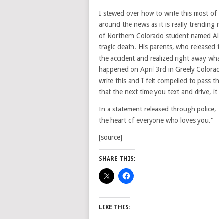
I stewed over how to write this most of 
around the news as it is really trending 
of Northern Colorado student named Alex
tragic death. His parents, who released 
the accident and realized right away wh
happened on April 3rd in Greely Colorado
write this and I felt compelled to pass th
that the next time you text and drive, it
In a statement released through police, H
the heart of everyone who loves you."
[source]
SHARE THIS:
LIKE THIS: